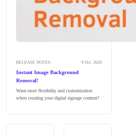
RELEASE NOTES
9 Oct. 2020
Instant Image Background
Removal!
Want more flexibility and customization
when creating your digital signage content?