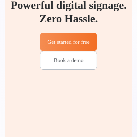
Powerful digital signage.
Zero Hassle.
Get started for free
Book a demo