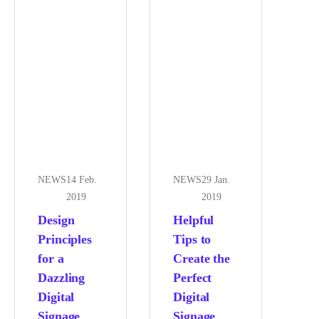
NEWS
14 Feb.
NEWS
29 Jan.
2019
2019
Design
Helpful
Principles
Tips to
for a
Create the
Dazzling
Perfect
Digital
Digital
Signage
Signage