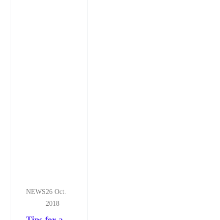
NEWS
26 Oct.
2018
Tips for a