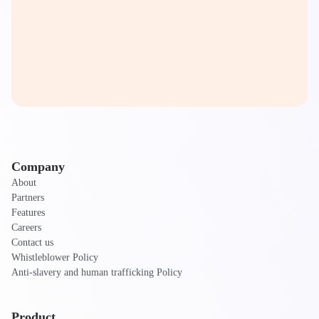
Company
About
Partners
Features
Careers
Contact us
Whistleblower Policy
Anti-slavery and human trafficking Policy
Product