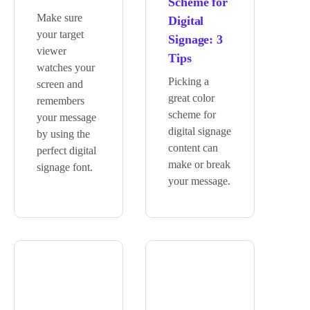
Scheme for
Make sure
Digital
your target
Signage: 3
viewer
Tips
watches your
Picking a
screen and
great color
remembers
scheme for
your message
digital signage
by using the
content can
perfect digital
make or break
signage font.
your message.