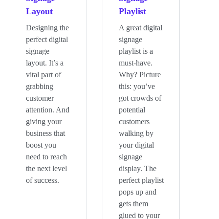
Layout
Playlist
Designing the
A great digital
perfect digital
signage
signage
playlist is a
layout. It’s a
must-have.
vital part of
Why? Picture
grabbing
this: you’ve
customer
got crowds of
attention. And
potential
giving your
customers
business that
walking by
boost you
your digital
need to reach
signage
the next level
display. The
of success.
perfect playlist
pops up and
gets them
glued to your