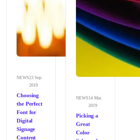
NEWS
23 Sep.
2019
Choosing
NEWS
14 Mar.
the Perfect
2019
Font for
Picking a
Digital
Great
Signage
Color
Content