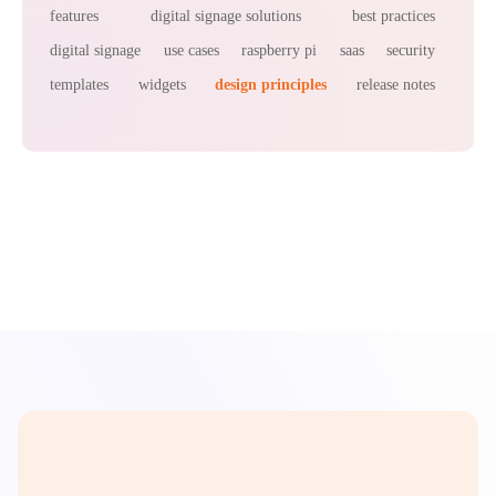
features
digital signage solutions
best practices
digital signage
use cases
raspberry pi
saas
security
templates
widgets
design principles
release notes