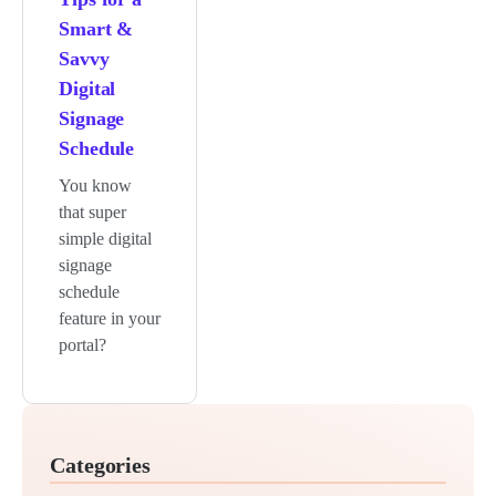
Smart &
Savvy
Digital
Signage
Schedule
You know
that super
simple digital
signage
schedule
feature in your
portal?
Categories