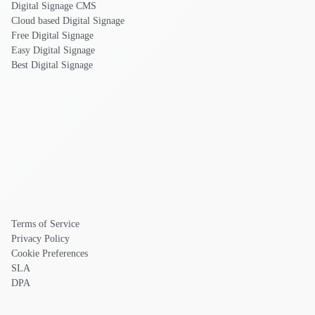
Digital Signage CMS
Cloud based Digital Signage
Free Digital Signage
Easy Digital Signage
Best Digital Signage
Terms of Service
Privacy Policy
Cookie Preferences
SLA
DPA