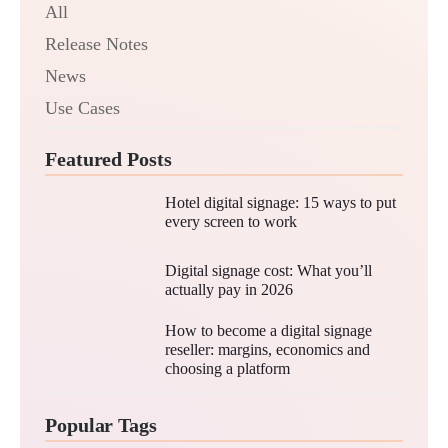
All
Release Notes
News
Use Cases
Featured Posts
Hotel digital signage: 15 ways to put
every screen to work
Digital signage cost: What you’ll
actually pay in 2026
How to become a digital signage
reseller: margins, economics and
choosing a platform
Popular Tags