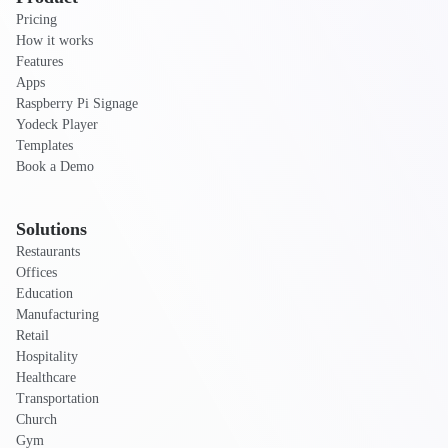
Pricing
How it works
Features
Apps
Raspberry Pi Signage
Yodeck Player
Templates
Book a Demo
Solutions
Restaurants
Offices
Education
Manufacturing
Retail
Hospitality
Healthcare
Transportation
Church
Gym