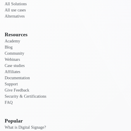
All Solutions
All use cases
Alternatives
Resources
Academy
Blog
Community
Webinars
Case studies
Affiliates
Documentation
Support
Give Feedback
Security & Certifications
FAQ
Popular
What is Digital Signage?