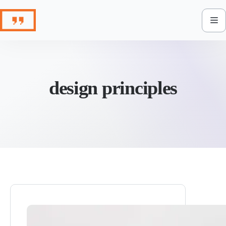
Skip
to
content
design principles