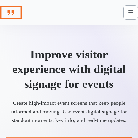
Skip
to
content
Improve visitor
experience with digital
signage for events
Create high-impact event screens that keep people
informed and moving. Use event digital signage for
standout moments, key info, and real-time updates.