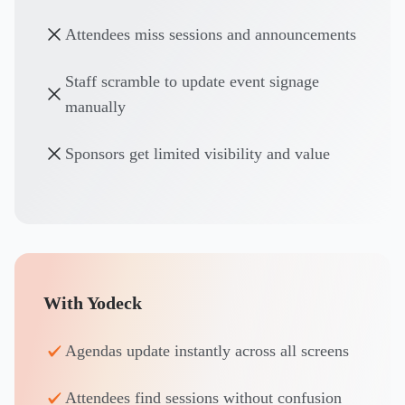
Attendees miss sessions and announcements
Staff scramble to update event signage
manually
Sponsors get limited visibility and value
With Yodeck
Agendas update instantly across all screens
Attendees find sessions without confusion