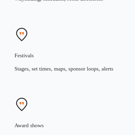
Festivals
Stages, set times, maps, sponsor loops, alerts
Award shows