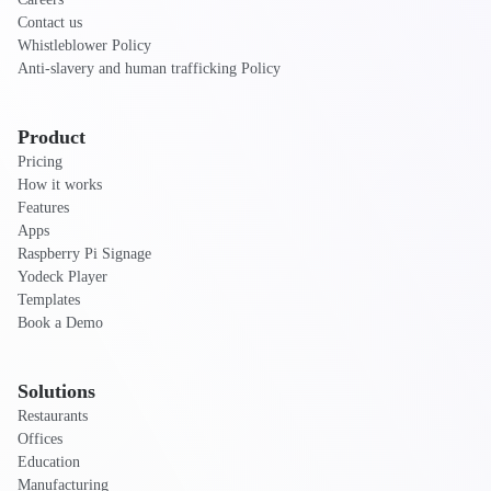
Contact us
Whistleblower Policy
Anti-slavery and human trafficking Policy
Product
Pricing
How it works
Features
Apps
Raspberry Pi Signage
Yodeck Player
Templates
Book a Demo
Solutions
Restaurants
Offices
Education
Manufacturing