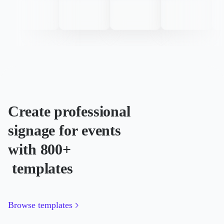
Create professional
signage for events
with 800+
templates
Browse templates