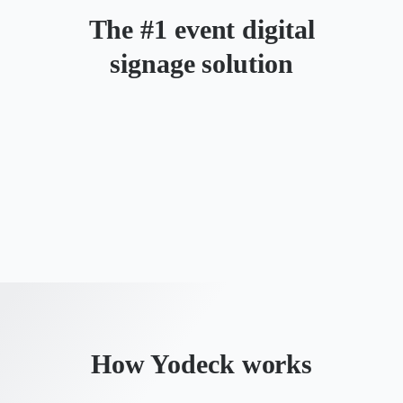
The #1 event digital
signage solution
How Yodeck works