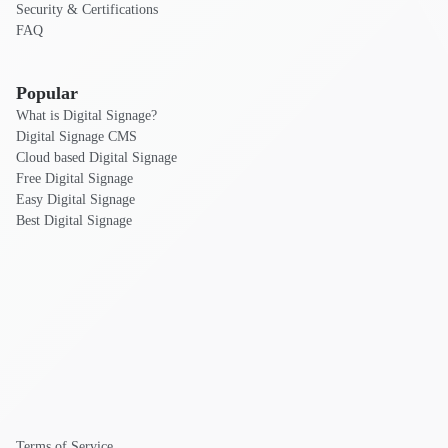
Security & Certifications
FAQ
Popular
What is Digital Signage?
Digital Signage CMS
Cloud based Digital Signage
Free Digital Signage
Easy Digital Signage
Best Digital Signage
Terms of Service