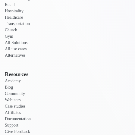
Retail
Hospitality
Healthcare
Transportation
Church
Gym
All Solutions
All use cases
Alternatives
Resources
Academy
Blog
Community
Webinars
Case studies
Affiliates
Documentation
Support
Give Feedback