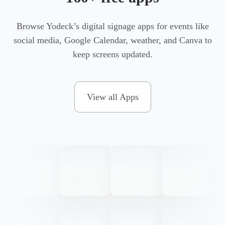
Browse Yodeck’s digital signage apps for events like
social media, Google Calendar, weather, and Canva to
keep screens updated.
View all Apps