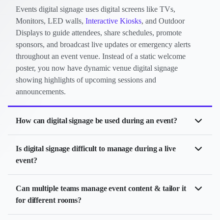
Events digital signage uses digital screens like TVs,
Monitors, LED walls,
Interactive Kiosks
, and Outdoor
Displays to guide attendees, share schedules, promote
sponsors, and broadcast live updates or emergency alerts
throughout an event venue. Instead of a static welcome
poster, you now have dynamic venue digital signage
showing highlights of upcoming sessions and
announcements.
How can digital signage be used during an event?
Digital signage helps events run more smoothly and look
Is digital signage difficult to manage during a live
professional. You can use it for:
event?
Video Walls
: Create immersive branding & stage
Not at all. Modern digital signage platforms like Yodeck make
Can multiple teams manage event content & tailor it
backdrops
event management incredibly easy. You can update one or
for different rooms?
hundreds of screens instantly from a laptop or tablet. If a session
Welcome Messages: Show speaker bios, event
changes, a speaker adjusts their time, or a room fills up, attendees
Yes. Yodeck supports role-based access, so organizers can control