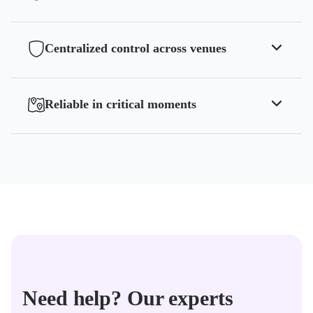
Centralized control across venues
Reliable in critical moments
Need help? Our experts