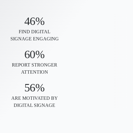
46%
FIND DIGITAL
SIGNAGE ENGAGING
60%
REPORT STRONGER
ATTENTION
56%
ARE MOTIVATED BY
DIGITAL SIGNAGE