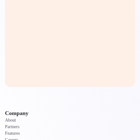
Company
About
Partners
Features
Careers