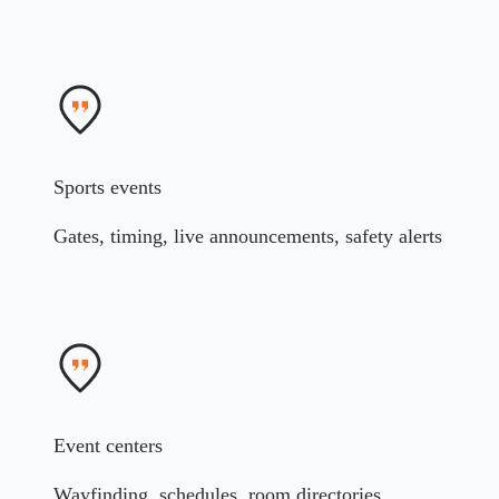
Sports events
Gates, timing, live announcements, safety alerts
Event centers
Wayfinding, schedules, room directories