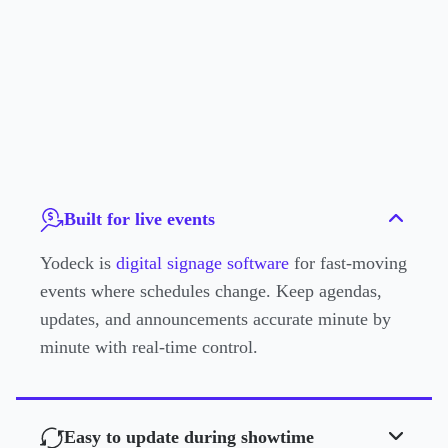
Built for live events
Yodeck is
digital signage software
for fast-moving
events where schedules change. Keep agendas,
updates, and announcements accurate minute by
minute with real-time control.
Easy to update during showtime