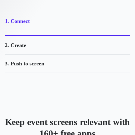
1. Connect
2. Create
3. Push to screen
Keep event screens relevant with
160+ free apps