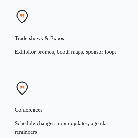
Trade shows & Expos
Exhibitor promos, booth maps, sponsor loops
Conferences
Schedule changes, room updates, agenda
reminders