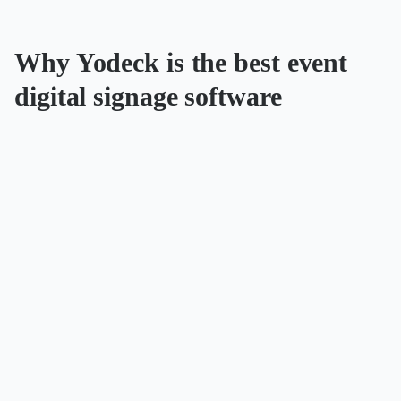
Why Yodeck is the best event
digital signage software