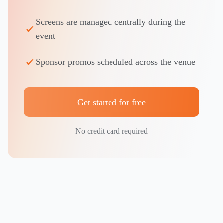
Screens are managed centrally during the
event
Sponsor promos scheduled across the venue
Get started for free
No credit card required