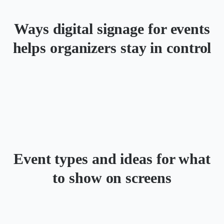
Ways digital signage for events
helps organizers stay in control
Event types and ideas for what
to show on screens