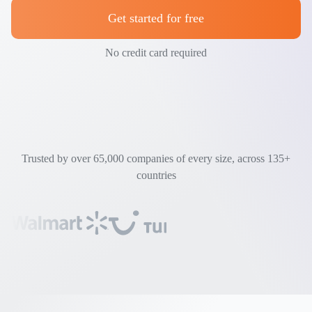
Get started for free
No credit card required
Trusted by over 65,000 companies of every size, across 135+
countries