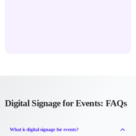
Digital Signage for Events: FAQs
What is digital signage for events?