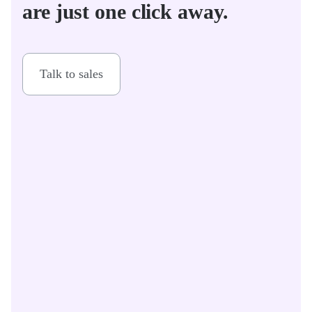
are just one click away.
Talk to sales