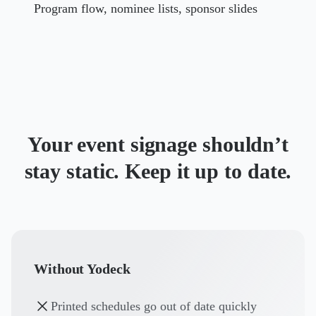
Program flow, nominee lists, sponsor slides
Your event signage shouldn’t
stay static. Keep it up to date.
Without Yodeck
Printed schedules go out of date quickly