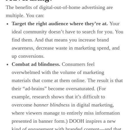
The benefits of digital-out-of-home advertising are
multiple. You can:
Target the right audience where they’re at.
Your
ideal community doesn’t have to search for you. You
find them. And that means you increase brand
awareness, decrease waste in marketing spend, and
up conversions.
Combat ad blindness.
Consumers feel
overwhelmed with the volume of marketing
materials that come at them online. The result is that
their “ad-brains” become oversaturated. (For
example, research shows that it’s difficult to
overcome
banner blindness
in digital marketing,
where viewers manage to entirely miss information
presented in banner form.) DOOH inspires a new
kind of engagement with branded content—and that