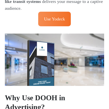
like transit systems
delivers your message to a captive
audience.
Use Yodeck
Why Use DOOH in
Advertising?