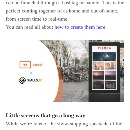
can be funneled through a hashtag or handle. This is the
perfect coming together of at-home and out-of-home,
from screen time to real-time.
You can read all about
how to create them here
.
Little screens that go a long way
While we’re fans of the show-stopping spectacle of the