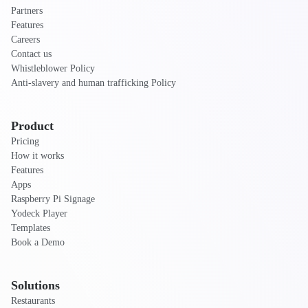
Partners
Features
Careers
Contact us
Whistleblower Policy
Anti-slavery and human trafficking Policy
Product
Pricing
How it works
Features
Apps
Raspberry Pi Signage
Yodeck Player
Templates
Book a Demo
Solutions
Restaurants