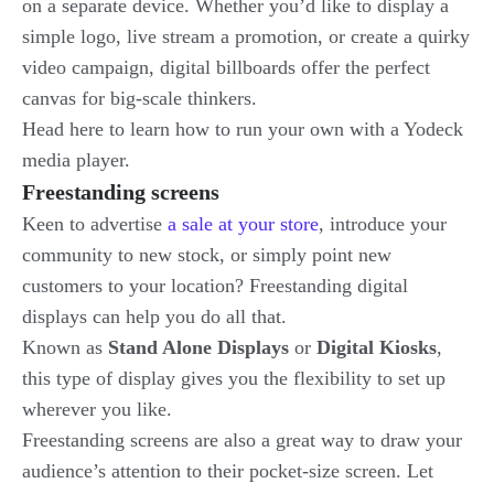
on a separate device. Whether you’d like to display a
simple logo, live stream a promotion, or create a quirky
video campaign, digital billboards offer the perfect
canvas for big-scale thinkers.
Head here to learn how to run your own with a Yodeck
media player.
Freestanding screens
Keen to advertise
a sale at your store
, introduce your
community to new stock, or simply point new
customers to your location? Freestanding digital
displays can help you do all that.
Known as
Stand Alone Displays
or
Digital Kiosks
,
this type of display gives you the flexibility to set up
wherever you like.
Freestanding screens are also a great way to draw your
audience’s attention to their pocket-size screen. Let