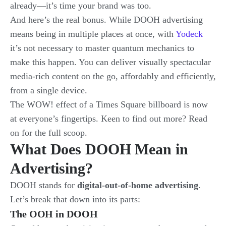
already—it’s time your brand was too.
And here’s the real bonus. While DOOH advertising
means being in multiple places at once, with
Yodeck
it’s not necessary to master quantum mechanics to
make this happen. You can deliver visually spectacular
media-rich content on the go, affordably and efficiently,
from a single device.
The WOW! effect of a Times Square billboard is now
at everyone’s fingertips. Keen to find out more? Read
on for the full scoop.
What Does DOOH Mean in
Advertising?
DOOH stands for
digital-out-of-home advertising
.
Let’s break that down into its parts:
The OOH in DOOH