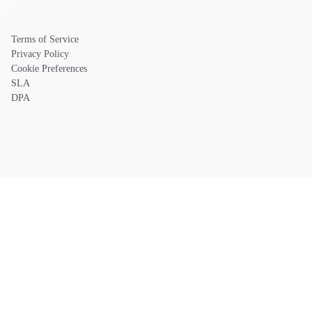
Terms of Service
Privacy Policy
Cookie Preferences
SLA
DPA