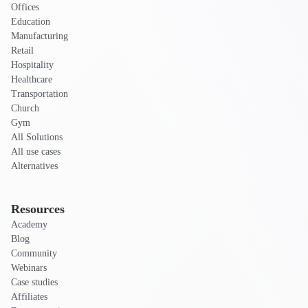
Offices
Education
Manufacturing
Retail
Hospitality
Healthcare
Transportation
Church
Gym
All Solutions
All use cases
Alternatives
Resources
Academy
Blog
Community
Webinars
Case studies
Affiliates