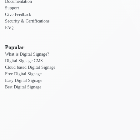
Documentation
Support
Give Feedback
Security & Certifications
FAQ
Popular
What is Digital Signage?
Digital Signage CMS
Cloud based Digital Signage
Free Digital Signage
Easy Digital Signage
Best Digital Signage