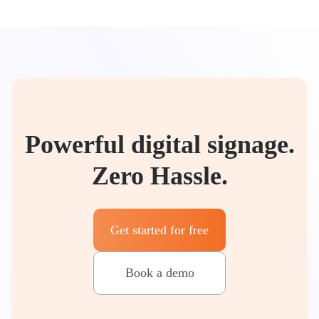
Powerful digital signage.
Zero Hassle.
Get started for free
Book a demo