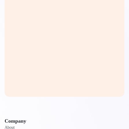
Company
About