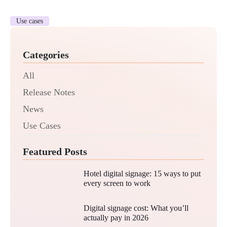
Use cases
Categories
All
Release Notes
News
Use Cases
Featured Posts
Hotel digital signage: 15 ways to put
every screen to work
Digital signage cost: What you’ll
actually pay in 2026