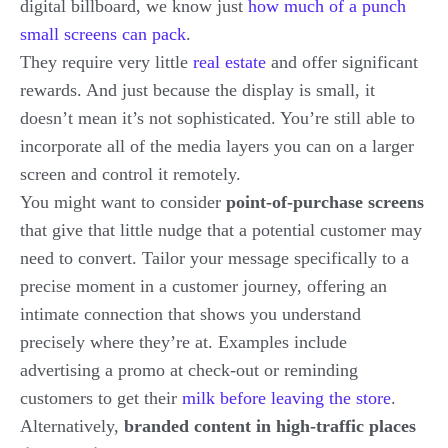
digital billboard, we know just
how much of a punch
small screens can pack
.
They require very little
real estate
and offer significant
rewards. And just because the display is small, it
doesn’t mean it’s not sophisticated. You’re still able to
incorporate all of the media layers you can on a larger
screen and control it remotely.
You might want to consider
point-of-purchase screens
that give that little nudge that a potential customer may
need to convert. Tailor your message specifically to a
precise moment in a customer journey, offering an
intimate connection that shows you understand
precisely where they’re at. Examples include
advertising a promo at check-out or reminding
customers to get their
milk before leaving the store
.
Alternatively,
branded content in high-traffic places