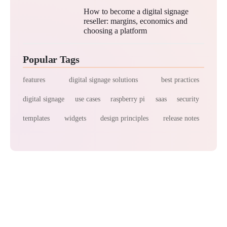
How to become a digital signage
reseller: margins, economics and
choosing a platform
Popular Tags
features
digital signage solutions
best practices
digital signage
use cases
raspberry pi
saas
security
templates
widgets
design principles
release notes