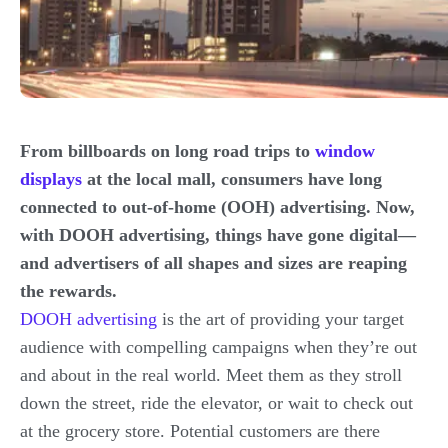
From billboards on long road trips to
window
displays
at the local mall, consumers have long
connected to out-of-home (OOH) advertising. Now,
with DOOH advertising, things have gone digital—
and advertisers of all shapes and sizes are reaping
the rewards.
DOOH advertising
is the art of providing your target
audience with compelling campaigns when they’re out
and about in the real world. Meet them as they stroll
down the street, ride the elevator, or wait to check out
at the grocery store. Potential customers are there