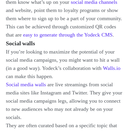
them know what’s up on your
social media channels
and website, point them to loyalty programs or show
them where to sign up to be a part of your community.
This can be achieved through customized QR codes
that are
easy to generate through the Yodeck CMS
.
Social walls
If you’re looking to maximize the potential of your
social media campaigns, you might want to hit a wall
(in a good way). Yodeck’s collaboration with
Walls.io
can make this happen.
Social media walls
are live streamings from social
media sites like Instagram and Twitter. They give your
social media campaigns legs, allowing you to connect
to new audiences who may not already be on your
socials.
They are often curated based on a specific topic that