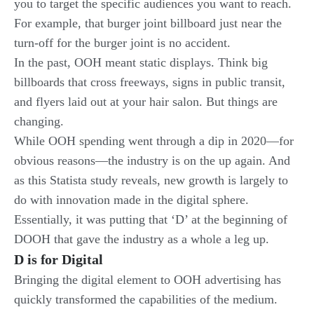
you to target the specific audiences you want to reach.
For example, that burger joint billboard just near the
turn-off for the burger joint is no accident.
In the past, OOH meant static displays. Think big
billboards that cross freeways, signs in public transit,
and flyers laid out at your hair salon. But things are
changing.
While OOH spending went through a dip in 2020—for
obvious reasons—the industry is on the up again. And
as this Statista study reveals, new growth is largely to
do with innovation made in the digital sphere.
Essentially, it was putting that ‘D’ at the beginning of
DOOH that gave the industry as a whole a leg up.
D is for Digital
Bringing the digital element to OOH advertising has
quickly transformed the capabilities of the medium.