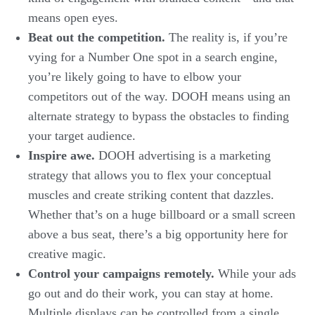
means open eyes.
Beat out the competition.
The reality is, if you’re
vying for a Number One spot in a search engine,
you’re likely going to have to elbow your
competitors out of the way. DOOH means using an
alternate strategy to bypass the obstacles to finding
your target audience.
Inspire awe.
DOOH advertising is a marketing
strategy that allows you to flex your conceptual
muscles and create striking content that dazzles.
Whether that’s on a huge billboard or a small screen
above a bus seat, there’s a big opportunity here for
creative magic.
Control your campaigns remotely.
While your ads
go out and do their work, you can stay at home.
Multiple displays can be controlled from a single