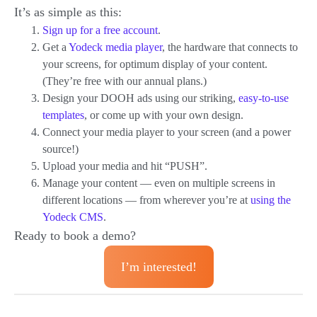
It’s as simple as this:
Sign up for a free account
.
Get a
Yodeck media player
, the hardware that connects to
your screens, for optimum display of your content.
(They’re free with our annual plans.)
Design your DOOH ads using our striking,
easy-to-use
templates
, or come up with your own design.
Connect your media player to your screen (and a power
source!)
Upload your media and hit “PUSH”.
Manage your content — even on multiple screens in
different locations — from wherever you’re at
using the
Yodeck CMS
.
Ready to book a demo?
I’m interested!