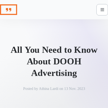
Skip
to
content
All You Need to Know
About DOOH
Advertising
Posted by
Athina Lardi
on
13 Nov. 2023