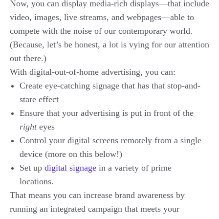
Now, you can display media-rich displays—that include
video, images, live streams, and webpages—able to
compete with the noise of our contemporary world.
(Because, let’s be honest, a lot is vying for our attention
out there.)
With digital-out-of-home advertising, you can:
Create eye-catching signage that has that stop-and-
stare effect
Ensure that your advertising is put in front of the
right
eyes
Control your digital screens remotely from a single
device (more on this below!)
Set up
digital signage
in a variety of prime
locations.
That means you can increase brand awareness by
running an integrated campaign that meets your