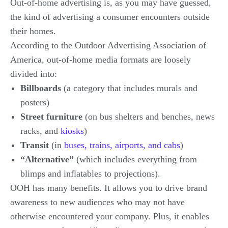
Out-of-home advertising is, as you may have guessed,
the kind of advertising a consumer encounters outside
their homes.
According to the Outdoor Advertising Association of
America, out-of-home media formats are loosely
divided into:
Billboards
(a category that includes murals and
posters)
Street furniture
(on bus shelters and benches, news
racks, and
kiosks
)
Transit
(in
buses, trains, airports, and cabs
)
“Alternative”
(which includes everything from
blimps and inflatables to projections).
OOH has many benefits. It allows you to drive brand
awareness to new audiences who may not have
otherwise encountered your company. Plus, it enables