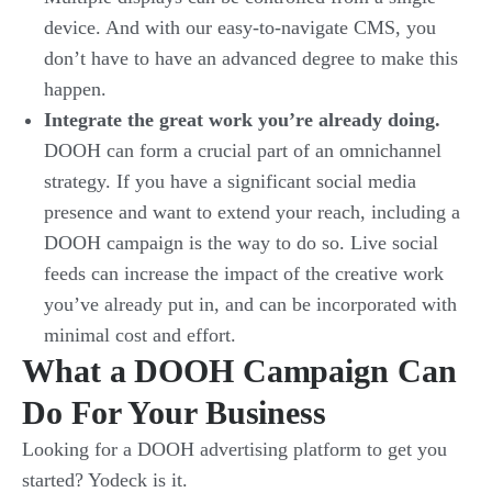
device. And with our easy-to-navigate CMS, you
don’t have to have an advanced degree to make this
happen.
Integrate the great work you’re already doing.
DOOH can form a crucial part of an omnichannel
strategy. If you have a significant social media
presence and want to extend your reach, including a
DOOH campaign is the way to do so. Live social
feeds can increase the impact of the creative work
you’ve already put in, and can be incorporated with
minimal cost and effort.
What a DOOH Campaign Can
Do For Your Business
Looking for a DOOH advertising platform to get you
started? Yodeck is it.