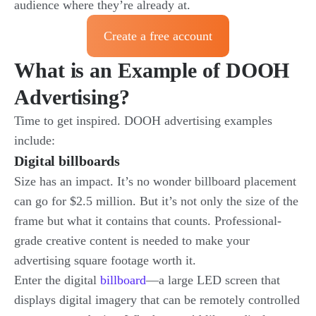
audience where they’re already at.
Create a free account
What is an Example of DOOH
Advertising?
Time to get inspired. DOOH advertising examples
include:
Digital billboards
Size has an impact. It’s no wonder billboard placement
can go for $2.5 million. But it’s not only the size of the
frame but what it contains that counts. Professional-
grade creative content is needed to make your
advertising square footage worth it.
Enter the
digital
billboard
—a large LED screen that
displays digital imagery that can be remotely controlled