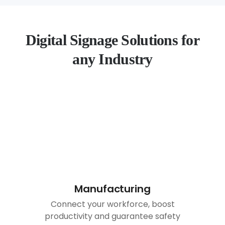
Digital Signage Solutions for
any Industry
Manufacturing
Connect your workforce, boost
productivity and guarantee safety