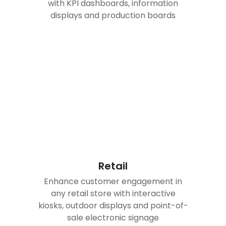
with KPI dashboards, information
displays and production boards
Retail
Enhance customer engagement in
any retail store with interactive
kiosks, outdoor displays and point-of-
sale electronic signage