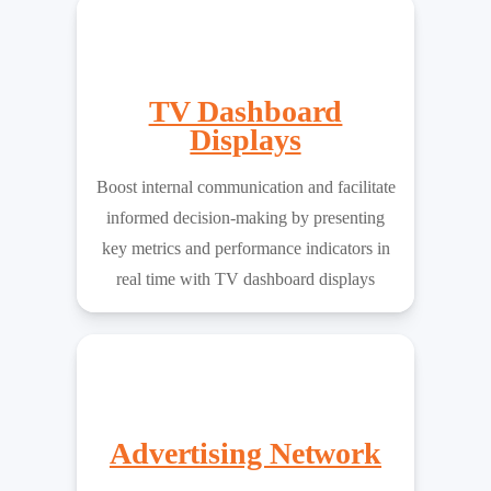
TV Dashboard
Displays
Boost internal communication and facilitate
informed decision-making by presenting
key metrics and performance indicators in
real time with TV dashboard displays
Advertising Network