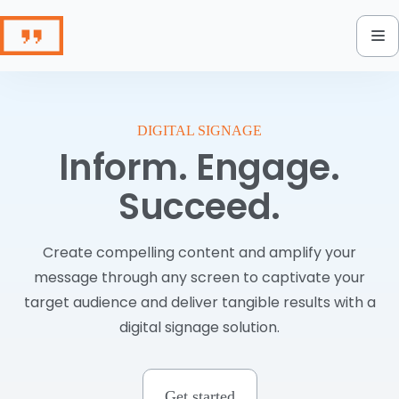
Skip
to
content
DIGITAL SIGNAGE
Inform. Engage.
Succeed.
Create compelling content and amplify your
message through any screen to captivate your
target audience and deliver tangible results with a
digital signage solution.
Get started