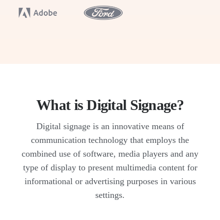
What is Digital Signage?
Digital signage is an innovative means of
communication technology that employs the
combined use of software, media players and any
type of display to present multimedia content for
informational or advertising purposes in various
settings.