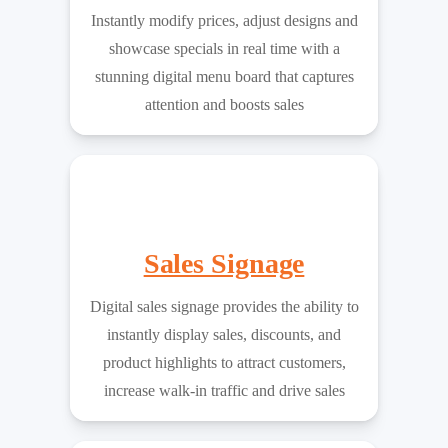
Instantly modify prices, adjust designs and
showcase specials in real time with a
stunning digital menu board that captures
attention and boosts sales
Sales Signage
Digital sales signage provides the ability to
instantly display sales, discounts, and
product highlights to attract customers,
increase walk-in traffic and drive sales