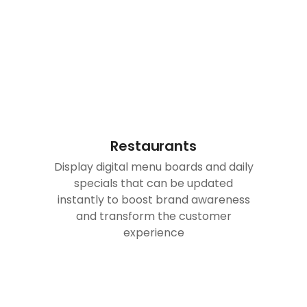
Restaurants
Display digital menu boards and daily
specials that can be updated
instantly to boost brand awareness
and transform the customer
experience