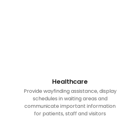
Healthcare
Provide wayfinding assistance, display
schedules in waiting areas and
communicate important information
for patients, staff and visitors