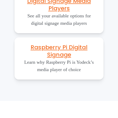
Digital Signage Media
Players
See all your available options for
digital signage media players
Raspberry Pi Digital
Signage
Learn why Raspberry Pi is Yodeck’s
media player of choice