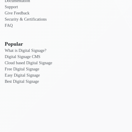
Documentation
Support
Give Feedback
Security & Certifications
FAQ
Popular
What is Digital Signage?
Digital Signage CMS
Cloud based Digital Signage
Free Digital Signage
Easy Digital Signage
Best Digital Signage