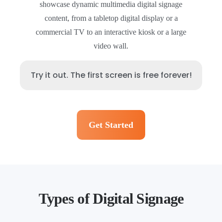
showcase dynamic multimedia digital signage
content, from a tabletop digital display or a
commercial TV to an interactive kiosk or a large
video wall.
Try it out. The first screen is free forever!
Get Started
Types of Digital Signage