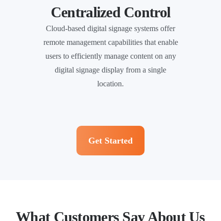
Centralized Control
Cloud-based digital signage systems offer
remote management capabilities that enable
users to efficiently manage content on any
digital signage display from a single
location.
Get Started
What Customers Say About Us