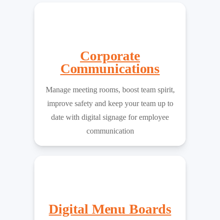
Corporate
Communications
Manage meeting rooms, boost team spirit,
improve safety and keep your team up to
date with digital signage for employee
communication
Digital Menu Boards