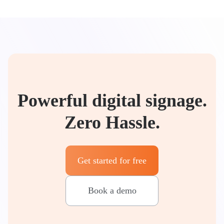
Powerful digital signage.
Zero Hassle.
Get started for free
Book a demo