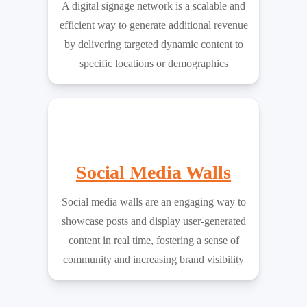
A digital signage network is a scalable and
efficient way to generate additional revenue
by delivering targeted dynamic content to
specific locations or demographics
Social Media Walls
Social media walls are an engaging way to
showcase posts and display user-generated
content in real time, fostering a sense of
community and increasing brand visibility