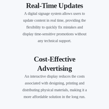
Real-Time Updates
A digital signage system allows users to
update content in real time, providing the
flexibility to quickly fix mistakes and
display time-sensitive promotions without
any technical support.
Cost-Effective
Advertising
An interactive display reduces the costs
associated with designing, printing and
distributing physical materials, making it a
more affordable solution in the long run.