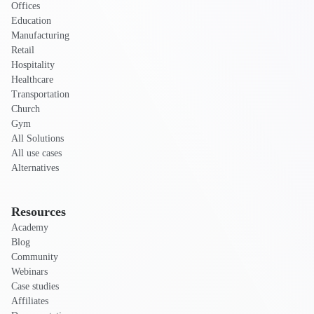
Offices
Education
Manufacturing
Retail
Hospitality
Healthcare
Transportation
Church
Gym
All Solutions
All use cases
Alternatives
Resources
Academy
Blog
Community
Webinars
Case studies
Affiliates