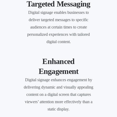
Targeted Messaging
Digital signage enables businesses to
deliver targeted messages to specific
audiences at certain times to create
personalized experiences with tailored
digital content.
Enhanced
Engagement
Digital signage enhances engagement by
delivering dynamic and visually appealing
content on a digital screen that captures
viewers’ attention more effectively than a
static display.