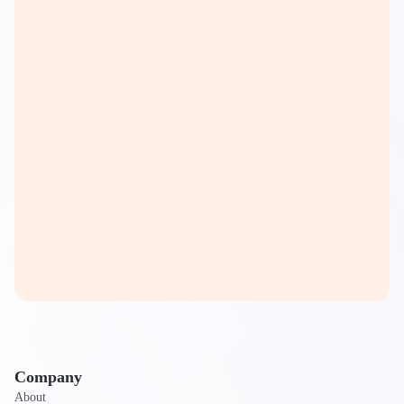
Company
About