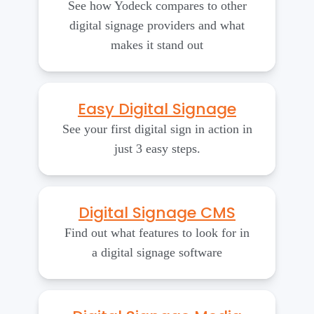
See how Yodeck compares to other
digital signage providers and what
makes it stand out
Easy Digital Signage
See your first digital sign in action in
just 3 easy steps.
Digital Signage CMS
Find out what features to look for in
a digital signage software