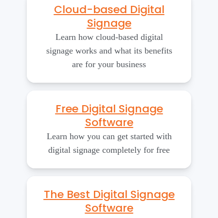
Cloud-based Digital
Signage
Learn how cloud-based digital
signage works and what its benefits
are for your business
Free Digital Signage
Software
Learn how you can get started with
digital signage completely for free
The Best Digital Signage
Software