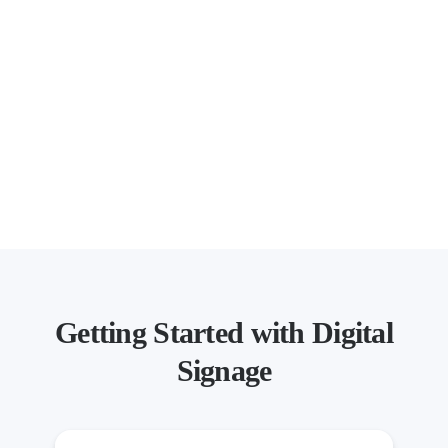
Getting Started with Digital
Signage