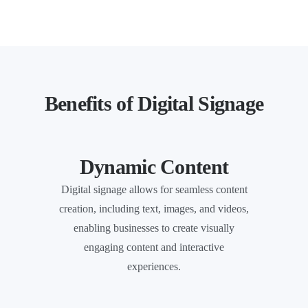
Benefits of Digital Signage
Dynamic Content
Digital signage allows for seamless content
creation, including text, images, and videos,
enabling businesses to create visually
engaging content and interactive
experiences.