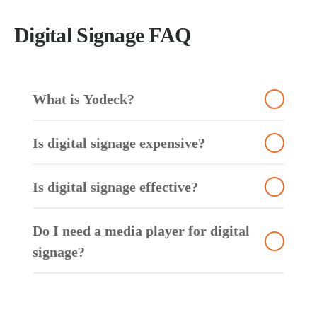
Digital Signage FAQ
Wh
at is Yodeck?
Is digital signage expensive?
Is digital signage effective?
Do I need a media player for digital
signage?