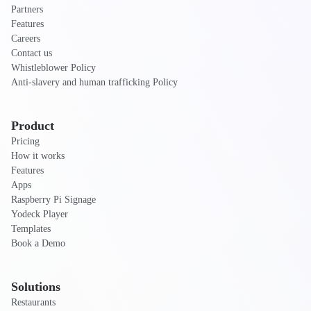
Partners
Features
Careers
Contact us
Whistleblower Policy
Anti-slavery and human trafficking Policy
Product
Pricing
How it works
Features
Apps
Raspberry Pi Signage
Yodeck Player
Templates
Book a Demo
Solutions
Restaurants