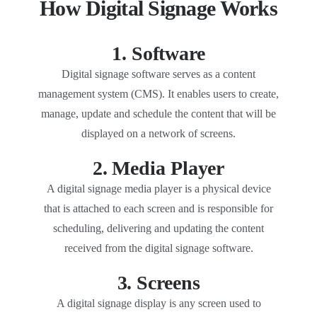
How Digital Signage Works
1. Software
Digital signage software serves as a content
management system (CMS). It enables users to create,
manage, update and schedule the content that will be
displayed on a network of screens.
2. Media Player
A digital signage media player is a physical device
that is attached to each screen and is responsible for
scheduling, delivering and updating the content
received from the digital signage software.
3. Screens
A digital signage display is any screen used to