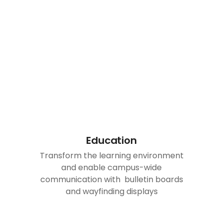
Education
Transform the learning environment
and enable campus-wide
communication with bulletin boards
and wayfinding displays