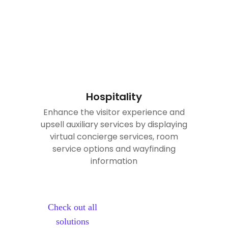
Hospitality
Enhance the visitor experience and
upsell auxiliary services by displaying
virtual concierge services, room
service options and wayfinding
information
Check out all
solutions