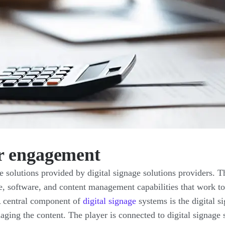
r engagement
 solutions provided by digital signage solutions providers. T
, software, and content management capabilities that work to
 A central component of
digital signage
systems is the digital s
aging the content. The player is connected to digital signage 