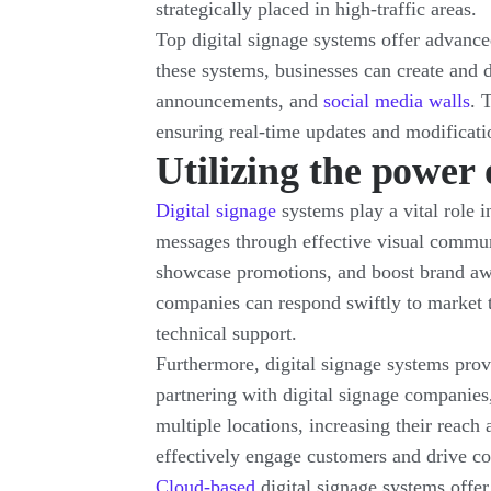
strategically placed in high-traffic areas.
Top digital signage systems offer advanced
these systems, businesses can create and 
announcements, and
social media walls
. 
ensuring real-time updates and modificati
Utilizing the power 
Digital signage
systems play a vital role i
messages through effective visual communi
showcase promotions, and boost brand awa
companies can respond swiftly to market 
technical support.
Furthermore, digital signage systems prov
partnering with digital signage companies
multiple locations, increasing their reach
effectively engage customers and drive co
Cloud-based
digital signage systems offer