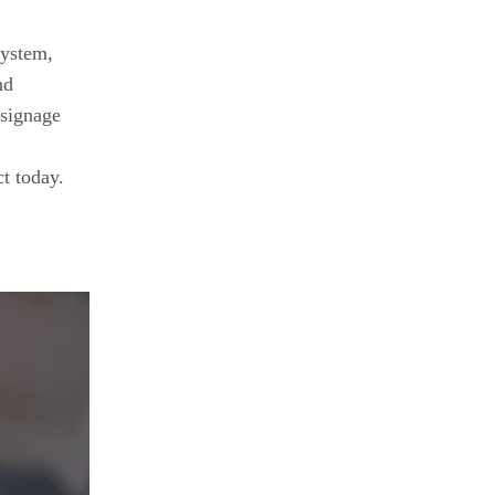
system,
nd
 signage
t today.