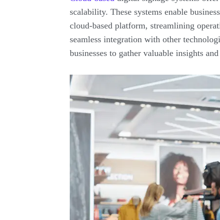
scalability. These systems enable business
cloud-based platform, streamlining operat
seamless integration with other technologi
businesses to gather valuable insights and 