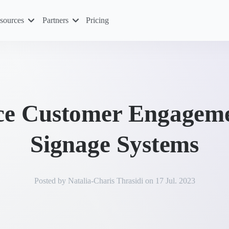
sources
Partners
Pricing
e Customer Engagemen
Signage Systems
Posted by
Natalia-Charis Thrasidi
on
17 Jul. 2023