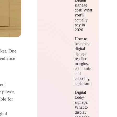
Digital
signage
cost: What
you’ll
actually
pay in
2026
How to
become a
digital
rket. One
signage
n enhance
reseller:
margins,
economics
and
choosing
a platform
ent
e player,
Digital
lobby
ble for
signage:
What to
display
ital