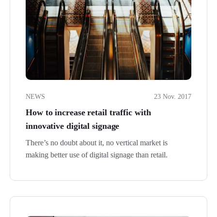
NEWS
23 Nov. 2017
How to increase retail traffic with
innovative digital signage
There’s no doubt about it, no vertical market is
making better use of digital signage than retail.