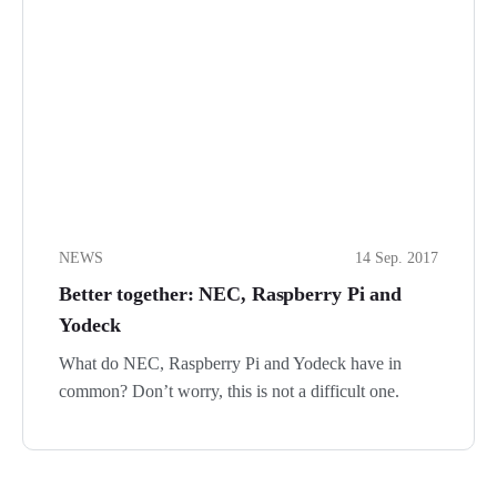
NEWS
14 Sep. 2017
Better together: NEC, Raspberry Pi and
Yodeck
What do NEC, Raspberry Pi and Yodeck have in
common? Don’t worry, this is not a difficult one.