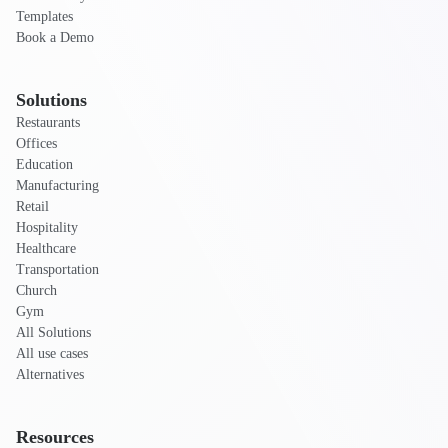
Templates
Book a Demo
Solutions
Restaurants
Offices
Education
Manufacturing
Retail
Hospitality
Healthcare
Transportation
Church
Gym
All Solutions
All use cases
Alternatives
Resources