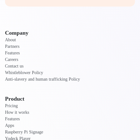
Company
About
Partners
Features
Careers
Contact us
Whistleblower Policy
Anti-slavery and human trafficking Policy
Product
Pricing
How it works
Features
Apps
Raspberry Pi Signage
Yodeck Player