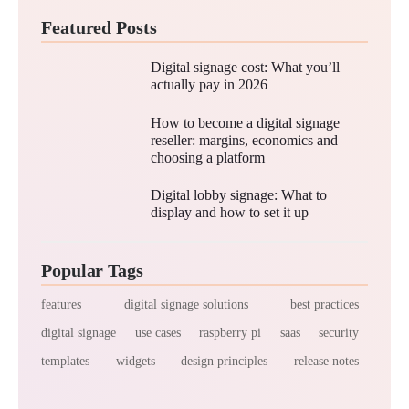
Featured Posts
Digital signage cost: What you’ll
actually pay in 2026
How to become a digital signage
reseller: margins, economics and
choosing a platform
Digital lobby signage: What to
display and how to set it up
Popular Tags
features
digital signage solutions
best practices
digital signage
use cases
raspberry pi
saas
security
templates
widgets
design principles
release notes