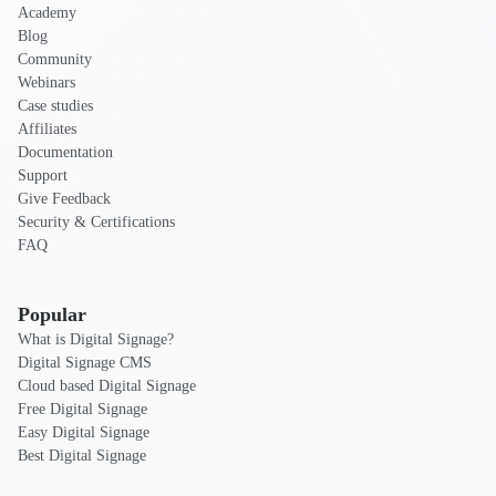
Academy
Blog
Community
Webinars
Case studies
Affiliates
Documentation
Support
Give Feedback
Security & Certifications
FAQ
Popular
What is Digital Signage?
Digital Signage CMS
Cloud based Digital Signage
Free Digital Signage
Easy Digital Signage
Best Digital Signage