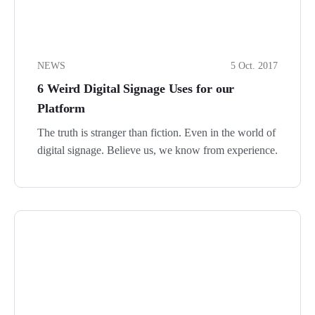
NEWS
5 Oct. 2017
6 Weird Digital Signage Uses for our
Platform
The truth is stranger than fiction. Even in the world of
digital signage. Believe us, we know from experience.