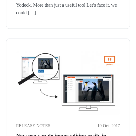
Yodeck. More than just a useful tool Let’s face it, we
could […]
RELEASE NOTES
19 Oct. 2017
Now you can do image editing easily in