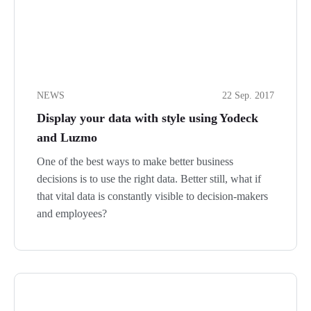
NEWS
22 Sep. 2017
Display your data with style using Yodeck
and Luzmo
One of the best ways to make better business
decisions is to use the right data. Better still, what if
that vital data is constantly visible to decision-makers
and employees?