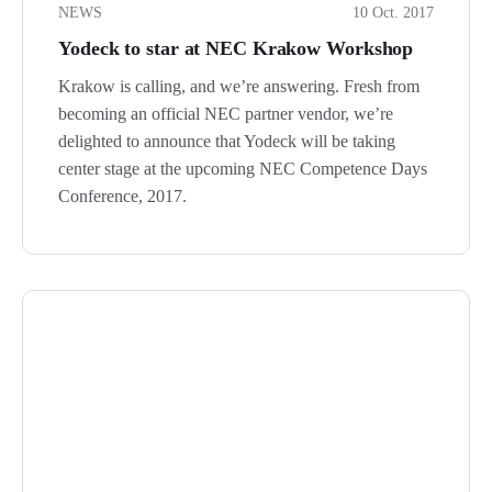
NEWS
10 Oct. 2017
Yodeck to star at NEC Krakow Workshop
Krakow is calling, and we’re answering. Fresh from
becoming an official NEC partner vendor, we’re
delighted to announce that Yodeck will be taking
center stage at the upcoming NEC Competence Days
Conference, 2017.