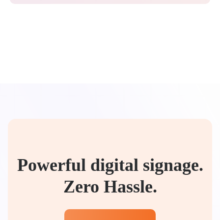
Powerful digital signage.
Zero Hassle.