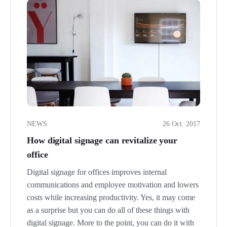
NEWS
26 Oct. 2017
How digital signage can revitalize your
office
Digital signage for offices improves internal
communications and employee motivation and lowers
costs while increasing productivity. Yes, it may come
as a surprise but you can do all of these things with
digital signage. More to the point, you can do it with