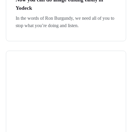
Yodeck
In the words of Ron Burgundy, we need all of you to
stop what you’re doing and listen.