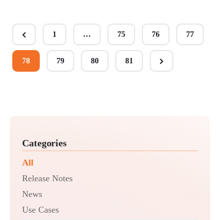
Posts
1
…
75
76
77
Previous
pagination
Page
78
79
80
81
Next
Page
Categories
All
Release Notes
News
Use Cases