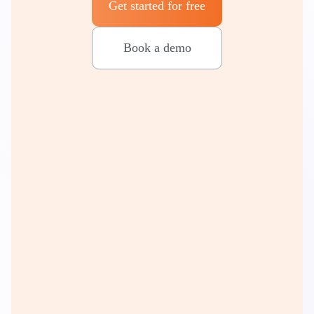
Get started for free
Book a demo