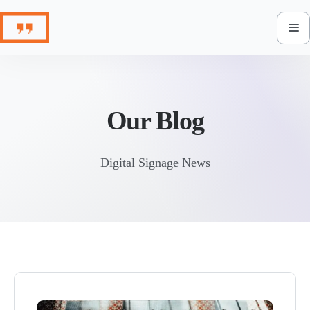
Skip
to
content
Our Blog
Digital Signage News