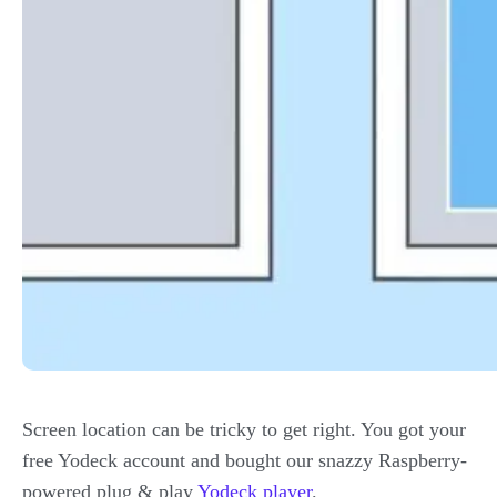
Screen location can be tricky to get right. You got your
free Yodeck account and bought our snazzy Raspberry-
powered plug & play
Yodeck player
.