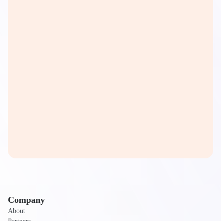
Company
About