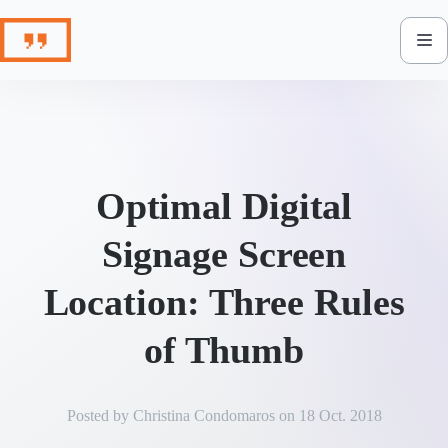
Skip
to
content
Optimal Digital
Signage Screen
Location: Three Rules
of Thumb
Posted by
Christina Condomaros
on
18 Oct. 2018