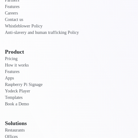
Partners
Features
Careers
Contact us
Whistleblower Policy
Anti-slavery and human trafficking Policy
Product
Pricing
How it works
Features
Apps
Raspberry Pi Signage
Yodeck Player
Templates
Book a Demo
Solutions
Restaurants
Offices