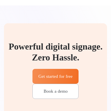
Powerful digital signage.
Zero Hassle.
Get started for free
Book a demo