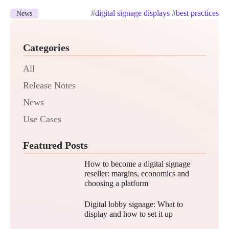
#
digital signage displays
#
best practices
News
Categories
All
Release Notes
News
Use Cases
Featured Posts
How to become a digital signage
reseller: margins, economics and
choosing a platform
Digital lobby signage: What to
display and how to set it up