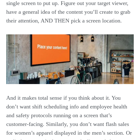
single screen to put up. Figure out your target viewer,
have a general idea of the content you’ll create to grab
their attention, AND THEN pick a screen location.
And it makes total sense if you think about it. You
don’t want shift scheduling info and employee health
and safety protocols running on a screen that’s
customer-facing. Similarly, you don’t want flash sales
for women’s apparel displayed in the men’s section. Or