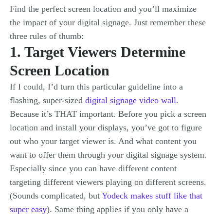
Find the perfect screen location and you’ll maximize
the impact of your digital signage. Just remember these
three rules of thumb:
1. Target Viewers Determine
Screen Location
If I could, I’d turn this particular guideline into a
flashing, super-sized
digital signage video wall
.
Because it’s THAT important. Before you pick a screen
location and install your displays, you’ve got to figure
out who your target viewer is. And what content you
want to offer them through your digital signage system.
Especially since you can have different content
targeting different viewers playing on different screens.
(Sounds complicated, but
Yodeck makes stuff like that
super easy
). Same thing applies if you only have a