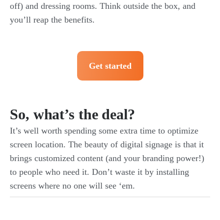
off) and dressing rooms. Think outside the box, and
you’ll reap the benefits.
Get started
So, what’s the deal?
It’s well worth spending some extra time to optimize
screen location. The beauty of digital signage is that it
brings customized content (and your branding power!)
to people who need it. Don’t waste it by installing
screens where no one will see ‘em.