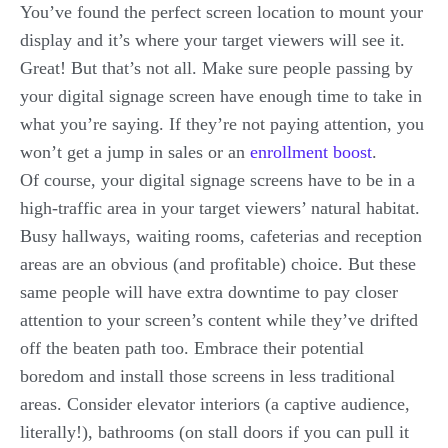
You’ve found the perfect screen location to mount your
display and it’s where your target viewers will see it.
Great! But that’s not all. Make sure people passing by
your digital signage screen have enough time to take in
what you’re saying. If they’re not paying attention, you
won’t get a jump in sales or an
enrollment boost
.
Of course, your digital signage screens have to be in a
high-traffic area in your target viewers’ natural habitat.
Busy hallways, waiting rooms, cafeterias and reception
areas are an obvious (and profitable) choice. But these
same people will have extra downtime to pay closer
attention to your screen’s content while they’ve drifted
off the beaten path too. Embrace their potential
boredom and install those screens in less traditional
areas. Consider elevator interiors (a captive audience,
literally!), bathrooms (on stall doors if you can pull it