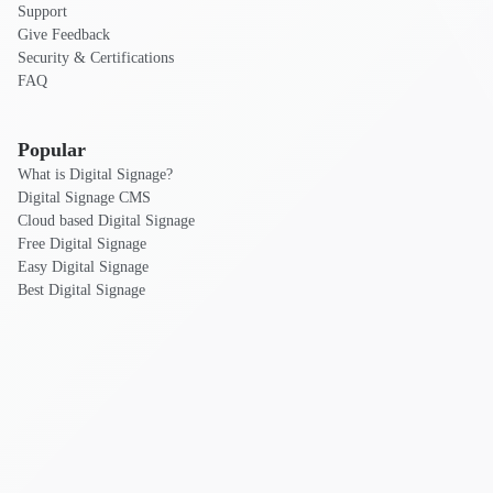
Support
Give Feedback
Security & Certifications
FAQ
Popular
What is Digital Signage?
Digital Signage CMS
Cloud based Digital Signage
Free Digital Signage
Easy Digital Signage
Best Digital Signage