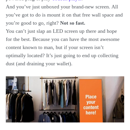
And you’ve just unboxed your brand-new screen. All
you’ve got to do is mount it on that free wall space and
you’re good to go, right?
Not so fast.
You can’t just slap an LED screen up there and hope
for the best. Because you can have the most awesome
content known to man, but if your screen isn’t
optimally located? It’s just going to end up collecting
dust (and draining your wallet).