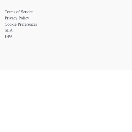
Terms of Service
Privacy Policy
Cookie Preferences
SLA
DPA