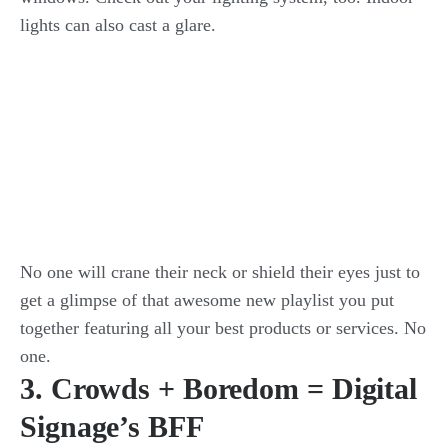
lights can also cast a glare.
No one will crane their neck or shield their eyes just to
get a glimpse of that awesome new playlist you put
together featuring all your best products or services. No
one.
3. Crowds + Boredom = Digital
Signage’s BFF