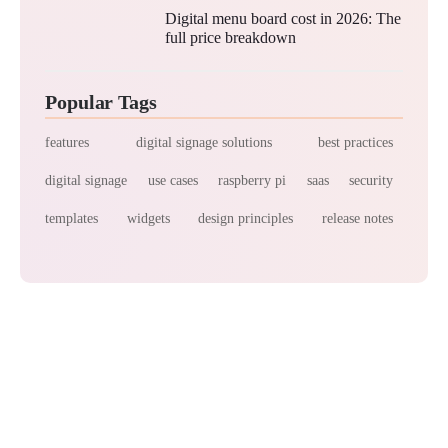
Digital menu board cost in 2026: The
full price breakdown
Popular Tags
features
digital signage solutions
best practices
digital signage
use cases
raspberry pi
saas
security
templates
widgets
design principles
release notes