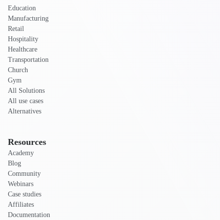
Education
Manufacturing
Retail
Hospitality
Healthcare
Transportation
Church
Gym
All Solutions
All use cases
Alternatives
Resources
Academy
Blog
Community
Webinars
Case studies
Affiliates
Documentation