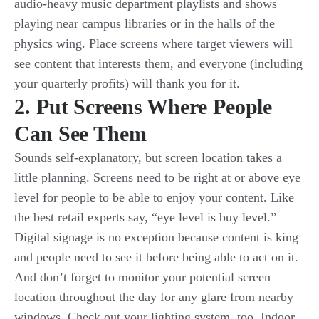
audio-heavy music department playlists and shows
playing near campus libraries or in the halls of the
physics wing. Place screens where target viewers will
see content that interests them, and everyone (including
your quarterly profits) will thank you for it.
2. Put Screens Where People
Can See Them
Sounds self-explanatory, but screen location takes a
little planning. Screens need to be right at or above eye
level for people to be able to enjoy your content. Like
the best retail experts say, “eye level is buy level.”
Digital signage is no exception because content is king
and people need to see it before being able to act on it.
And don’t forget to monitor your potential screen
location throughout the day for any glare from nearby
windows. Check out your lighting system, too. Indoor