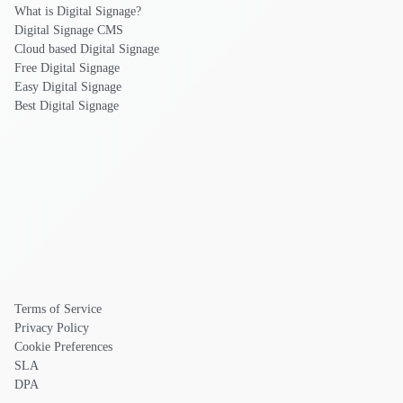
What is Digital Signage?
Digital Signage CMS
Cloud based Digital Signage
Free Digital Signage
Easy Digital Signage
Best Digital Signage
Terms of Service
Privacy Policy
Cookie Preferences
SLA
DPA