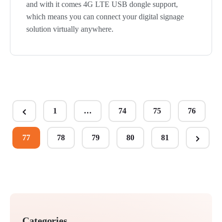
and with it comes 4G LTE USB dongle support,
which means you can connect your digital signage
solution virtually anywhere.
Posts
1
…
74
75
76
Previous
pagination
Page
77
78
79
80
81
Next
Page
Categories