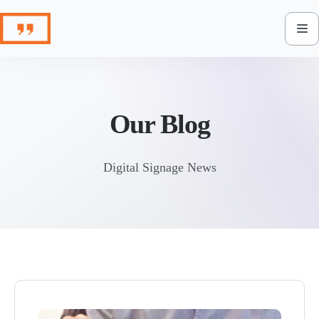
Skip
to
content
Our Blog
Digital Signage News