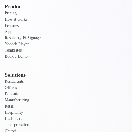
Product
Pricing
How it works
Features
Apps
Raspberry Pi Signage
Yodeck Player
Templates
Book a Demo
Solutions
Restaurants
Offices
Education
Manufacturing
Retail
Hospitality
Healthcare
Transportation
Church