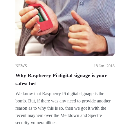
NEWS
18 Jan. 2018
Why Raspberry Pi digital signage is your
safest bet
We know that Raspberry Pi digital signage is the
bomb. But, if there was any need to provide another
reason as to why this is so, then we got it with the
recent mayhem over the Meltdown and Spectre
security vulnerabilities.