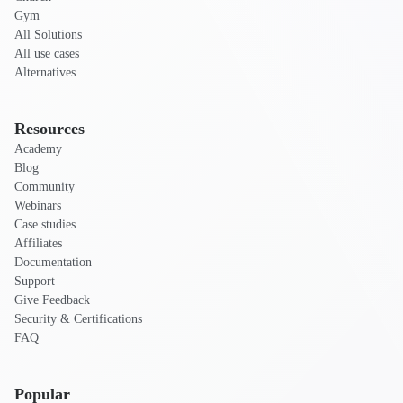
Gym
All Solutions
All use cases
Alternatives
Resources
Academy
Blog
Community
Webinars
Case studies
Affiliates
Documentation
Support
Give Feedback
Security & Certifications
FAQ
Popular