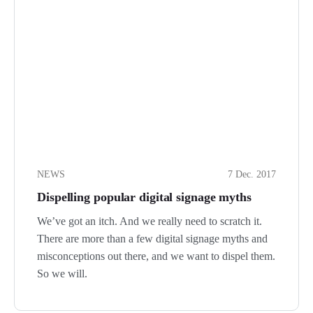
NEWS
7 Dec. 2017
Dispelling popular digital signage myths
We’ve got an itch. And we really need to scratch it.
There are more than a few digital signage myths and
misconceptions out there, and we want to dispel them.
So we will.