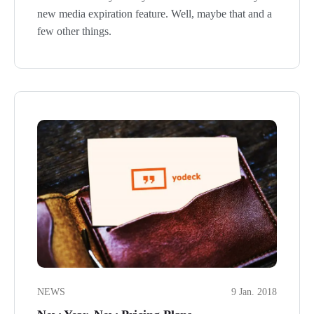
new media expiration feature. Well, maybe that and a
few other things.
NEWS
9 Jan. 2018