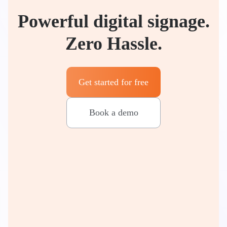
Powerful digital signage.
Zero Hassle.
Get started for free
Book a demo