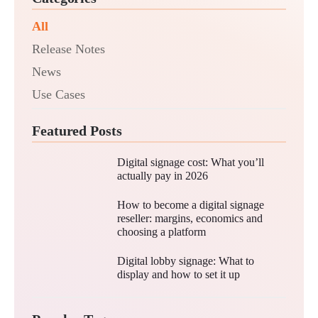
All
Release Notes
News
Use Cases
Featured Posts
Digital signage cost: What you’ll
actually pay in 2026
How to become a digital signage
reseller: margins, economics and
choosing a platform
Digital lobby signage: What to
display and how to set it up