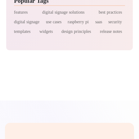
Popular Tags
features
digital signage solutions
best practices
digital signage
use cases
raspberry pi
saas
security
templates
widgets
design principles
release notes