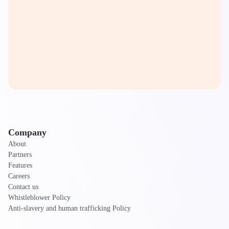
Company
About
Partners
Features
Careers
Contact us
Whistleblower Policy
Anti-slavery and human trafficking Policy