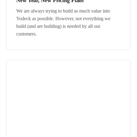
New Year, New Pricing Plans
We are always trying to build as much value into
Yodeck as possible. However, not everything we
build (and are building) is needed by all our
customers.