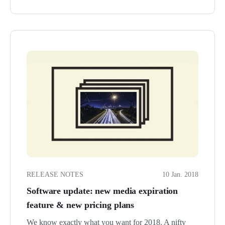
RELEASE NOTES
10 Jan. 2018
Software update: new media expiration
feature & new pricing plans
We know exactly what you want for 2018. A nifty