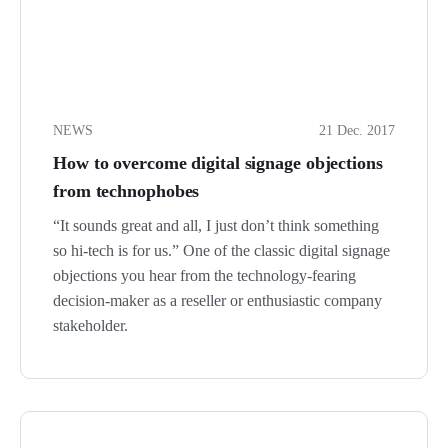
NEWS
21 Dec. 2017
How to overcome digital signage objections
from technophobes
“It sounds great and all, I just don’t think something
so hi-tech is for us.” One of the classic digital signage
objections you hear from the technology-fearing
decision-maker as a reseller or enthusiastic company
stakeholder.