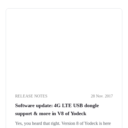
RELEASE NOTES
28 Nov. 2017
Software update: 4G LTE USB dongle
support & more in V8 of Yodeck
Yes, you heard that right. Version 8 of Yodeck is here