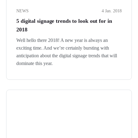
NEWS
4 Jan. 2018
5 digital signage trends to look out for in
2018
Well hello there 2018! A new year is always an
exciting time. And we’re certainly bursting with
anticipation about the digital signage trends that will
dominate this year.