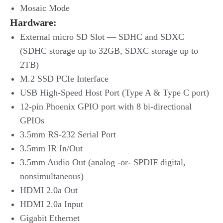
Mosaic Mode
Hardware:
External micro SD Slot — SDHC and SDXC
(SDHC storage up to 32GB, SDXC storage up to
2TB)
M.2 SSD PCIe Interface
USB High-Speed Host Port (Type A & Type C port)
12-pin Phoenix GPIO port with 8 bi-directional
GPIOs
3.5mm RS-232 Serial Port
3.5mm IR In/Out
3.5mm Audio Out (analog -or- SPDIF digital,
nonsimultaneous)
HDMI 2.0a Out
HDMI 2.0a Input
Gigabit Ethernet