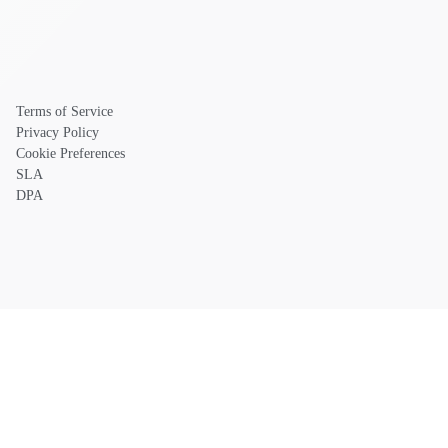
Terms of Service
Privacy Policy
Cookie Preferences
SLA
DPA