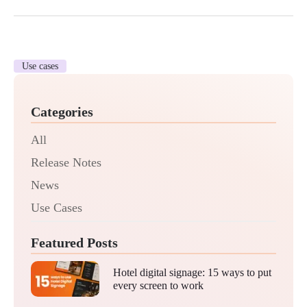
Use cases
Categories
All
Release Notes
News
Use Cases
Featured Posts
Hotel digital signage: 15 ways to put
every screen to work