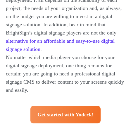
deployment. It all depends on the scalability of each
project, the needs of your organization and, as always,
on the budget you are willing to invest in a digital
signage solution. In addition, bear in mind that
BrightSign’s digital signage players are not the only
alternative for an affordable and easy-to-use digital
signage solution
.
No matter which media player you choose for your
digital signage deployment, one thing remains for
certain: you are going to need a professional digital
signage CMS to deliver content to your screens quickly
and easily.
Get started with Yodeck!