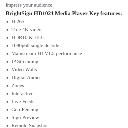
impress your audience.
BrightSign HD1024 Media Player Key features:
H.265
True 4K video
HDR10 & HLG
1080p60 single decode
Mainstream HTML5 performance
IP Streaming
Video Walls
Digital Audio
Zones
Interactive
Live Feeds
Geo-Fencing
Sign Preview
Remote Snapshot