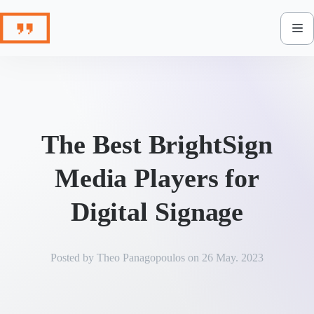
Skip
to
content
The Best BrightSign
Media Players for
Digital Signage
Posted by
Theo Panagopoulos
on
26 May. 2023