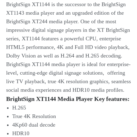
BrightSign XT1144 is the successor to the BrightSign
XT1143 media player and an upgraded edition of the
BrightSign XT244 media player. One of the most
impressive digital signage players in the XT BrightSign
series, XT1144 features a powerful CPU, enterprise
HTML5 performance, 4K and Full HD video playback,
Dolby Vision as well as H.264 and H.265 decoding.
BrightSign XT1144 media player is ideal for enterprise-
level, cutting-edge digital signage solutions, offering
live TV playback, true 4K resolution graphics, seamless
social media experiences and HDR10 media profiles.
BrightSign XT1144 Media Player Key features:
H.265
True 4K Resolution
4Kp60 dual decode
HDR10