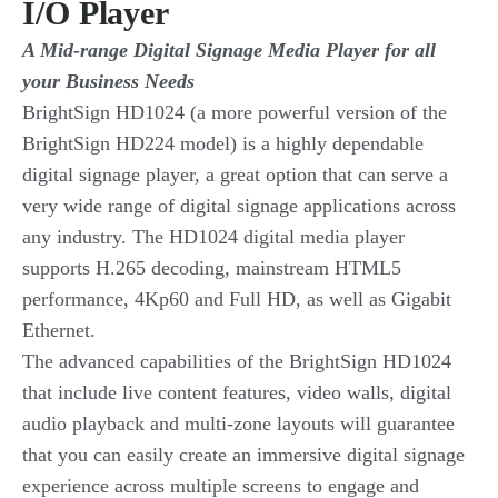
I/O Player
A Mid-range Digital Signage Media Player for all
your Business Needs
BrightSign HD1024 (a more powerful version of the
BrightSign HD224 model) is a highly dependable
digital signage player, a great option that can serve a
very wide range of digital signage applications across
any industry. The HD1024 digital media player
supports H.265 decoding, mainstream HTML5
performance, 4Kp60 and Full HD, as well as Gigabit
Ethernet.
The advanced capabilities of the BrightSign HD1024
that include live content features, video walls, digital
audio playback and multi-zone layouts will guarantee
that you can easily create an immersive digital signage
experience across multiple screens to engage and