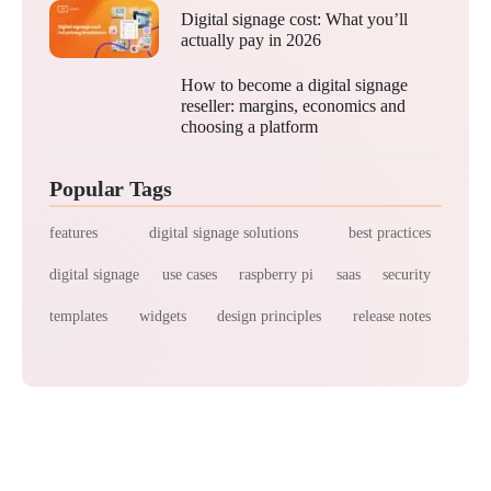
Digital signage cost: What you’ll
actually pay in 2026
How to become a digital signage
reseller: margins, economics and
choosing a platform
Popular Tags
features
digital signage solutions
best practices
digital signage
use cases
raspberry pi
saas
security
templates
widgets
design principles
release notes