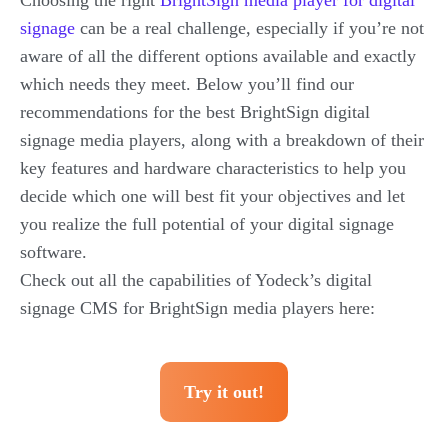
Choosing the right
BrightSign media player for digital
signage
can be a real challenge, especially if you’re not
aware of all the different options available and exactly
which needs they meet. Below you’ll find our
recommendations for the best BrightSign digital
signage media players, along with a breakdown of their
key features and hardware characteristics to help you
decide which one will best fit your objectives and let
you realize the full potential of your digital signage
software.
Check out all the capabilities of Yodeck’s digital
signage CMS for BrightSign media players here:
Try it out!