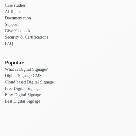
Case studies
Affiliates
Documentation
Support
Give Feedback
Security & Certifications
FAQ
Popular
What is Digital Signage?
Digital Signage CMS
Cloud based Digital Signage
Free Digital Signage
Easy Digital Signage
Best Digital Signage