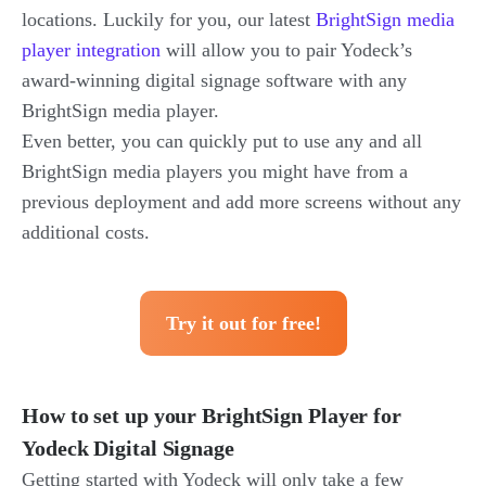
locations. Luckily for you, our latest
BrightSign media
player integration
will allow you to pair Yodeck’s
award-winning digital signage software with any
BrightSign media player.
Even better, you can quickly put to use any and all
BrightSign media players you might have from a
previous deployment and add more screens without any
additional costs.
Try it out for free!
How to set up your BrightSign Player for
Yodeck Digital Signage
Getting started with Yodeck will only take a few