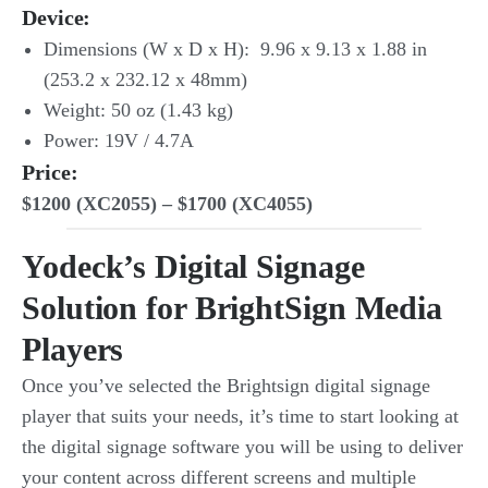
Device:
Dimensions (W x D x H): 9.96 x 9.13 x 1.88 in
(253.2 x 232.12 x 48mm)
Weight: 50 oz (1.43 kg)
Power: 19V / 4.7A
Price:
$1200 (XC2055) – $1700 (XC4055)
Yodeck’s Digital Signage
Solution for BrightSign Media
Players
Once you’ve selected the Brightsign digital signage
player that suits your needs, it’s time to start looking at
the digital signage software you will be using to deliver
your content across different screens and multiple