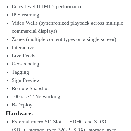
Entry-level HTML5 performance
IP Streaming
Video Walls (synchronized playback across multiple
commercial displays)
Zones (multiple content types on a single screen)
Interactive
Live Feeds
Geo-Fencing
Tagging
Sign Preview
Remote Snapshot
100base T Networking
B-Deploy
Hardware:
External micro SD Slot — SDHC and SDXC
(SDHC storage up to 32GB, SDXC storage up to