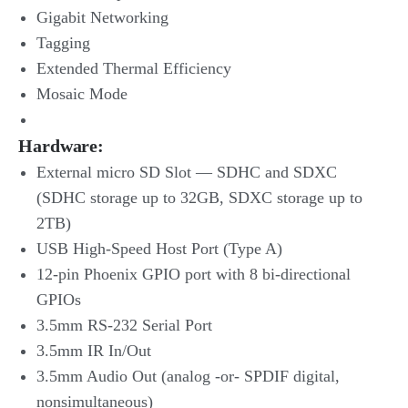
Gigabit Networking
Tagging
Extended Thermal Efficiency
Mosaic Mode
Hardware
:
External micro SD Slot — SDHC and SDXC
(SDHC storage up to 32GB, SDXC storage up to
2TB)
USB High-Speed Host Port (Type A)
12-pin Phoenix GPIO port with 8 bi-directional
GPIOs
3.5mm RS-232 Serial Port
3.5mm IR In/Out
3.5mm Audio Out (analog -or- SPDIF digital,
nonsimultaneous)