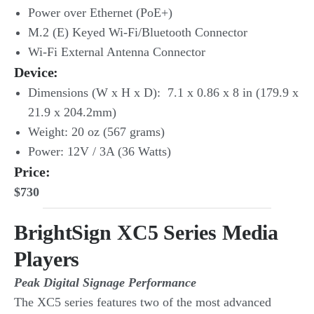
Power over Ethernet (PoE+)
M.2 (E) Keyed Wi-Fi/Bluetooth Connector
Wi-Fi External Antenna Connector
Device:
Dimensions (W x H x D): 7.1 x 0.86 x 8 in (179.9 x
21.9 x 204.2mm)
Weight: 20 oz (567 grams)
Power: 12V / 3A (36 Watts)
Price:
$730
BrightSign XC5 Series Media
Players
Peak Digital Signage Performance
The XC5 series features two of the most advanced