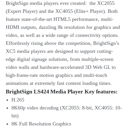
BrightSign media players ever created: the XC2055
(Expert Player) and the XC4055 (Elite+ Player). Both
feature state-of-the-art HTML5 performance, multi-
HDMI outputs, dazzling 8k resolution for graphics and
video, as well as a wide range of connectivity options.
Effortlessly rising above the competition, BrightSign’s
XC5 media players are designed to support cutting-
edge digital signage solutions, from multiple-screen
video walls and hardware-accelerated 3D Web GL to
high-frame-rate motion graphics and multi-touch
animations at extremely fast content loading times.
BrightSign LS424 Media Player Key features:
H.265
8K60p video decoding (XC2055: 8-bit, XC4055: 10-
bit)
8K Full Resolution Graphics