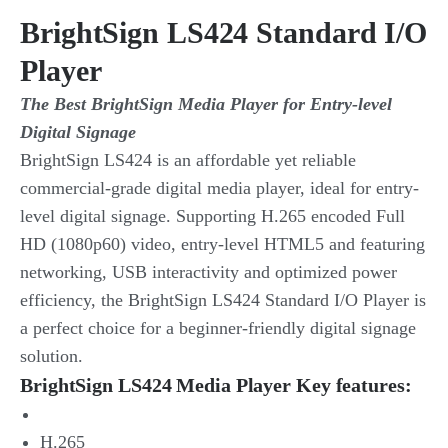
BrightSign LS424 Standard I/O
Player
The Best BrightSign Media Player for Entry-level
Digital Signage
BrightSign LS424 is an affordable yet reliable
commercial-grade digital media player, ideal for entry-
level digital signage. Supporting H.265 encoded Full
HD (1080p60) video, entry-level HTML5 and featuring
networking, USB interactivity and optimized power
efficiency, the BrightSign LS424 Standard I/O Player is
a perfect choice for a beginner-friendly digital signage
solution.
BrightSign LS424 Media Player Key features:
H.265