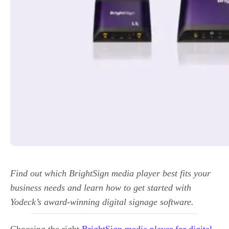
Find out which BrightSign media player best fits your
business needs and learn how to get started with
Yodeck’s award-winning digital signage software.