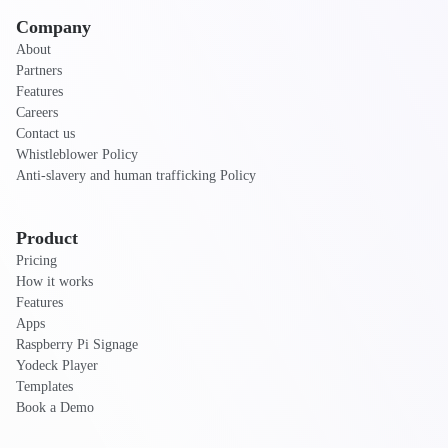
Company
About
Partners
Features
Careers
Contact us
Whistleblower Policy
Anti-slavery and human trafficking Policy
Product
Pricing
How it works
Features
Apps
Raspberry Pi Signage
Yodeck Player
Templates
Book a Demo