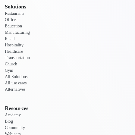
Solutions
Restaurants
Offices
Education
Manufacturing
Retail
Hospitality
Healthcare
Transportation
Church
Gym
All Solutions
All use cases
Alternatives
Resources
Academy
Blog
Community
Webinars