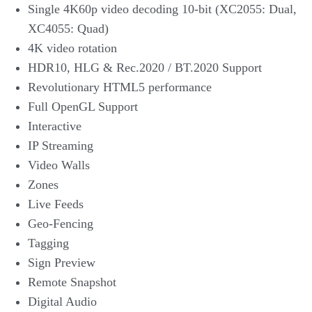
Single 4K60p video decoding 10-bit (XC2055: Dual,
XC4055: Quad)
4K video rotation
HDR10, HLG & Rec.2020 / BT.2020 Support
Revolutionary HTML5 performance
Full OpenGL Support
Interactive
IP Streaming
Video Walls
Zones
Live Feeds
Geo-Fencing
Tagging
Sign Preview
Remote Snapshot
Digital Audio