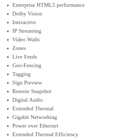
Enterprise HTML5 performance
Dolby Vision
Interactive
IP Streaming
Video Walls
Zones
Live Feeds
Geo-Fencing
Tagging
Sign Preview
Remote Snapshot
Digital Audio
Extended Thermal
Gigabit Networking
Power over Ethernet
Extended Thermal Efficiency