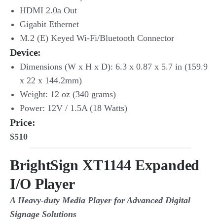
HDMI 2.0a Out
Gigabit Ethernet
M.2 (E) Keyed Wi-Fi/Bluetooth Connector
Device
:
Dimensions (W x H x D): 6.3 x 0.87 x 5.7 in (159.9
x 22 x 144.2mm)
Weight: 12 oz (340 grams)
Power: 12V / 1.5A (18 Watts)
Price:
$510
BrightSign XT1144 Expanded
I/O Player
A Heavy-duty Media Player for Advanced Digital
Signage Solutions