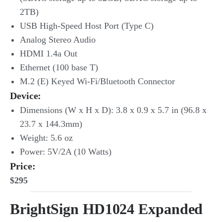
2TB)
USB High-Speed Host Port (Type C)
Analog Stereo Audio
HDMI 1.4a Out
Ethernet (100 base T)
M.2 (E) Keyed Wi-Fi/Bluetooth Connector
Device:
Dimensions (W x H x D): 3.8 x 0.9 x 5.7 in (96.8 x
23.7 x 144.3mm)
Weight: 5.6 oz
Power: 5V/2A (10 Watts)
Price:
$295
BrightSign HD1024 Expanded