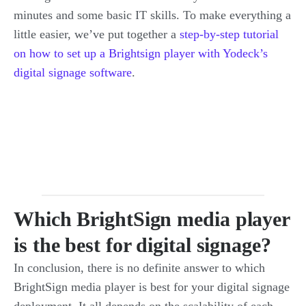
minutes and some basic IT skills. To make everything a
little easier, we’ve put together a
step-by-step tutorial
on how to set up a Brightsign player with Yodeck’s
digital signage software
.
Which BrightSign media player
is the best for digital signage?
In conclusion, there is no definite answer to which
BrightSign media player is best for your digital signage