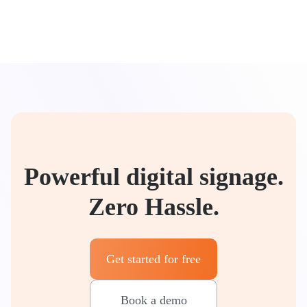
Powerful digital signage.
Zero Hassle.
Get started for free
Book a demo