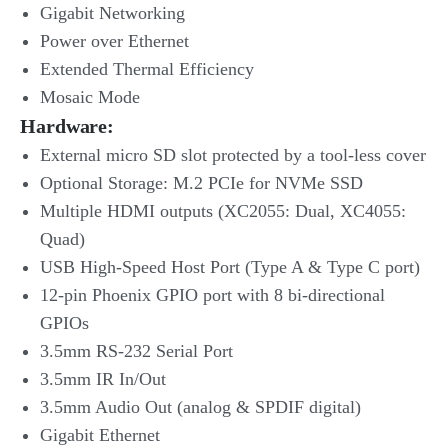
Gigabit Networking
Power over Ethernet
Extended Thermal Efficiency
Mosaic Mode
Hardware:
External micro SD slot protected by a tool-less cover
Optional Storage: M.2 PCIe for NVMe SSD
Multiple HDMI outputs (XC2055: Dual, XC4055:
Quad)
USB High-Speed Host Port (Type A & Type C port)
12-pin Phoenix GPIO port with 8 bi-directional
GPIOs
3.5mm RS-232 Serial Port
3.5mm IR In/Out
3.5mm Audio Out (analog & SPDIF digital)
Gigabit Ethernet