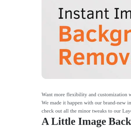
Want more flexibility and customization 
We made it happen with our brand-new ima
check out all the minor tweaks to our Lay
A Little Image Ba