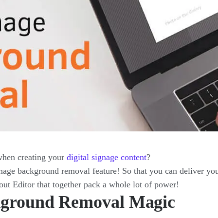
when creating your
digital signage content
?
ge background removal feature! So that you can deliver you
out Editor that together pack a whole lot of power!
ckground Removal Magic