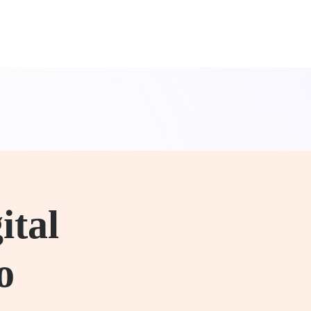
ital
o