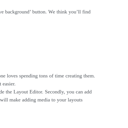
!
ve background’ button. We think you’ll find
one loves spending tons of time creating them.
 easier.
ide the Layout Editor. Secondly, you can add
t will make adding media to your layouts