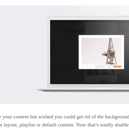
r your content but wished you could get rid of the backgroun
n layout, playlist or default content. Now that’s totally doabl