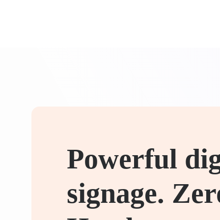
Powerful dig
signage. Zer