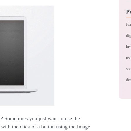
P
fea
dig
bes
use
sec
des
d? Sometimes you just want to use the
e with the click of a button using the Image