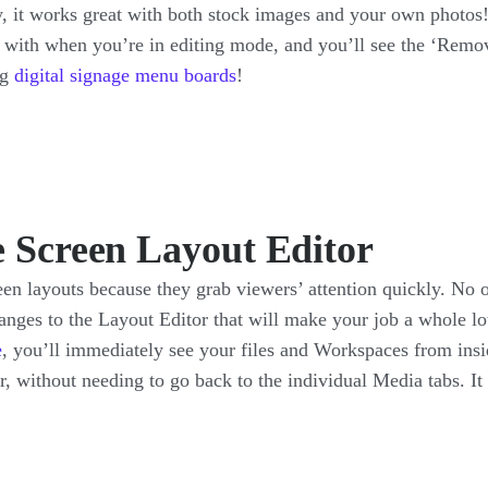
 it works great with both stock images and your own photos
r with when you’re in editing mode, and you’ll see the ‘Remo
ng
digital signage menu boards
!
e Screen Layout Editor
en layouts because they grab viewers’ attention quickly. No 
anges to the Layout Editor that will make your job a whole lot
e
, you’ll immediately see your files and Workspaces from ins
or, without needing to go back to the individual Media tabs. I