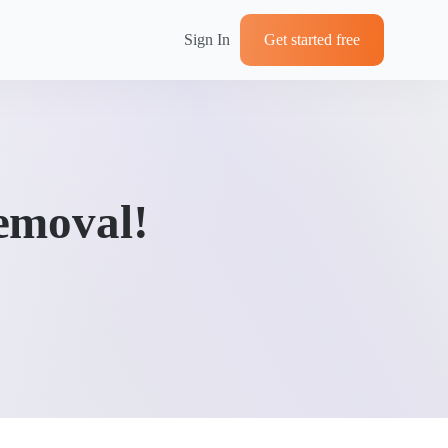
Sign In
Get started free
emoval!