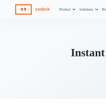
Skip
to
Product
Solutions
Re
content
Instan