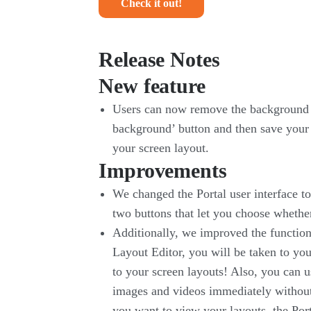
Check it out!
Release Notes
New feature
Users can now remove the background fr
background’ button and then save your 
your screen layout.
Improvements
We changed the Portal user interface to
two buttons that let you choose whethe
Additionally, we improved the function
Layout Editor, you will be taken to yo
to your screen layouts! Also, you can u
images and videos immediately without
you want to view your layouts, the Port