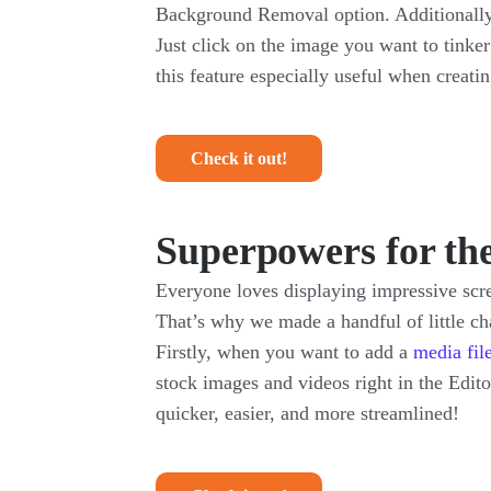
Background Removal option. Additionally,
Just click on the image you want to tinke
this feature especially useful when creati
Check it out!
Superpowers for th
Everyone loves displaying impressive scre
That’s why we made a handful of little ch
Firstly, when you want to add a
media fil
stock images and videos right in the Edit
quicker, easier, and more streamlined!