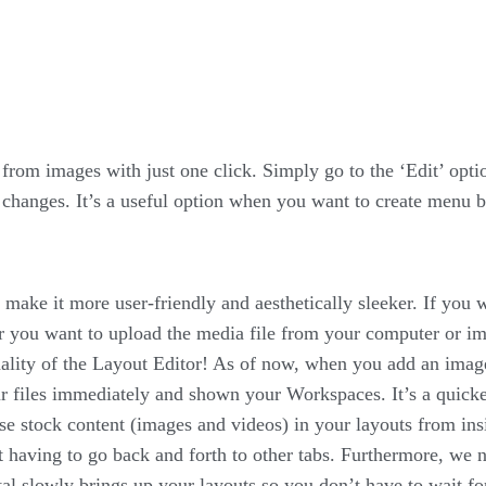
om images with just one click. Simply go to the ‘Edit’ opti
changes. It’s a useful option when you want to create menu b
 make it more user-friendly and aesthetically sleeker. If you 
r you want to upload the media file from your computer or i
ality of the Layout Editor! As of now, when you add an image
ur files immediately and shown your Workspaces. It’s a quick
se stock content (images and videos) in your layouts from insi
 having to go back and forth to other tabs. Furthermore, we
al slowly brings up your layouts so you don’t have to wait for