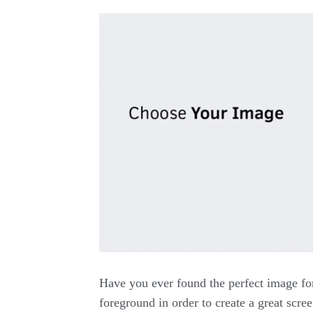
Have you ever found the perfect image fo
foreground in order to create a great scree