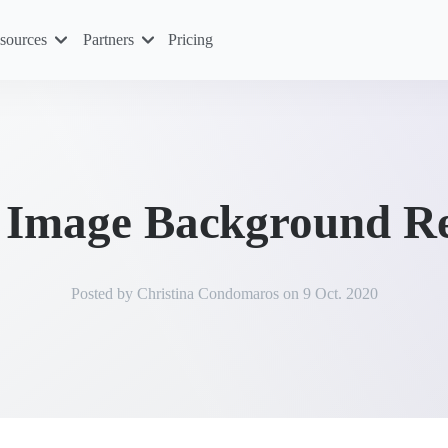
sources
Partners
Pricing
t Image Background R
Posted by
Christina Condomaros
on
9 Oct. 2020