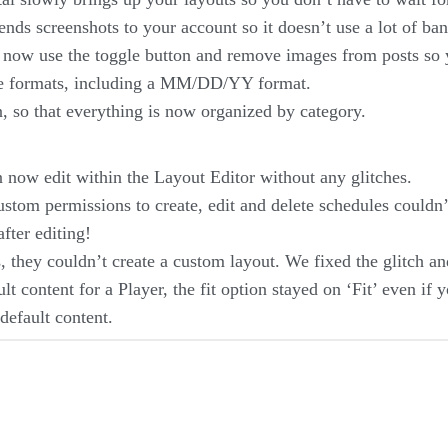
nds screenshots to your account so it doesn’t use a lot of ba
ow use the toggle button and remove images from posts so y
re formats, including a MM/DD/YY format.
 so that everything is now organized by category.
now edit within the Layout Editor without any glitches.
tom permissions to create, edit and delete schedules couldn’t
fter editing!
 they couldn’t create a custom layout. We fixed the glitch an
t content for a Player, the fit option stayed on ‘Fit’ even if
default content.