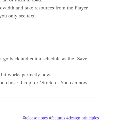
ndwidth and take resources from the Player.
ou only see text.
 go back and edit a schedule as the ‘Save’
d it works perfectly now.
 you chose ‘Crop’ or ‘Stretch’. You can now
#
release notes
#
features
#
design principles