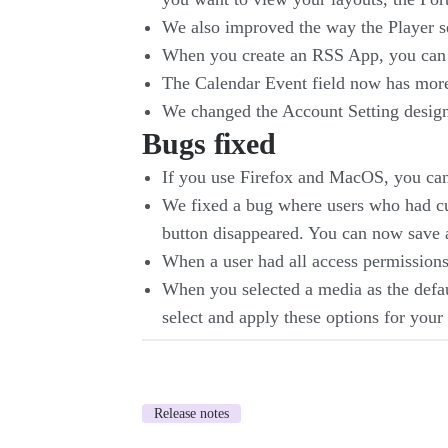
We also improved the way the Player se
When you create an RSS App, you can n
The Calendar Event field now has mo
We changed the Account Setting design,
Bugs fixed
If you use Firefox and MacOS, you can 
We fixed a bug where users who had cus
button disappeared. You can now save a
When a user had all access permissions,
When you selected a media as the defaul
select and apply these options for your 
Release notes