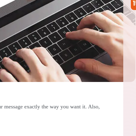
r message exactly the way you want it. Also,