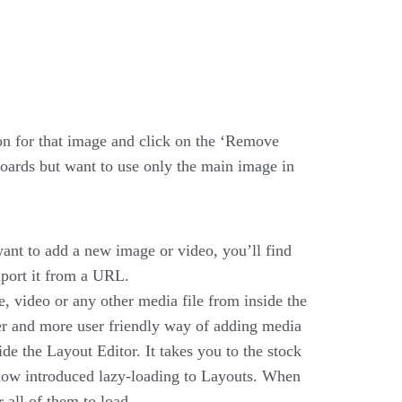
on for that image and click on the ‘Remove
oards but want to use only the main image in
want to add a new image or video, you’ll find
mport it from a URL.
, video or any other media file from inside the
er and more user friendly way of adding media
de the Layout Editor. It takes you to the stock
 now introduced lazy-loading to Layouts. When
 all of them to load.