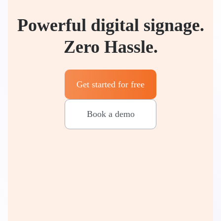
Powerful digital signage.
Zero Hassle.
Get started for free
Book a demo