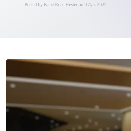
Posted by
Katie Rose Hester
on
9 Apr. 2025