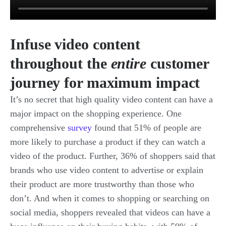
Infuse video content
throughout the
entire
customer
journey for maximum impact
It’s no secret that high quality video content can have a
major impact on the shopping experience. One
comprehensive
survey
found that 51% of people are
more likely to purchase a product if they can watch a
video of the product. Further, 36% of shoppers said that
brands who use video content to advertise or explain
their product are more trustworthy than those who
don’t. And when it comes to shopping or searching on
social media, shoppers revealed that videos can have a