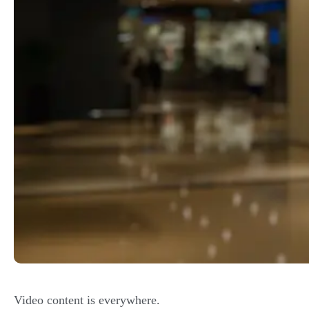
Video content is
everywhere
.