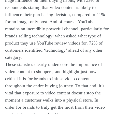
huge influence on their buying habits, with 59% of
respondents stating that video content is likely to
influence their purchasing decision, compared to 41%
for an image-only post. And of course, YouTube
remains an incredibly powerful channel, particularly for
brands selling technology: when asked what type of
product they use YouTube review videos for, 72% of
customers identified ‘technology’ ahead of any other
category.
These statistics clearly underscore the importance of
video content to shoppers, and highlight just how
critical it is for brands to infuse video content
throughout the
entire
buying journey. To that end, it’s
vital that exposure to video content doesn’t stop the
moment a customer walks into a physical store. In
order for brands to truly get the most from their video