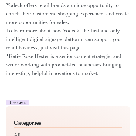
Yodeck offers retail brands a unique opportunity to
enrich their customers’ shopping experience, and create
more opportunities for sales.
To learn more about how Yodeck, the first and only
intelligent digital signage platform, can support your
retail business, just
visit this page
.
*Katie Rose Hester is a senior content strategist and
writer working with product-led businesses bringing
interesting, helpful innovations to market.
Use cases
Categories
All