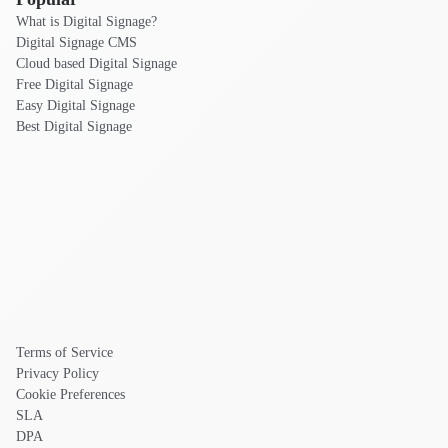
What is Digital Signage?
Digital Signage CMS
Cloud based Digital Signage
Free Digital Signage
Easy Digital Signage
Best Digital Signage
Terms of Service
Privacy Policy
Cookie Preferences
SLA
DPA