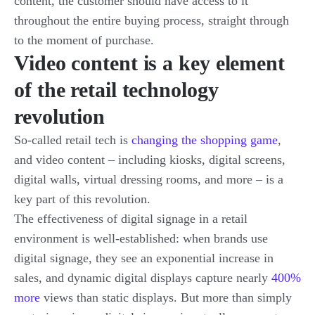
content, the customer should have access to it
throughout the entire buying process, straight through
to the moment of purchase.
Video content is a key element
of the retail technology
revolution
So-called retail tech is
changing the shopping game
,
and video content – including kiosks, digital screens,
digital walls, virtual dressing rooms, and more – is a
key part of this revolution.
The effectiveness of digital signage in a retail
environment is well-established: when brands use
digital signage, they see an exponential increase in
sales, and dynamic digital displays capture nearly
400%
more
views than static displays. But more than simply