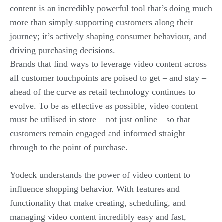
content is an incredibly powerful tool that’s doing much
more than simply supporting customers along their
journey; it’s actively shaping consumer behaviour, and
driving purchasing decisions.
Brands that find ways to leverage video content across
all customer touchpoints are poised to get – and stay –
ahead of the curve as retail technology continues to
evolve. To be as effective as possible, video content
must be utilised in store – not just online – so that
customers remain engaged and informed straight
through to the point of purchase.
– – –
Yodeck understands the power of video content to
influence shopping behavior. With features and
functionality that make creating, scheduling, and
managing video content incredibly easy and fast,