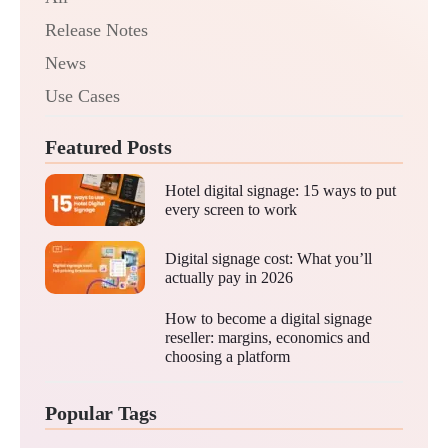
Release Notes
News
Use Cases
Featured Posts
Hotel digital signage: 15 ways to put
every screen to work
Digital signage cost: What you’ll
actually pay in 2026
How to become a digital signage
reseller: margins, economics and
choosing a platform
Popular Tags