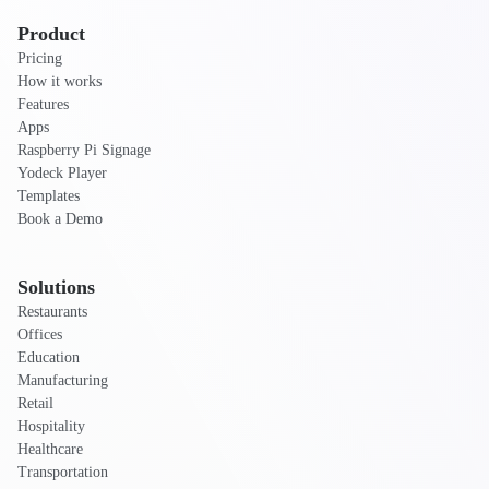
Product
Pricing
How it works
Features
Apps
Raspberry Pi Signage
Yodeck Player
Templates
Book a Demo
Solutions
Restaurants
Offices
Education
Manufacturing
Retail
Hospitality
Healthcare
Transportation