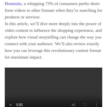
Hootsuite
, a whopping 73% of consumers prefer short-
form videos to other formats when they’re searching for
products or services.
In this article, we’ll dive more deeply into the power of
video content to influence the shopping experience, and
explore how visual storytelling can change the way you
connect with your audience. We’ll also review exactly
how you can leverage this revolutionary content format
for maximum impact.