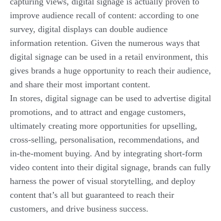
capturing views, digital signage is actually proven to
improve audience recall of content: according to one
survey, digital displays can
double
audience
information retention. Given the numerous ways that
digital signage can be used in a retail environment, this
gives brands a huge opportunity to reach their audience,
and share their most important content.
In stores, digital signage can be used to advertise digital
promotions, and to attract and engage customers,
ultimately creating more opportunities for upselling,
cross-selling, personalisation, recommendations, and
in-the-moment buying. And by integrating short-form
video content into their digital signage, brands can fully
harness the power of visual storytelling, and deploy
content that’s all but guaranteed to reach their
customers, and drive business success.