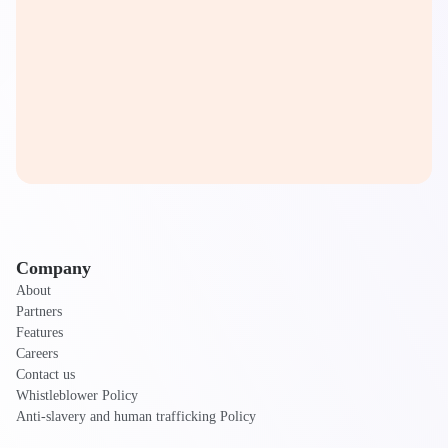
Company
About
Partners
Features
Careers
Contact us
Whistleblower Policy
Anti-slavery and human trafficking Policy