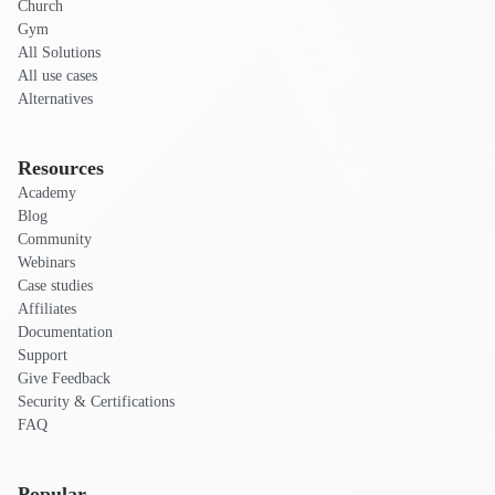
Church
Gym
All Solutions
All use cases
Alternatives
Resources
Academy
Blog
Community
Webinars
Case studies
Affiliates
Documentation
Support
Give Feedback
Security & Certifications
FAQ
Popular