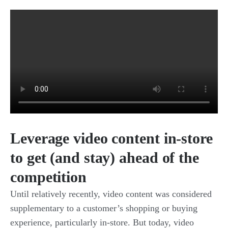
Leverage video content in-store
to get (and stay) ahead of the
competition
Until relatively recently, video content was considered
supplementary to a customer’s shopping or buying
experience, particularly in-store. But today, video