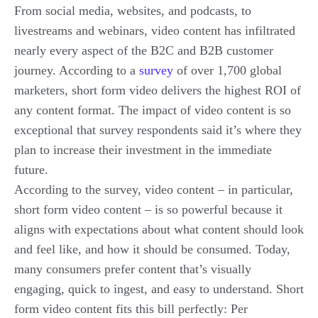
From social media, websites, and podcasts, to
livestreams and webinars, video content has infiltrated
nearly every aspect of the B2C and B2B customer
journey. According to a
survey
of over 1,700 global
marketers, short form video delivers the highest ROI of
any content format. The impact of video content is so
exceptional that survey respondents said it’s where they
plan to
increase
their investment in the immediate
future.
According to the survey, video content – in particular,
short form video content – is so powerful because it
aligns with expectations about what content should look
and feel like, and how it should be consumed. Today,
many consumers prefer content that’s visually
engaging, quick to ingest, and easy to understand. Short
form video content fits this bill perfectly: Per