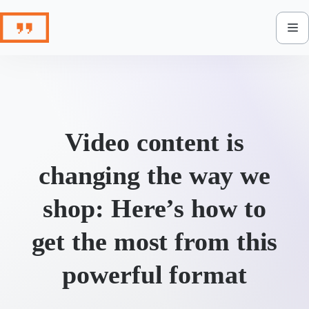
Skip
to
content
Video content is
changing the way we
shop: Here’s how to
get the most from this
powerful format