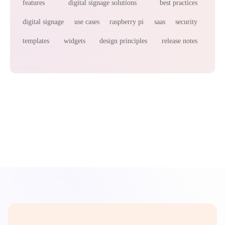
features
digital signage solutions
best practices
digital signage
use cases
raspberry pi
saas
security
templates
widgets
design principles
release notes