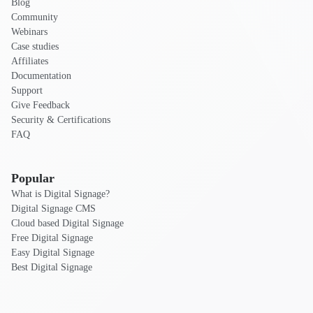
Blog
Community
Webinars
Case studies
Affiliates
Documentation
Support
Give Feedback
Security & Certifications
FAQ
Popular
What is Digital Signage?
Digital Signage CMS
Cloud based Digital Signage
Free Digital Signage
Easy Digital Signage
Best Digital Signage