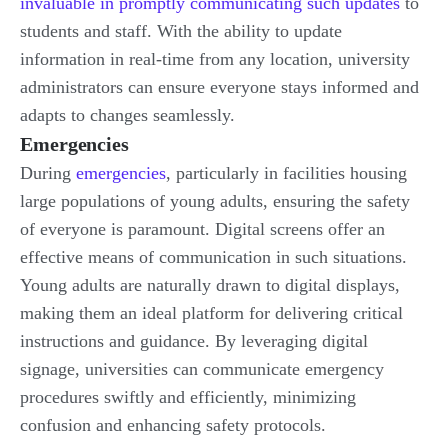
invaluable in promptly communicating such updates
to
students and staff. With the ability to update
information in real-time from any location, university
administrators can ensure everyone stays informed and
adapts to changes seamlessly.
Emergencies
During
emergencies
, particularly in facilities housing
large populations of young adults, ensuring the safety
of everyone is paramount. Digital screens offer an
effective means of communication in such situations.
Young adults are naturally drawn to digital displays,
making them an ideal platform for delivering critical
instructions and guidance. By leveraging digital
signage, universities can communicate emergency
procedures swiftly and efficiently, minimizing
confusion and enhancing safety protocols.