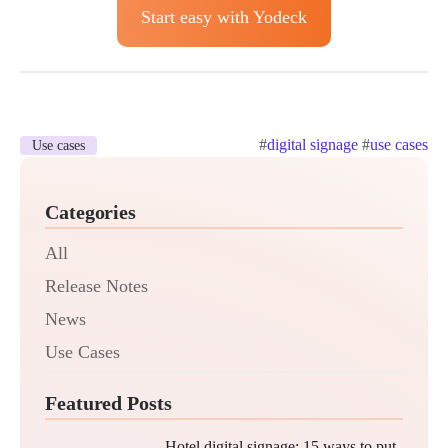
Start easy with Yodeck
#
digital signage
#
use cases
Use cases
Categories
All
Release Notes
News
Use Cases
Featured Posts
Hotel digital signage: 15 ways to put