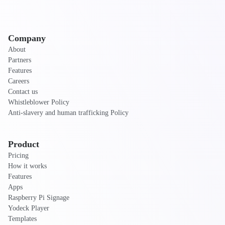
Company
About
Partners
Features
Careers
Contact us
Whistleblower Policy
Anti-slavery and human trafficking Policy
Product
Pricing
How it works
Features
Apps
Raspberry Pi Signage
Yodeck Player
Templates