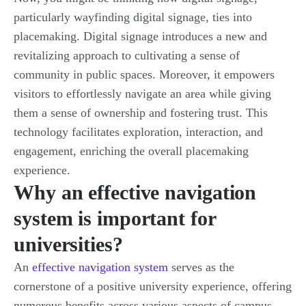
particularly wayfinding digital signage, ties into
placemaking. Digital signage introduces a new and
revitalizing approach to cultivating a sense of
community in public spaces. Moreover, it empowers
visitors to effortlessly navigate an area while giving
them a sense of ownership and fostering trust. This
technology facilitates exploration, interaction, and
engagement, enriching the overall placemaking
experience.
Why an effective navigation
system is important for
universities?
An
effective navigation system
serves as the
cornerstone of a positive university experience, offering
numerous benefits across various aspects of campus