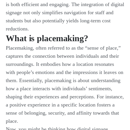
is both efficient and engaging. The integration of digital
signage not only simplifies navigation for staff and
students but also potentially yields long-term cost
reductions.
What is placemaking?
Placemaking, often referred to as the “sense of place,”
captures the connection between individuals and their
surroundings. It embodies how a location resonates
with people’s emotions and the impressions it leaves on
them. Essentially, placemaking is about understanding
how a place interacts with individuals’ sentiments,
shaping their experiences and perceptions. For instance,
a positive experience in a specific location fosters a
sense of belonging, security, and affinity towards that
place.
Now, you might be thinking how digital signage,