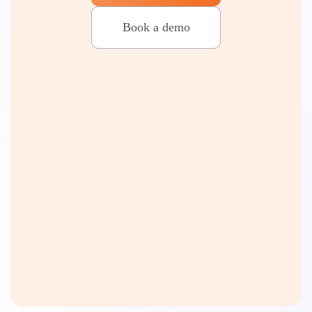
Book a demo