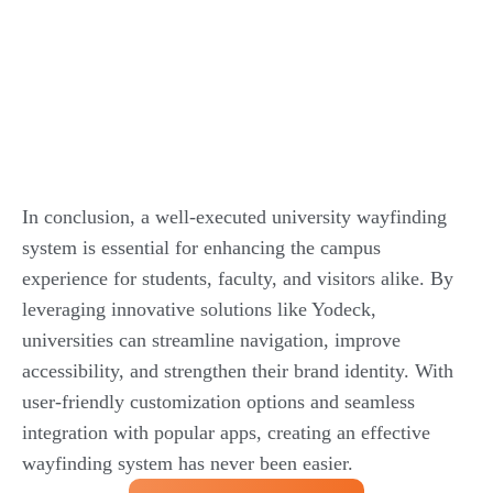
In conclusion, a well-executed university wayfinding
system is essential for enhancing the campus
experience for students, faculty, and visitors alike. By
leveraging innovative solutions like Yodeck,
universities can streamline navigation, improve
accessibility, and strengthen their brand identity. With
user-friendly customization options and seamless
integration with popular apps, creating an effective
wayfinding system has never been easier.