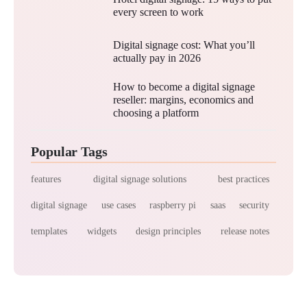
every screen to work
Digital signage cost: What you’ll
actually pay in 2026
How to become a digital signage
reseller: margins, economics and
choosing a platform
Popular Tags
features
digital signage solutions
best practices
digital signage
use cases
raspberry pi
saas
security
templates
widgets
design principles
release notes