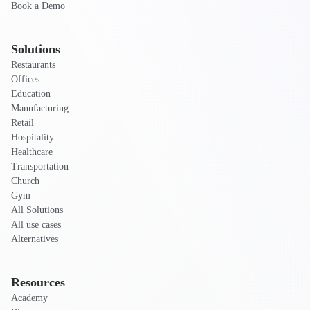
Book a Demo
Solutions
Restaurants
Offices
Education
Manufacturing
Retail
Hospitality
Healthcare
Transportation
Church
Gym
All Solutions
All use cases
Alternatives
Resources
Academy