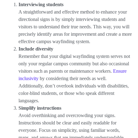
Interviewing students
A straightforward and effective method to enhance your
directional signs is by simply interviewing students and
visitors to understand their true needs. This way, you will
precisely identify areas for improvement and create a more
effective campus wayfinding system.
Include diversity
Remember that your digital wayfinding system serves not
only your regular campus community but also occasional
visitors such as parents or maintenance workers.
Ensure
inclusivity
by considering their needs as well.
Additionally, don’t overlook individuals with disabilities,
color-blind students, or those who speak different
languages.
Simplify instructions
Avoid overthinking and overcrowding your signs.
Instructions should be clear and easily readable for
everyone. Focus on simplicity, using familiar words,
maps, and arrows that are immediately understandable.