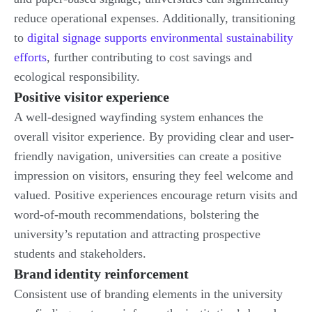
reduce operational expenses. Additionally, transitioning
to
digital signage supports environmental sustainability
efforts
, further contributing to cost savings and
ecological responsibility.
Positive visitor experience
A well-designed wayfinding system enhances the
overall visitor experience. By providing clear and user-
friendly navigation, universities can create a positive
impression on visitors, ensuring they feel welcome and
valued. Positive experiences encourage return visits and
word-of-mouth recommendations, bolstering the
university’s reputation and attracting prospective
students and stakeholders.
Brand identity reinforcement
Consistent use of branding elements in the university