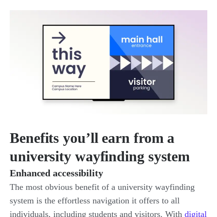
Benefits you’ll earn from a
university wayfinding system
Enhanced accessibility
The most obvious benefit of a university wayfinding
system is the effortless navigation it offers to all
individuals, including students and visitors. With
digital