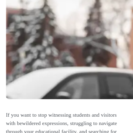
If you want to stop witnessing students and visitors
with bewildered expressions, struggling to navigate
through your educational facility, and searching for