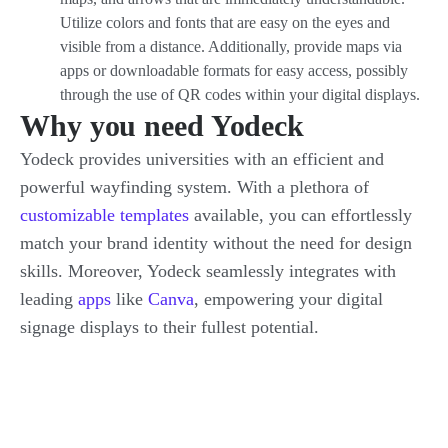
Utilize colors and fonts that are easy on the eyes and
visible from a distance. Additionally, provide maps via
apps or downloadable formats for easy access, possibly
through the use of QR codes within your digital displays.
Why you need Yodeck
Yodeck provides universities with an efficient and
powerful wayfinding system. With a plethora of
customizable templates
available, you can effortlessly
match your brand identity without the need for design
skills. Moreover, Yodeck seamlessly integrates with
leading
apps
like
Canva
, empowering your digital
signage displays to their fullest potential.