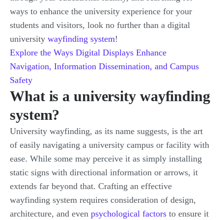
ways to enhance the university experience for your
students and visitors, look no further than a digital
university
wayfinding system
!
Explore the Ways Digital Displays Enhance
Navigation, Information Dissemination, and Campus
Safety
What is a university wayfinding
system?
University wayfinding, as its name suggests, is the art
of easily navigating a university campus or facility with
ease. While some may perceive it as simply installing
static signs with directional information or arrows, it
extends far beyond that. Crafting an effective
wayfinding system requires consideration of design,
architecture, and even
psychological factors
to ensure it