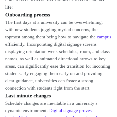
life:
Onboarding process
The first days at a university can be overwhelming,
with new students juggling myriad concerns, the
topmost among them being how to navigate the
campus
efficiently. Incorporating digital signage screens
displaying orientation week schedules, room, and class
names, as well as animated directional arrows to key
areas, can significantly ease the transition for incoming
students. By engaging them early on and providing
clear guidance, universities can foster a strong
connection with students right from the start.
Last minute changes
Schedule changes are inevitable in a university’s
dynamic environment.
Digital signage proves