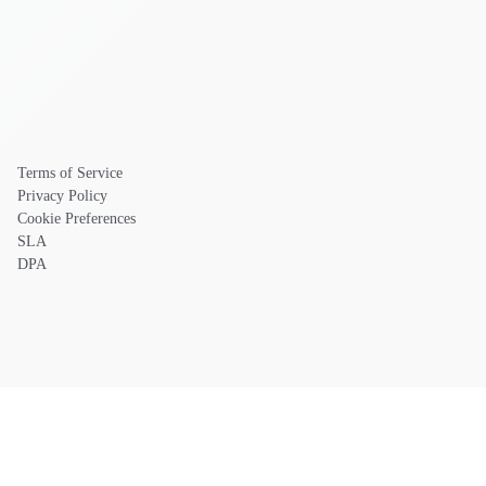
Terms of Service
Privacy Policy
Cookie Preferences
SLA
DPA