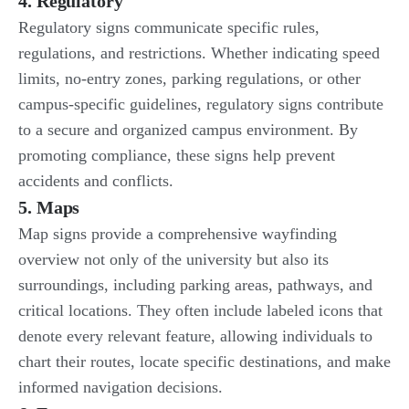
4. Regulatory
Regulatory signs communicate specific rules,
regulations, and restrictions. Whether indicating speed
limits, no-entry zones, parking regulations, or other
campus-specific guidelines, regulatory signs contribute
to a secure and organized campus environment. By
promoting compliance, these signs help prevent
accidents and conflicts.
5. Maps
Map signs provide a comprehensive wayfinding
overview not only of the university but also its
surroundings, including parking areas, pathways, and
critical locations. They often include labeled icons that
denote every relevant feature, allowing individuals to
chart their routes, locate specific destinations, and make
informed navigation decisions.