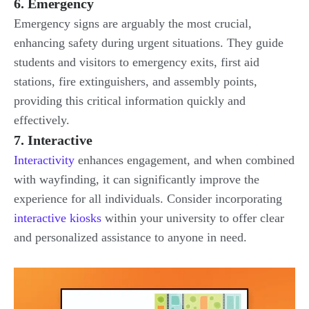
6. Emergency
Emergency signs are arguably the most crucial,
enhancing safety during urgent situations. They guide
students and visitors to emergency exits, first aid
stations, fire extinguishers, and assembly points,
providing this critical information quickly and
effectively.
7. Interactive
Interactivity
enhances engagement, and when combined
with wayfinding, it can significantly improve the
experience for all individuals. Consider incorporating
interactive kiosks
within your university to offer clear
and personalized assistance to anyone in need.