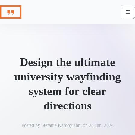
Skip
to
content
Design the ultimate
university wayfinding
system for clear
directions
Posted by
Stefanie Kardoyianni
on
28 Jun. 2024