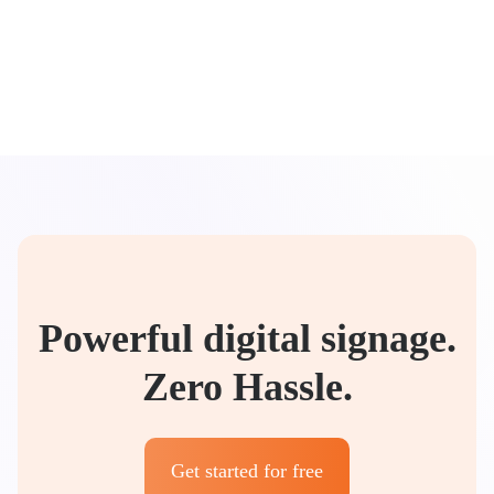
Powerful digital signage.
Zero Hassle.
Get started for free