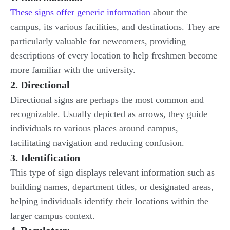
These signs offer generic information
about the
campus, its various facilities, and destinations. They are
particularly valuable for newcomers, providing
descriptions of every location to help freshmen become
more familiar with the university.
2. Directional
Directional signs are perhaps the most common and
recognizable. Usually depicted as arrows, they guide
individuals to various places around campus,
facilitating navigation and reducing confusion.
3. Identification
This type of sign displays relevant information such as
building names, department titles, or designated areas,
helping individuals identify their locations within the
larger campus context.