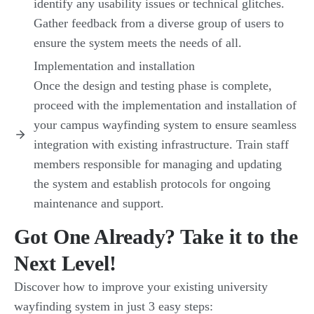
identify any usability issues or technical glitches.
Gather feedback from a diverse group of users to
ensure the system meets the needs of all.
Implementation and installation
Once the design and testing phase is complete,
proceed with the implementation and installation of
your campus wayfinding system to ensure seamless
integration with existing infrastructure. Train staff
members responsible for managing and updating
the system and establish protocols for ongoing
maintenance and support.
Got One Already? Take it to the
Next Level!
Discover how to improve your existing university
wayfinding system in just 3 easy steps: