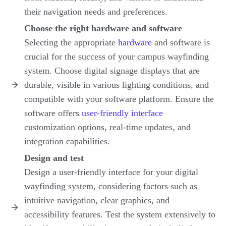
their navigation needs and preferences.
Choose the right hardware and software
Selecting the appropriate
hardware
and software is
crucial for the success of your campus wayfinding
system. Choose digital signage displays that are
durable, visible in various lighting conditions, and
compatible with your software platform. Ensure the
software offers
user-friendly interface
customization options, real-time updates, and
integration capabilities.
Design and test
Design a user-friendly interface for your digital
wayfinding system, considering factors such as
intuitive navigation, clear graphics, and
accessibility features. Test the system extensively to