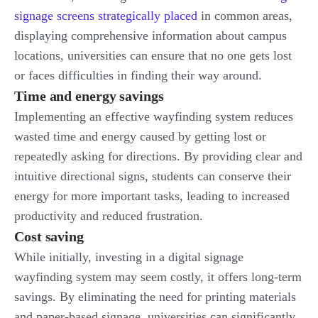
signage screens strategically placed
in common areas,
displaying comprehensive information about campus
locations, universities can ensure that no one gets lost
or faces difficulties in finding their way around.
Time and energy savings
Implementing an effective wayfinding system reduces
wasted time and energy caused by getting lost or
repeatedly asking for directions. By providing clear and
intuitive directional signs, students can conserve their
energy for more important tasks, leading to increased
productivity and reduced frustration.
Cost saving
While initially, investing in a digital signage
wayfinding system may seem costly, it offers long-term
savings. By eliminating the need for printing materials
and paper-based signage, universities can significantly