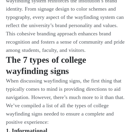
wayfinding system reinforces the institution’s brand
identity. From signage design to color schemes and
typography, every aspect of the wayfinding system can
reflect the university’s brand personality and values.
This cohesive branding approach enhances brand
recognition and fosters a sense of community and pride
among students, faculty, and visitors.
The 7 types of college
wayfinding signs
When discussing wayfinding signs, the first thing that
typically comes to mind is providing directions to aid
navigation. However, there’s much more to it than that.
We’ve compiled a list of all the types of college
wayfinding signs needed to ensure a complete and
positive experience:
1. Informational