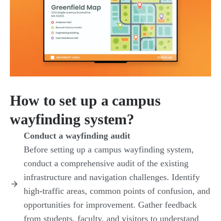
How to set up a campus
wayfinding system?
Conduct a wayfinding audit
Before setting up a campus wayfinding system,
conduct a comprehensive audit of the existing
infrastructure and navigation challenges. Identify
high-traffic areas, common points of confusion, and
opportunities for improvement. Gather feedback
from students, faculty, and visitors to understand