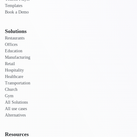
Templates
Book a Demo
Solutions
Restaurants
Offices
Education
Manufacturing
Retail
Hospitality
Healthcare
Transportation
Church
Gym
All Solutions
All use cases
Alternatives
Resources