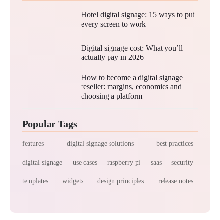
Hotel digital signage: 15 ways to put
every screen to work
Digital signage cost: What you’ll
actually pay in 2026
How to become a digital signage
reseller: margins, economics and
choosing a platform
Popular Tags
features
digital signage solutions
best practices
digital signage
use cases
raspberry pi
saas
security
templates
widgets
design principles
release notes