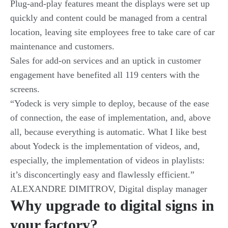
Plug-and-play features meant the displays were set up
quickly and content could be managed from a central
location, leaving site employees free to take care of car
maintenance and customers.
Sales for add-on services and an uptick in customer
engagement have benefited all 119 centers with the
screens.
“Yodeck is very simple to deploy, because of the ease
of connection, the ease of implementation, and, above
all, because everything is automatic. What I like best
about Yodeck is the implementation of videos, and,
especially, the implementation of videos in playlists:
it’s disconcertingly easy and flawlessly efficient.”
ALEXANDRE DIMITROV, Digital display manager
Why upgrade to digital signs in
your factory?