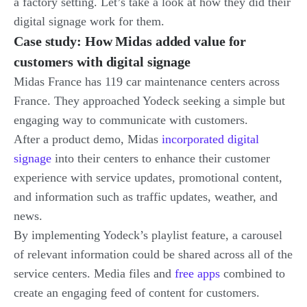
a factory setting. Let’s take a look at how they did their
digital signage work for them.
Case study: How Midas added value for
customers with digital signage
Midas France has 119 car maintenance centers across
France. They approached Yodeck seeking a simple but
engaging way to communicate with customers.
After a product demo, Midas
incorporated digital
signage
into their centers to enhance their customer
experience with service updates, promotional content,
and information such as traffic updates, weather, and
news.
By implementing Yodeck’s playlist feature, a carousel
of relevant information could be shared across all of the
service centers. Media files and
free apps
combined to
create an engaging feed of content for customers.