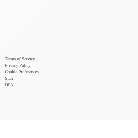
Terms of Service
Privacy Policy
Cookie Preferences
SLA
DPA