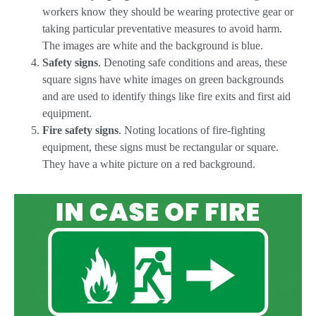
workers know they should be wearing protective gear or
taking particular preventative measures to avoid harm.
The images are white and the background is blue.
Safety signs
. Denoting safe conditions and areas, these
square signs have white images on green backgrounds
and are used to identify things like fire exits and first aid
equipment.
Fire safety signs
. Noting locations of fire-fighting
equipment, these signs must be rectangular or square.
They have a white picture on a red background.