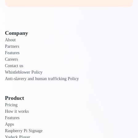
Company
About
Partners
Features
Careers
Contact us
Whistleblower Policy
Anti-slavery and human trafficking Policy
Product
Pricing
How it works
Features
Apps
Raspberry Pi Signage
Yodeck Player