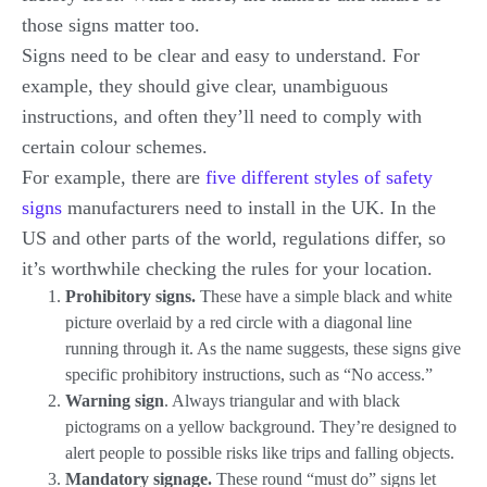
those signs matter too.
Signs need to be clear and easy to understand. For
example, they should give clear, unambiguous
instructions, and often they’ll need to comply with
certain colour schemes.
For example, there are
five different styles of safety
signs
manufacturers need to install in the UK. In the
US and other parts of the world, regulations differ, so
it’s worthwhile checking the rules for your location.
Prohibitory signs.
These have a simple black and white
picture overlaid by a red circle with a diagonal line
running through it. As the name suggests, these signs give
specific prohibitory instructions, such as “No access.”
Warning sign
. Always triangular and with black
pictograms on a yellow background. They’re designed to
alert people to possible risks like trips and falling objects.
Mandatory signage.
These round “must do” signs let