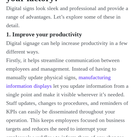
Digital signs look sleek and professional and provide a
range of advantages. Let’s explore some of these in
detail.
1. Improve your productivity
Digital signage can help increase productivity in a few
different ways.
Firstly, it helps streamline communication between
employees and management. Instead of having to
manually update physical signs,
manufacturing
information displays
let you update information from a
single point and make it visible wherever it’s needed.
Staff updates, changes to procedures, and reminders of
KPIs can easily be disseminated throughout your
operation. This keeps employees focused on business
targets and reduces the need to interrupt your