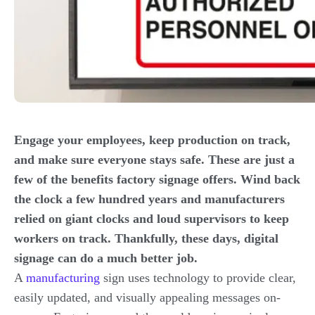
Engage your employees, keep production on track,
and make sure everyone stays safe. These are just a
few of the benefits factory signage offers. Wind back
the clock a few hundred years and manufacturers
relied on giant clocks and loud supervisors to keep
workers on track. Thankfully, these days, digital
signage can do a much better job.
A
manufacturing
sign uses technology to provide clear,
easily updated, and visually appealing messages on-