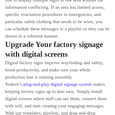
you to display multiple signs in one area without the
information conflicting. If an area has limited access,
specific evacuation procedures in emergencies, and
particular safety clothing that needs to be worn, you
can schedule these messages in a playlist so they can be
shown in a coherent manner.
Upgrade Your factory signage
with digital screens
Digital factory signs improve wayfinding and safety,
boost productivity, and make sure your whole
production line is running smoothly.
Yodeck’s
plug-and-play digital signage system
makes
keeping factory signs up to date easy. Simply install
digital screens where staff can see them, connect them
with wifi, and start creating your engaging messages.
With our templates, playlists, and drag-and-drop