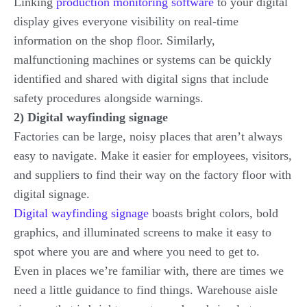
Linking
production monitoring software
to your digital
display gives everyone visibility on real-time
information on the shop floor. Similarly,
malfunctioning machines or systems can be quickly
identified and shared with digital signs that include
safety procedures alongside warnings.
2) Digital wayfinding signage
Factories can be large, noisy places that aren’t always
easy to navigate. Make it easier for employees, visitors,
and suppliers to find their way on the factory floor with
digital signage.
Digital wayfinding signage
boasts bright colors, bold
graphics, and illuminated screens to make it easy to
spot where you are and where you need to get to.
Even in places we’re familiar with, there are times we
need a little guidance to find things. Warehouse aisle