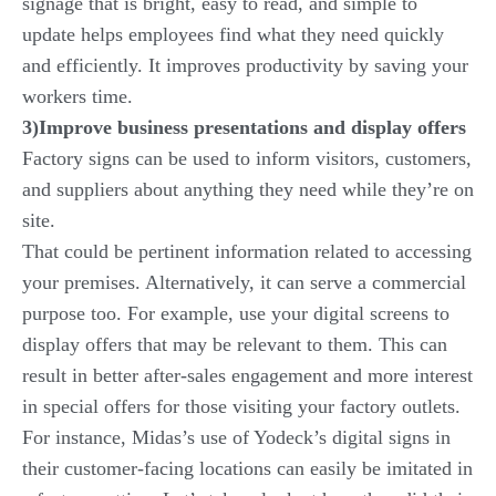
signage that is bright, easy to read, and simple to
update helps employees find what they need quickly
and efficiently. It improves productivity by saving your
workers time.
3)Improve business presentations and display offers
Factory signs can be used to inform visitors, customers,
and suppliers about anything they need while they’re on
site.
That could be pertinent information related to accessing
your premises. Alternatively, it can serve a commercial
purpose too. For example, use your digital screens to
display offers that may be relevant to them. This can
result in better after-sales engagement and more interest
in special offers for those visiting your factory outlets.
For instance, Midas’s use of Yodeck’s digital signs in
their customer-facing locations can easily be imitated in