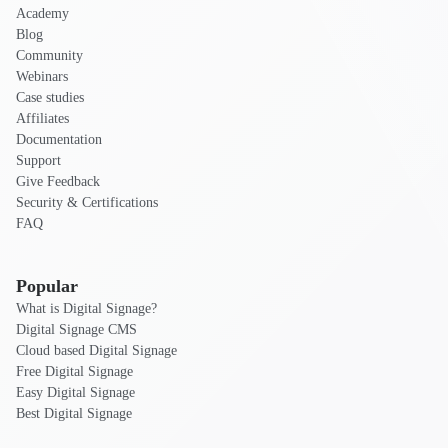
Academy
Blog
Community
Webinars
Case studies
Affiliates
Documentation
Support
Give Feedback
Security & Certifications
FAQ
Popular
What is Digital Signage?
Digital Signage CMS
Cloud based Digital Signage
Free Digital Signage
Easy Digital Signage
Best Digital Signage