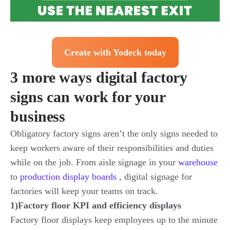
Create with Yodeck today
3 more ways digital factory
signs can work for your
business
Obligatory factory signs aren’t the only signs needed to
keep workers aware of their responsibilities and duties
while on the job. From aisle signage in your
warehouse
to
production display boards
, digital signage for
factories will keep your teams on track.
1)Factory floor KPI and efficiency displays
Factory floor displays keep employees up to the minute