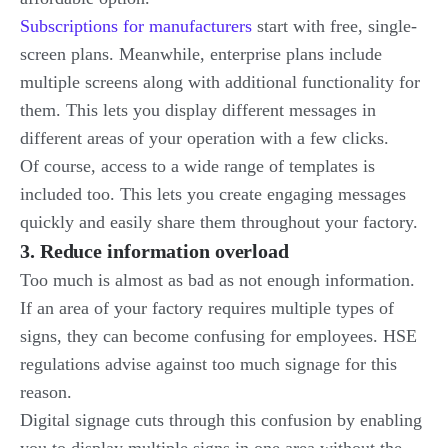
Subscriptions for manufacturers
start with free, single-
screen plans. Meanwhile, enterprise plans include
multiple screens along with additional functionality for
them. This lets you display different messages in
different areas of your operation with a few clicks.
Of course, access to a wide range of templates is
included too. This lets you create engaging messages
quickly and easily share them throughout your factory.
3. Reduce information overload
Too much is almost as bad as not enough information.
If an area of your factory requires multiple types of
signs, they can become confusing for employees. HSE
regulations advise against too much signage for this
reason.
Digital signage cuts through this confusion by enabling