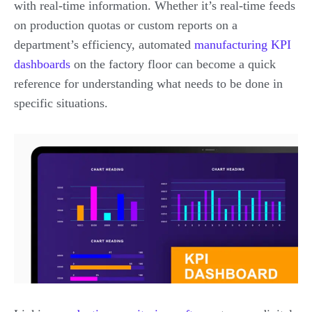
with real-time information. Whether it’s real-time feeds
on production quotas or custom reports on a
department’s efficiency, automated
manufacturing KPI
dashboards
on the factory floor can become a quick
reference for understanding what needs to be done in
specific situations.