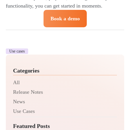
functionality, you can get started in moments.
Book a demo
Use cases
Categories
All
Release Notes
News
Use Cases
Featured Posts