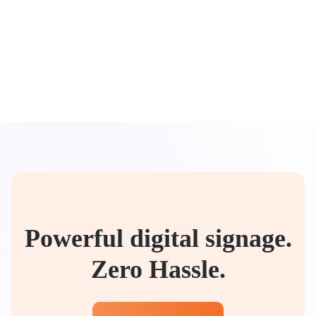
Powerful digital signage.
Zero Hassle.