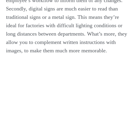
employee’s workflow to inform them of any changes.
Secondly, digital signs are much easier to read than
traditional signs or a metal sign. This means they’re
ideal for factories with difficult lighting conditions or
long distances between departments. What’s more, they
allow you to complement written instructions with
images, to make them much more memorable.