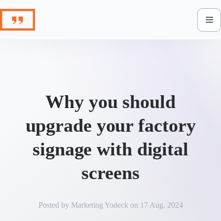
Skip
to
content
Why you should
upgrade your factory
signage with digital
screens
Posted by
Marketing Yodeck
on
17 Aug. 2024