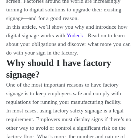
screen. Factories around the world are increasingly
turning to digital solutions to upgrade their existing
signage—and for a good reason.
In this article, we’ll show you why and introduce how
digital signage works with
Yodeck
. Read on to learn
about your obligations and discover what more you can
do with your sign in the factory.
Why should I have factory
signage?
One of the most important reasons to have factory
signage is to keep employees safe and comply with
regulations for running your manufacturing facility.
In most cases, using factory safety signage is a legal
requirement. Employers must display signs if there’s no
other way to avoid or control a significant risk on the
factory floor. What’s more, the number and nature of