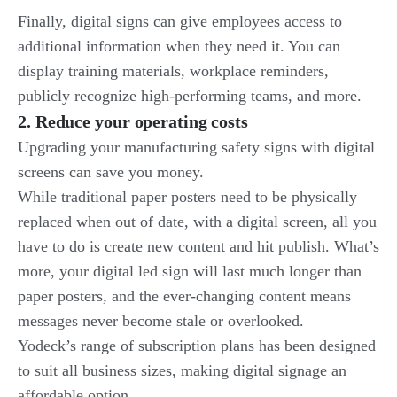
Finally, digital signs can give employees access to
additional information when they need it. You can
display training materials, workplace reminders,
publicly recognize high-performing teams, and more.
2. Reduce your operating costs
Upgrading your manufacturing safety signs with digital
screens can save you money.
While traditional paper posters need to be physically
replaced when out of date, with a digital screen, all you
have to do is create new content and hit publish. What’s
more, your digital led sign will last much longer than
paper posters, and the ever-changing content means
messages never become stale or overlooked.
Yodeck’s range of subscription plans has been designed
to suit all business sizes, making digital signage an
affordable option.