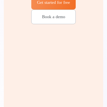
Get started for free
Book a demo