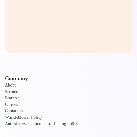
Company
About
Partners
Features
Careers
Contact us
Whistleblower Policy
Anti-slavery and human trafficking Policy