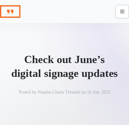
Skip
to
content
Check out June’s
digital signage updates
Posted by
Natalia-Charis Thrasidi
on
16 Jun. 2025