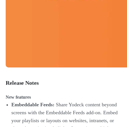
Release Notes
New features
Embeddable Feeds:
Share Yodeck content beyond
screens with the Embeddable Feeds add-on. Embed
your playlists or layouts on websites, intranets, or