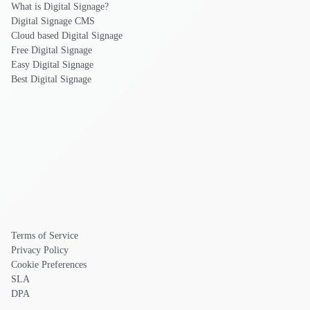
What is Digital Signage?
Digital Signage CMS
Cloud based Digital Signage
Free Digital Signage
Easy Digital Signage
Best Digital Signage
Terms of Service
Privacy Policy
Cookie Preferences
SLA
DPA