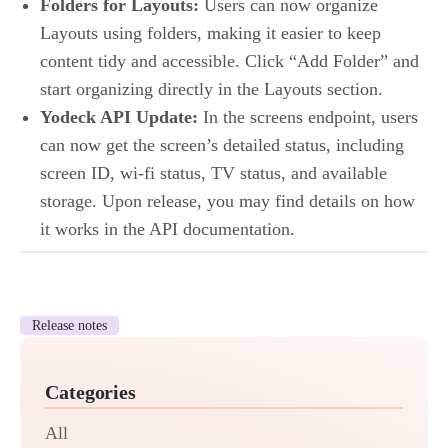
Folders for Layouts:
Users can now organize
Layouts using folders, making it easier to keep
content tidy and accessible. Click “Add Folder” and
start organizing directly in the Layouts section.
Yodeck API Update:
In the screens endpoint, users
can now get the screen’s detailed status, including
screen ID, wi-fi status, TV status, and available
storage. Upon release, you may find details on how
it works in the API documentation.
Release notes
Categories
All