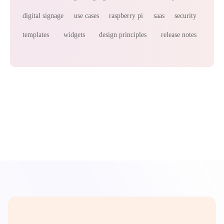
digital signage
use cases
raspberry pi
saas
security
templates
widgets
design principles
release notes