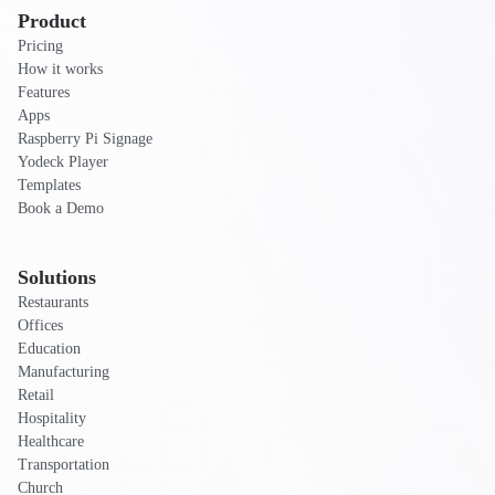
Product
Pricing
How it works
Features
Apps
Raspberry Pi Signage
Yodeck Player
Templates
Book a Demo
Solutions
Restaurants
Offices
Education
Manufacturing
Retail
Hospitality
Healthcare
Transportation
Church