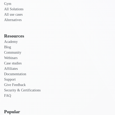
Gym
All Solutions
All use cases
Alternatives
Resources
Academy
Blog
Community
Webinars
Case studies
Affiliates
Documentation
Support
Give Feedback
Security & Certifications
FAQ
Popular