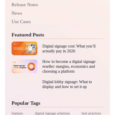
Release Notes
News
Use Cases
Featured Posts
Digital signage cost: What you’ll
actually pay in 2026
How to become a digital signage
reseller: margins, economics and
choosing a platform
Digital lobby signage: What to
display and how to set it up
Popular Tags
features
digital signage solutions
best practices