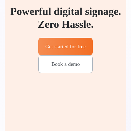
Powerful digital signage.
Zero Hassle.
Get started for free
Book a demo