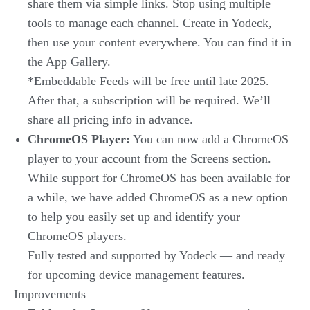
share them via simple links. Stop using multiple
tools to manage each channel. Create in Yodeck,
then use your content everywhere. You can find it in
the App Gallery.
*Embeddable Feeds will be free until late 2025.
After that, a subscription will be required. We’ll
share all pricing info in advance.
ChromeOS Player:
You can now add a ChromeOS
player to your account from the Screens section.
While support for ChromeOS has been available for
a while, we have added ChromeOS as a new option
to help you easily set up and identify your
ChromeOS players.
Fully tested and supported by Yodeck — and ready
for upcoming device management features.
Improvements