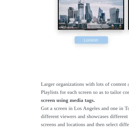
Larger organizations with lots of content a
Playlists for each screen so as to tailor 
screen using media tags.
Got a screen in Los Angeles and one in To
different viewers and showcases different 
screens and locations and then select diffe