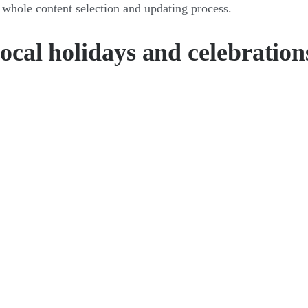
 whole content selection and updating process.
local holidays and celebration