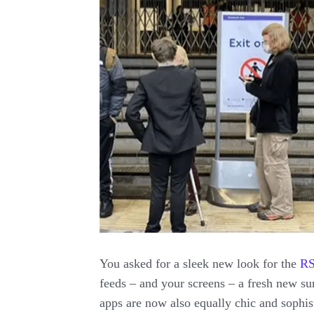
You asked for a sleek new look for the
R
feeds – and your screens – a fresh new s
apps are now also equally chic and sophi