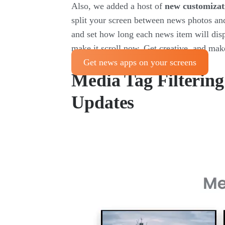
Also, we added a host of
new customizat
split your screen between news photos and
and set how long each news item will disp
make it scroll now. Get creative, and ma
Get news apps on your screens
Media Tag Filterin
Updates