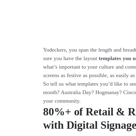
Yodeckers, you span the length and bread
sure you have the layout
templates you n
what’s important to your culture and com
screens as festive as possible, as easily as
So tell us what templates you’d like to se
month? Australia Day? Hogmanay? Cinco d
your community.
80%+ of Retail & R
with Digital Signag