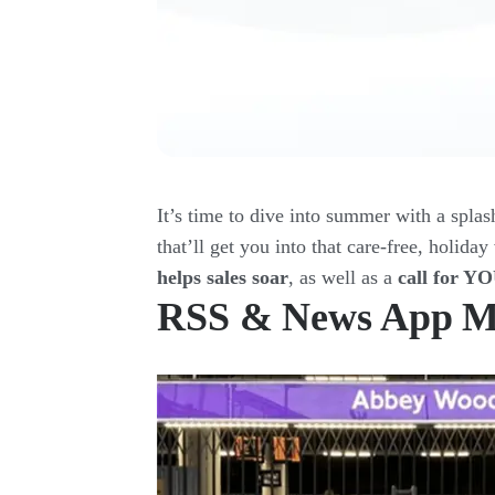
It’s time to dive into summer with a splas
that’ll get you into that care-free, holida
helps sales soar
, as well as a
call for Y
RSS & News App M