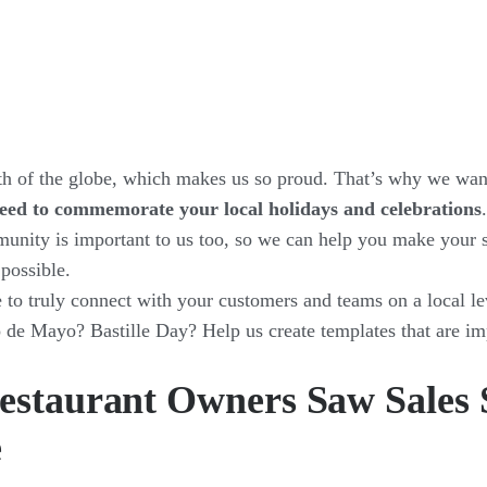
th of the globe, which makes us so proud. That’s why we wa
eed to commemorate your local holidays and celebrations
munity is important to us too, so we can help you make your 
 possible.
e to truly connect with your customers and teams on a local le
e Mayo? Bastille Day? Help us create templates that are imp
estaurant Owners Saw Sales 
e