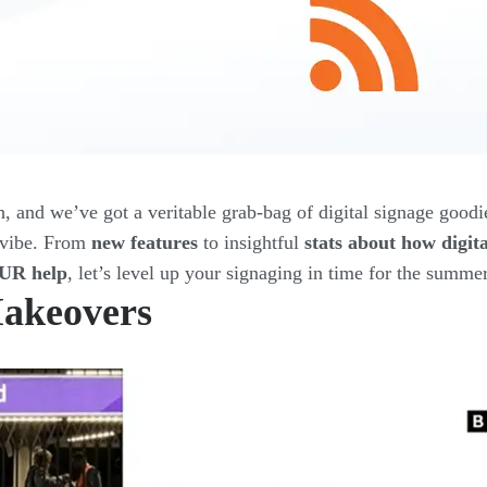
h, and we’ve got a veritable grab-bag of digital signage goodi
y vibe. From
new features
to insightful
stats about how digit
OUR help
, let’s level up your signaging in time for the summe
akeovers