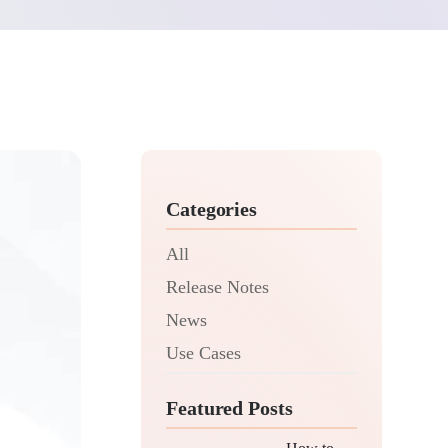
Categories
All
Release Notes
News
Use Cases
Featured Posts