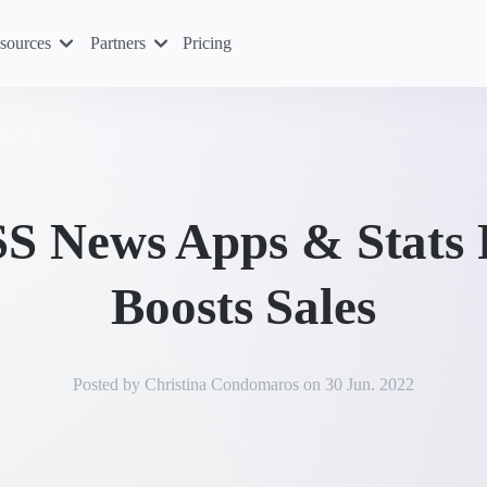
sources
Partners
Pricing
 News Apps & Stats 
Boosts Sales
Posted by
Christina Condomaros
on
30 Jun. 2022