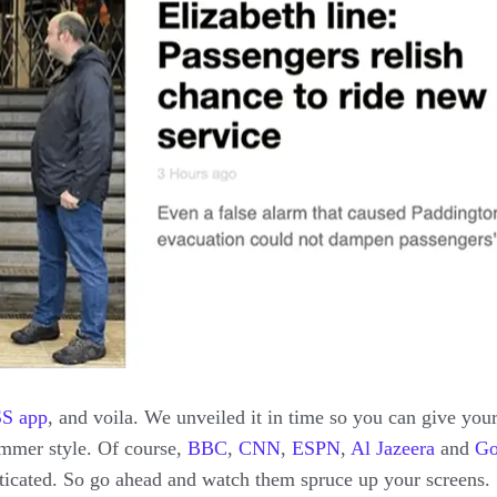
SS
app
, and voila. We unveiled it in time so you can give you
ummer style. Of course,
BBC
,
CNN
,
ESPN
,
Al Jazeera
and
Go
sticated. So go ahead and watch them spruce up your screens.