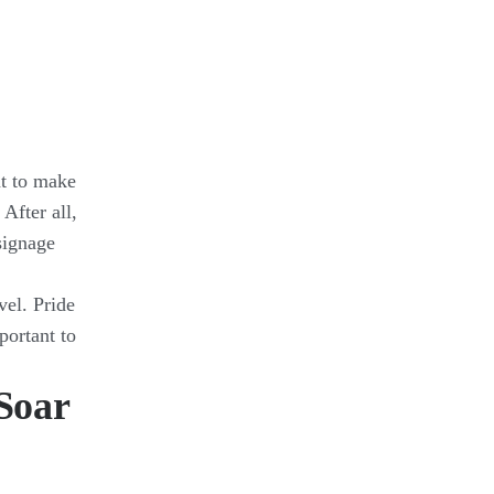
nt to make
. After all,
signage
vel. Pride
ortant to
Soar