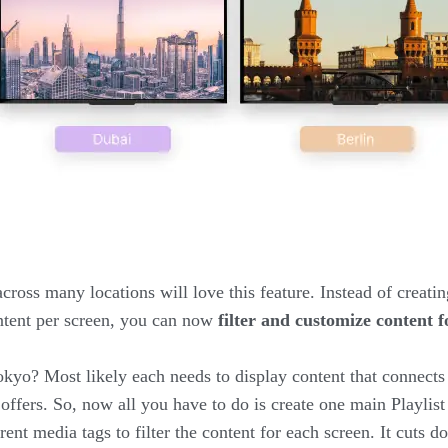
cross many locations will love this feature. Instead of creatin
content per screen, you can now
filter and customize content f
kyo? Most likely each needs to display content that connects
offers. So, now all you have to do is create one main Playlist 
rent media tags to filter the content for each screen. It cuts 