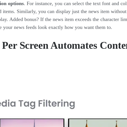
ion options
. For instance, you can select the text font and col
 items. Similarly, you can display just the news item without
lay. Added bonus? If the news item exceeds the character lim
ke your news feeds look exactly how you want them to.
g Per Screen Automates Conte