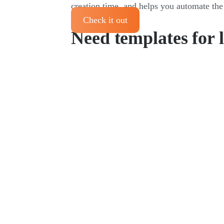
creation time, and helps you automate the
Check it out
Need templates for 