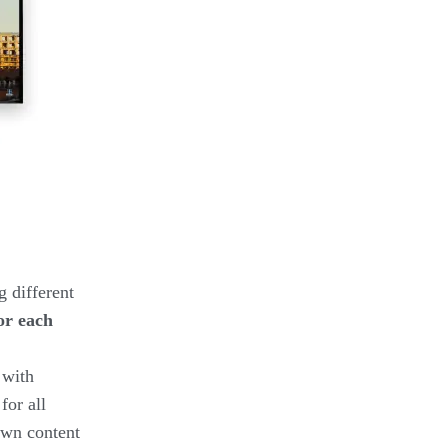
g different
or each
 with
for all
down content