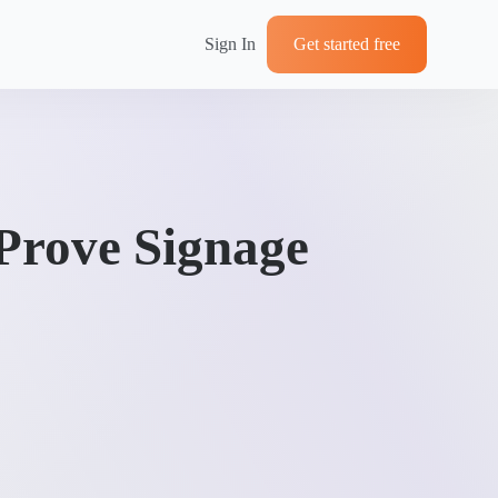
Sign In
Get started free
Prove Signage