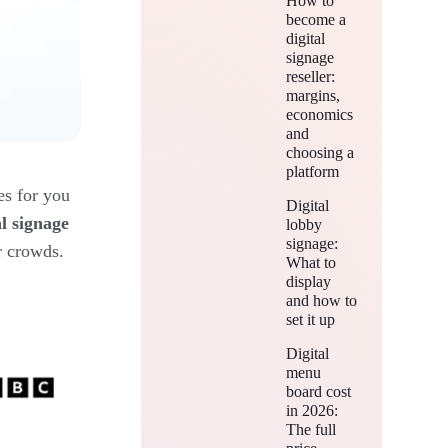
How to
become a
digital
signage
reseller:
margins,
economics
and
choosing a
platform
es for you
Digital
al signage
lobby
signage:
r crowds.
What to
display
and how to
set it up
Digital
menu
board cost
in 2026:
The full