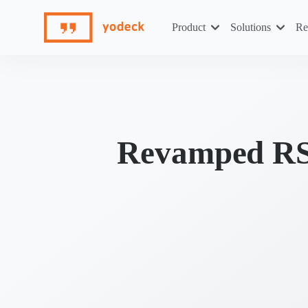
Skip
to
Product
Solutions
Re
content
Revamped RSS