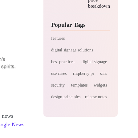
price
breakdown
Popular Tags
features
digital signage solutions
best practices
digital signage
use cases
raspberry pi
saas
security
templates
widgets
design principles
release notes
r news
ogle News