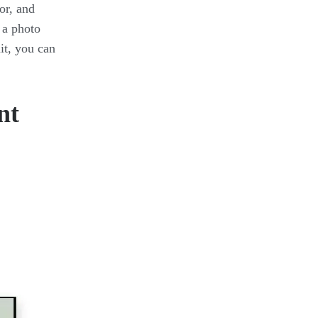
or, and
 a photo
it, you can
nt