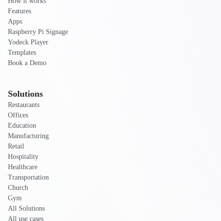
How it works
Features
Apps
Raspberry Pi Signage
Yodeck Player
Templates
Book a Demo
Solutions
Restaurants
Offices
Education
Manufacturing
Retail
Hospitality
Healthcare
Transportation
Church
Gym
All Solutions
All use cases