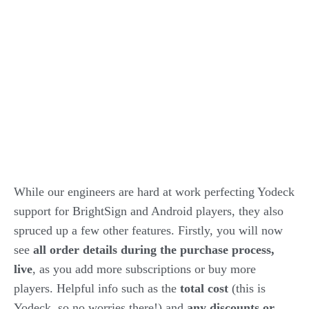
While our engineers are hard at work perfecting Yodeck
support for BrightSign and Android players, they also
spruced up a few other features. Firstly, you will now
see
all order details during the purchase process,
live
, as you add more subscriptions or buy more
players. Helpful info such as the
total cost
(this is
Yodeck, so no worries there!) and
any discounts or