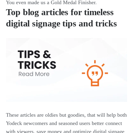
You even made us a Gold Medal Finisher.
Top blog articles for timeless
digital signage tips and tricks
These articles are oldies but goodies, that will help both
Yodeck newcomers and seasoned users better connect
with viewers, save money and optimize digital signage