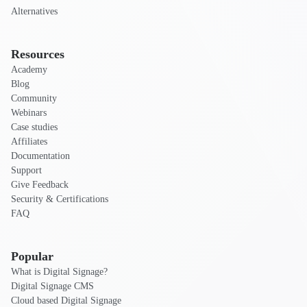
Alternatives
Resources
Academy
Blog
Community
Webinars
Case studies
Affiliates
Documentation
Support
Give Feedback
Security & Certifications
FAQ
Popular
What is Digital Signage?
Digital Signage CMS
Cloud based Digital Signage