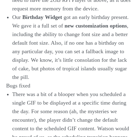
need to have the 2GB RPi Player or above, as it does
request more memory from the device.
Our
Birthday Widget
got an early birthday present.
We gave it a full set of
new customization options
,
including the ability to change font size and a better
default font size. Also, if no one has a birthday on
any particular day, you can set a fallback image to
display. We know, it’s little consolation for the lack
of cake, but photos of tropical islands usually sugar
the pill.
Bugs fixed
There was a bit of a blooper when you scheduled a
single GIF to be displayed at a specific time during
the day. For some reason (ah, the mysteries we
encounter), the player didn’t change the default
content to the scheduled GIF content. Watson would