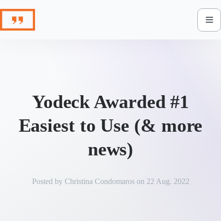
Skip
to
content
Yodeck Awarded #1
Easiest to Use (& more
news)
Posted by
Christina Condomaros
on
22 Aug. 2022