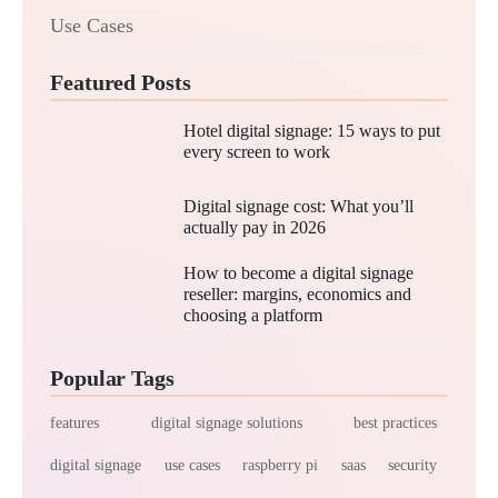
Use Cases
Featured Posts
Hotel digital signage: 15 ways to put
every screen to work
Digital signage cost: What you’ll
actually pay in 2026
How to become a digital signage
reseller: margins, economics and
choosing a platform
Popular Tags
features
digital signage solutions
best practices
digital signage
use cases
raspberry pi
saas
security