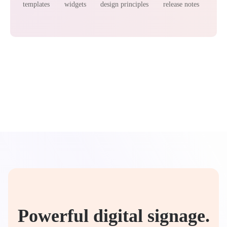
templates
widgets
design principles
release notes
Powerful digital signage.