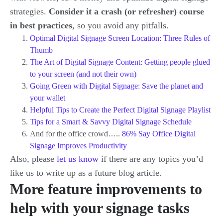
strategies.
Consider it a crash (or refresher) course
in best practices
, so you avoid any pitfalls.
Optimal Digital Signage Screen Location: Three Rules of
Thumb
The Art of Digital Signage Content: Getting people glued
to your screen (and not their own)
Going Green with Digital Signage: Save the planet and
your wallet
Helpful Tips to Create the Perfect Digital Signage Playlist
Tips for a Smart & Savvy Digital Signage Schedule
And for the office crowd…..
86% Say Office Digital
Signage Improves Productivity
Also, please
let us know
if there are any topics you’d
like us to write up as a future blog article.
More feature improvements to
help with your signage tasks