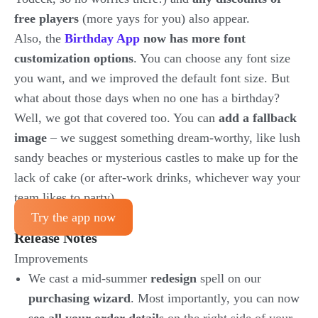
free players
(more yays for you) also appear.
Also, the
Birthday App
now has more font
customization options
. You can choose any font size
you want, and we improved the default font size. But
what about those days when no one has a birthday?
Well, we got that covered too. You can
add a fallback
image
– we suggest something dream-worthy, like lush
sandy beaches or mysterious castles to make up for the
lack of cake (or after-work drinks, whichever way your
team likes to party).
Try the app now
Release Notes
Improvements
We cast a mid-summer
redesign
spell on our
purchasing wizard
. Most importantly, you can now