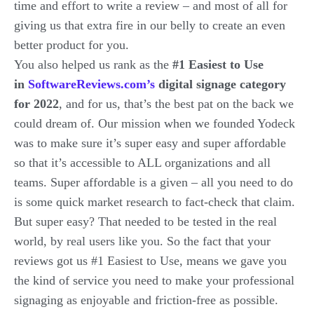
time and effort to write a review – and most of all for
giving us that extra fire in our belly to create an even
better product for you.
You also helped us rank as the
#1 Easiest to Use
in
SoftwareReviews.com’s
digital signage category
for 2022
, and for us, that’s the best pat on the back we
could dream of. Our mission when we founded Yodeck
was to make sure it’s super easy and super affordable
so that it’s accessible to ALL organizations and all
teams. Super affordable is a given – all you need to do
is some quick market research to fact-check that claim.
But super easy? That needed to be tested in the real
world, by real users like you. So the fact that your
reviews got us #1 Easiest to Use, means we gave you
the kind of service you need to make your professional
signaging as enjoyable and friction-free as possible.