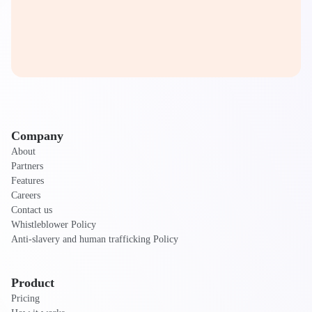
Company
About
Partners
Features
Careers
Contact us
Whistleblower Policy
Anti-slavery and human trafficking Policy
Product
Pricing