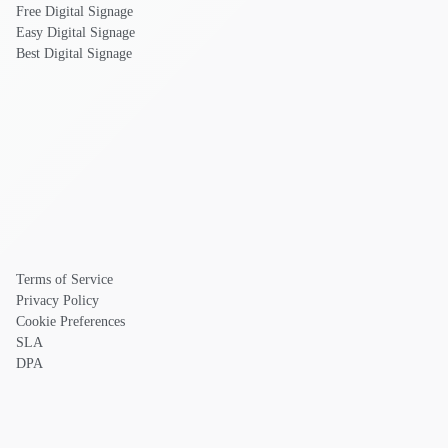
Free Digital Signage
Easy Digital Signage
Best Digital Signage
Terms of Service
Privacy Policy
Cookie Preferences
SLA
DPA