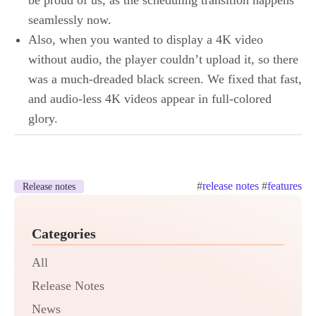
be proud of us, as the scheduling transition happens
seamlessly now.
Also, when you wanted to display a 4K video
without audio, the player couldn’t upload it, so there
was a much-dreaded black screen. We fixed that fast,
and audio-less 4K videos appear in full-colored
glory.
#
release notes
#
features
Release notes
Categories
All
Release Notes
News