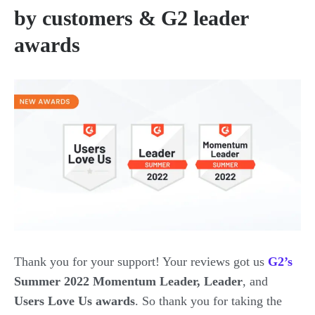
by customers & G2 leader
awards
Thank you for your support! Your reviews got us
G2’s
Summer 2022 Momentum Leader, Leader
, and
Users Love Us awards
. So thank you for taking the