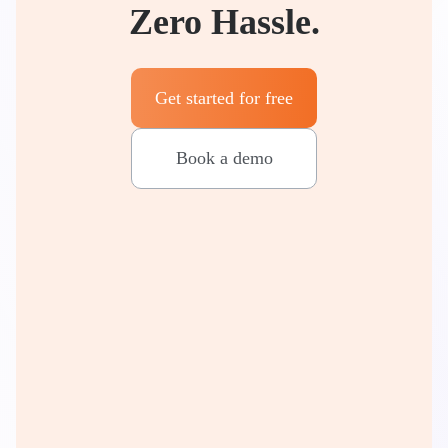
Zero Hassle.
Get started for free
Book a demo