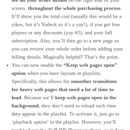
see all your order details
on the right side of your
screen,
throughout the whole purchasing process
.
It’ll show you the total cost (usually this would be a
yikes, but it’s Yodeck so it’s a yay!), if you get free
players or any discounts (yay #2), and your full
subscription. Also, you’ll then go to a new page so
you can review your whole order before adding your
billing details. Magically helpful? That’s the point.
You can now enable the
“Keep web pages open”
option
when you have layouts in playlists.
Specifically, this allows for
smoother transitions
for heavy web pages that need a lot of time to
load
. Because we’ll
keep web pages open in the
background
, they don’t need to reload each time
they appear in the playlist. To activate it, just go to
‘playback option’ in the playlist. However, you’ll