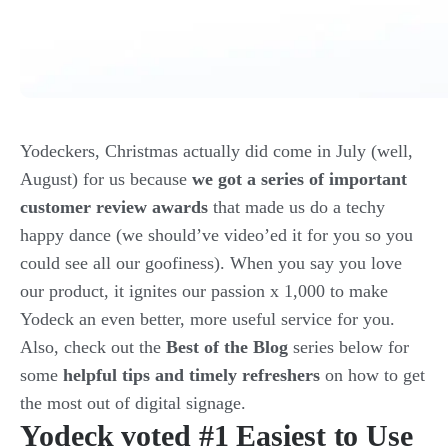
Yodeckers, Christmas actually did come in July (well,
August) for us because
we got a series of important
customer review awards
that made us do a techy
happy dance (we should’ve video’ed it for you so you
could see all our goofiness). When you say you love
our product, it ignites our passion x 1,000 to make
Yodeck an even better, more useful service for you.
Also, check out the
Best of the Blog
series below for
some
helpful tips and timely refreshers
on how to get
the most out of digital signage.
Yodeck voted #1 Easiest to Use