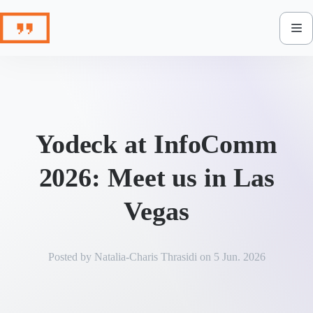
Skip
to
content
Yodeck at InfoComm
2026: Meet us in Las
Vegas
Posted by
Natalia-Charis Thrasidi
on
5 Jun. 2026