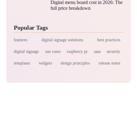
Digital menu board cost in 2026: The
full price breakdown
Popular Tags
features
digital signage solutions
best practices
digital signage
use cases
raspberry pi
saas
security
templates
widgets
design principles
release notes