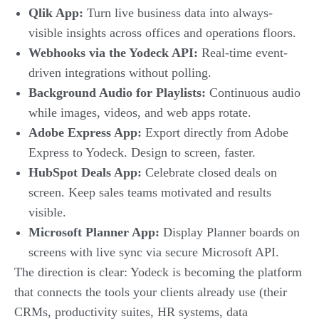
Qlik App:
Turn live business data into always-
visible insights across offices and operations floors.
Webhooks via the Yodeck API:
Real-time event-
driven integrations without polling.
Background Audio for Playlists:
Continuous audio
while images, videos, and web apps rotate.
Adobe Express App:
Export directly from Adobe
Express to Yodeck. Design to screen, faster.
HubSpot Deals App:
Celebrate closed deals on
screen. Keep sales teams motivated and results
visible.
Microsoft Planner App:
Display Planner boards on
screens with live sync via secure Microsoft API.
The direction is clear: Yodeck is becoming the platform
that connects the tools your clients already use (their
CRMs, productivity suites, HR systems, data