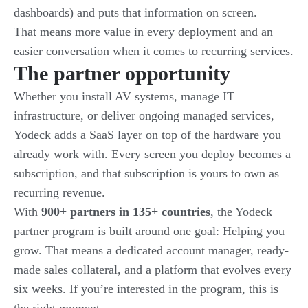
dashboards) and puts that information on screen.
That means more value in every deployment and an
easier conversation when it comes to recurring services.
The partner opportunity
Whether you install AV systems, manage IT
infrastructure, or deliver ongoing managed services,
Yodeck adds a SaaS layer on top of the hardware you
already work with. Every screen you deploy becomes a
subscription, and that subscription is yours to own as
recurring revenue.
With
900+ partners in 135+ countries
, the Yodeck
partner program is built around one goal: Helping you
grow. That means a dedicated account manager, ready-
made sales collateral, and a platform that evolves every
six weeks. If you’re interested in the program, this is