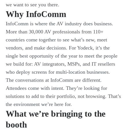
we want to see you there.
Why InfoComm
InfoComm is where the AV industry does business.
More than 30,000 AV professionals from 110+
countries come together to see what’s new, meet
vendors, and make decisions. For Yodeck, it’s the
single best opportunity of the year to meet the people
we build for: AV integrators, MSPs, and IT resellers
who deploy screens for multi-location businesses.
The conversations at InfoComm are different.
Attendees come with intent. They’re looking for
solutions to add to their portfolio, not browsing. That’s
the environment we’re here for.
What we’re bringing to the
booth