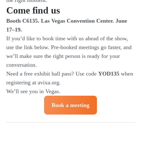
the right moment.
Come find us
Booth C6135. Las Vegas Convention Center. June
17–19.
If you’d like to book time with us ahead of the show,
use the link below. Pre-booked meetings go faster, and
we’ll make sure the right person is ready for your
conversation.
Need a free exhibit hall pass? Use code
YOD135
when
registering at avixa.org.
We’ll see you in Vegas.
Book a meeting