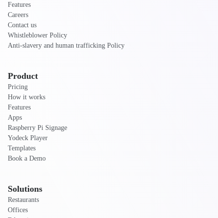
Features
Careers
Contact us
Whistleblower Policy
Anti-slavery and human trafficking Policy
Product
Pricing
How it works
Features
Apps
Raspberry Pi Signage
Yodeck Player
Templates
Book a Demo
Solutions
Restaurants
Offices