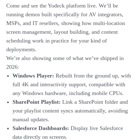
Come and see the Yodeck platform live. We’ll be
running demos built specifically for AV integrators,
MSPs, and IT resellers, showing how multi-location
screen management, layout building, and content
scheduling work in practice for your kind of
deployments.
We’re also showing some of what we’ve shipped in
2026:
Windows Player:
Rebuilt from the ground up, with
full 4K and interactivity support, compatible with
any Windows hardware, including mobile CPUs.
SharePoint Playlist:
Link a SharePoint folder and
your playlist content syncs automatically, avoiding
manual updates.
Salesforce Dashboards:
Display live Salesforce
data directly on screens.