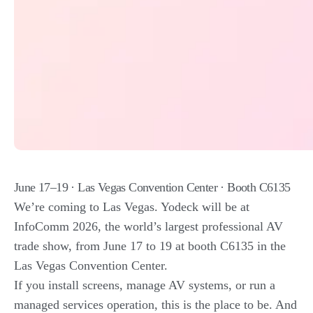
June 17–19 · Las Vegas Convention Center · Booth C6135
We’re coming to Las Vegas. Yodeck will be at
InfoComm 2026, the world’s largest professional AV
trade show, from June 17 to 19 at booth C6135 in the
Las Vegas Convention Center.
If you install screens, manage AV systems, or run a
managed services operation, this is the place to be. And