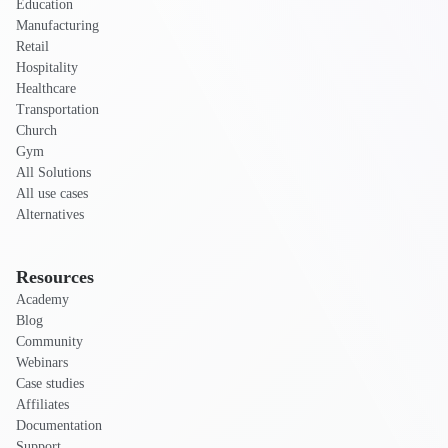
Education
Manufacturing
Retail
Hospitality
Healthcare
Transportation
Church
Gym
All Solutions
All use cases
Alternatives
Resources
Academy
Blog
Community
Webinars
Case studies
Affiliates
Documentation
Support