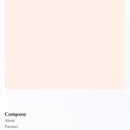
Company
About
Partners