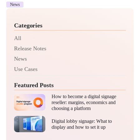
News
Categories
All
Release Notes
News
Use Cases
Featured Posts
How to become a digital signage
reseller: margins, economics and
choosing a platform
Digital lobby signage: What to
display and how to set it up