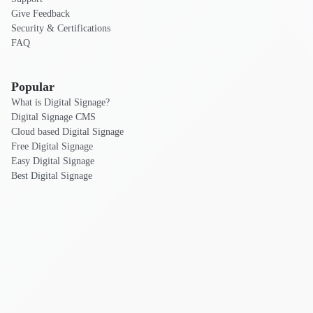
Give Feedback
Security & Certifications
FAQ
Popular
What is Digital Signage?
Digital Signage CMS
Cloud based Digital Signage
Free Digital Signage
Easy Digital Signage
Best Digital Signage