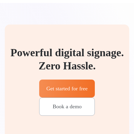
Powerful digital signage.
Zero Hassle.
Get started for free
Book a demo