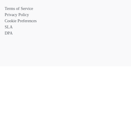
Terms of Service
Privacy Policy
Cookie Preferences
SLA
DPA