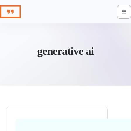
Skip
to
content
generative ai