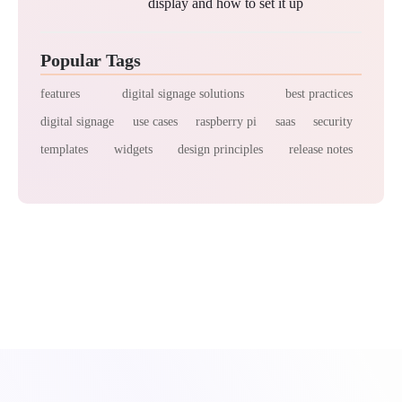
display and how to set it up
Popular Tags
features
digital signage solutions
best practices
digital signage
use cases
raspberry pi
saas
security
templates
widgets
design principles
release notes