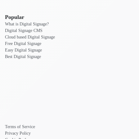
Popular
What is Digital Signage?
Digital Signage CMS
Cloud based Digital Signage
Free Digital Signage
Easy Digital Signage
Best Digital Signage
Terms of Service
Privacy Policy