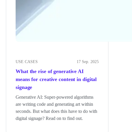
USE CASES
17 Sep. 2025
What the rise of generative AI
means for creative content in digital
signage
Generative AI: Super-powered algorithms
are writing code and generating art within
seconds. But what does this have to do with
digital signage? Read on to find out.