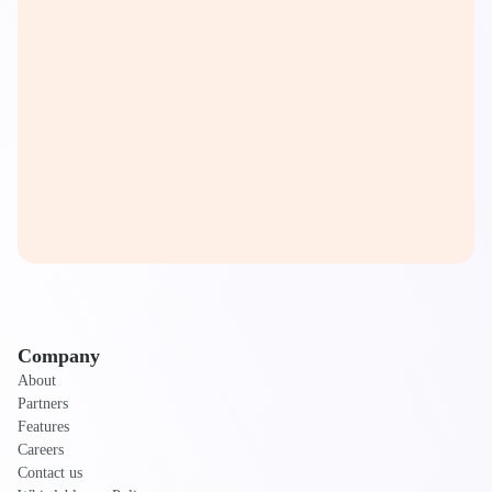
Company
About
Partners
Features
Careers
Contact us