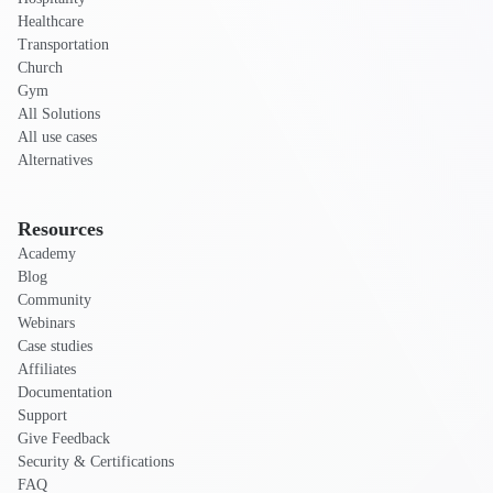
Healthcare
Transportation
Church
Gym
All Solutions
All use cases
Alternatives
Resources
Academy
Blog
Community
Webinars
Case studies
Affiliates
Documentation
Support
Give Feedback
Security & Certifications
FAQ