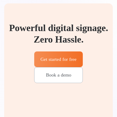
Powerful digital signage.
Zero Hassle.
Get started for free
Book a demo