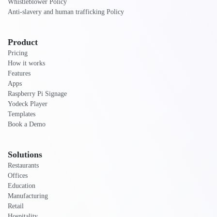
Whistleblower Policy
Anti-slavery and human trafficking Policy
Product
Pricing
How it works
Features
Apps
Raspberry Pi Signage
Yodeck Player
Templates
Book a Demo
Solutions
Restaurants
Offices
Education
Manufacturing
Retail
Hospitality