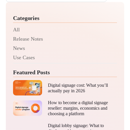
Categories
All
Release Notes
News
Use Cases
Featured Posts
Digital signage cost: What you’ll
actually pay in 2026
How to become a digital signage
reseller: margins, economics and
choosing a platform
Digital lobby signage: What to