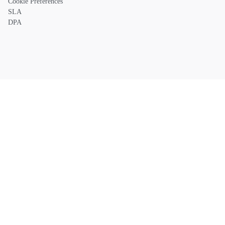
Cookie Preferences
SLA
DPA