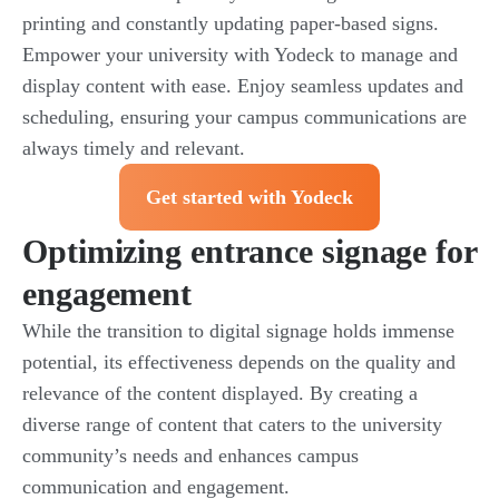
printing and constantly updating paper-based signs.
Empower your university with Yodeck to manage and
display content with ease. Enjoy seamless updates and
scheduling, ensuring your campus communications are
always timely and relevant.
Get started with Yodeck
Optimizing entrance signage for
engagement
While the transition to digital signage holds immense
potential, its effectiveness depends on the quality and
relevance of the content displayed. By creating a
diverse range of content that caters to the university
community’s needs and enhances campus
communication and engagement.