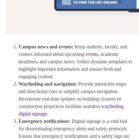
Campus news and events:
Keep students, faculty, and
visitors informed about upcoming
events
, academic
deadlines, and campus news. Utilize dynamic templates to
highlight important information and ensure fresh and
engaging content.
Wayfinding and navigation
: Provide interactive maps
and directional cues to simplify campus navigation.
Incorporate real-time updates on building closures or
construction projects to facilitate seamless
wayfinding
digital signage
.
Emergency notifications
: Digital signage is a vital tool
for disseminating emergency alerts and safety protocols.
Ensure that emergency notifications and a safety sign are