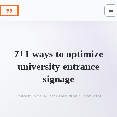
Skip
to
content
7+1 ways to optimize
university entrance
signage
Posted by
Natalia-Charis Thrasidi
on
31 May. 2024