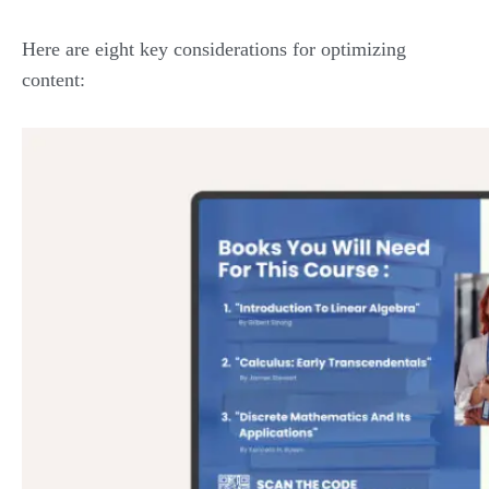
Here are eight key considerations for optimizing
content: