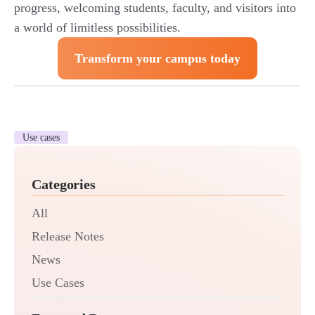
progress, welcoming students, faculty, and visitors into
a world of limitless possibilities.
Transform your campus today
Use cases
Categories
All
Release Notes
News
Use Cases