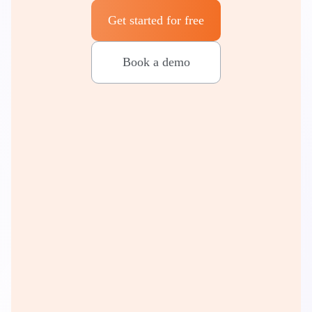
Get started for free
Book a demo