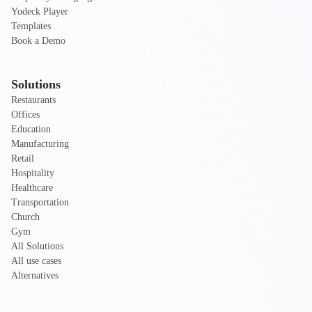
Yodeck Player
Templates
Book a Demo
Solutions
Restaurants
Offices
Education
Manufacturing
Retail
Hospitality
Healthcare
Transportation
Church
Gym
All Solutions
All use cases
Alternatives