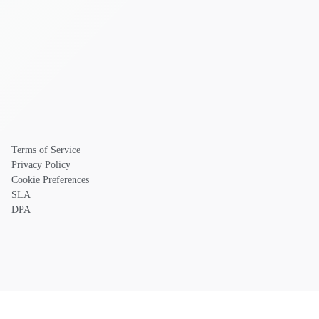
Terms of Service
Privacy Policy
Cookie Preferences
SLA
DPA