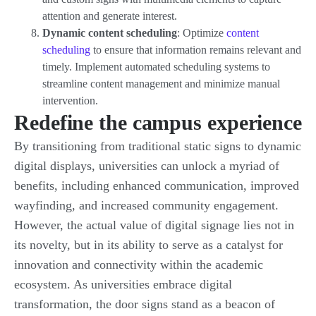
attention and generate interest.
Dynamic content scheduling
: Optimize
content
scheduling
to ensure that information remains relevant and
timely. Implement automated scheduling systems to
streamline content management and minimize manual
intervention.
Redefine the campus experience
By transitioning from traditional static signs to dynamic
digital displays, universities can unlock a myriad of
benefits, including enhanced communication, improved
wayfinding, and increased community engagement.
However, the actual value of digital signage lies not in
its novelty, but in its ability to serve as a catalyst for
innovation and connectivity within the academic
ecosystem. As universities embrace digital
transformation, the door signs stand as a beacon of