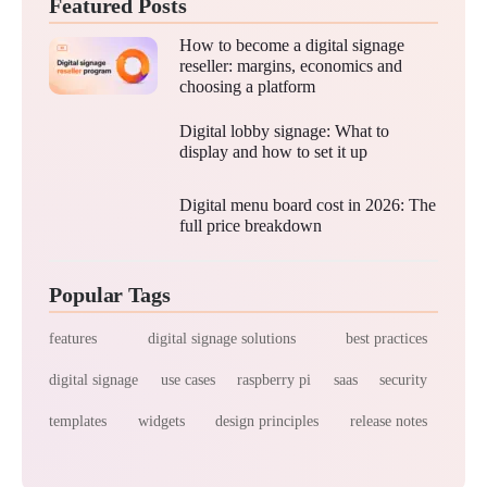
Featured Posts
How to become a digital signage
reseller: margins, economics and
choosing a platform
Digital lobby signage: What to
display and how to set it up
Digital menu board cost in 2026: The
full price breakdown
Popular Tags
features
digital signage solutions
best practices
digital signage
use cases
raspberry pi
saas
security
templates
widgets
design principles
release notes