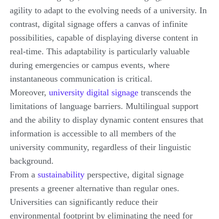
agility to adapt to the evolving needs of a university. In
contrast, digital signage offers a canvas of infinite
possibilities, capable of displaying diverse content in
real-time. This adaptability is particularly valuable
during emergencies or campus events, where
instantaneous communication is critical.
Moreover,
university digital signage
transcends the
limitations of language barriers. Multilingual support
and the ability to display dynamic content ensures that
information is accessible to all members of the
university community, regardless of their linguistic
background.
From a
sustainability
perspective, digital signage
presents a greener alternative than regular ones.
Universities can significantly reduce their
environmental footprint by eliminating the need for