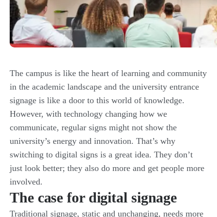
The campus is like the heart of learning and community
in the academic landscape and the university entrance
signage is like a door to this world of knowledge.
However, with technology changing how we
communicate, regular signs might not show the
university’s energy and innovation. That’s why
switching to digital signs is a great idea. They don’t
just look better; they also do more and get people more
involved.
The case for digital signage
Traditional signage, static and unchanging, needs more