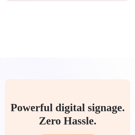
Powerful digital signage.
Zero Hassle.