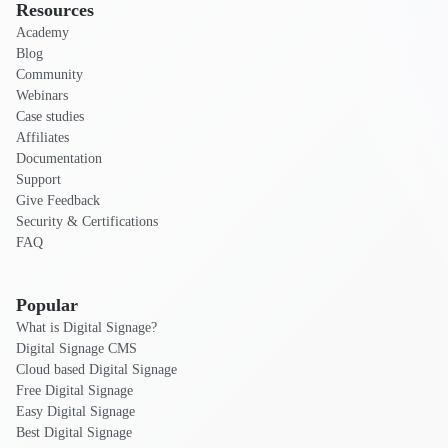
Resources
Academy
Blog
Community
Webinars
Case studies
Affiliates
Documentation
Support
Give Feedback
Security & Certifications
FAQ
Popular
What is Digital Signage?
Digital Signage CMS
Cloud based Digital Signage
Free Digital Signage
Easy Digital Signage
Best Digital Signage