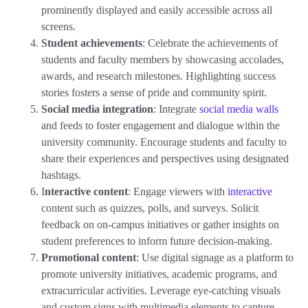
prominently displayed and easily accessible across all
screens.
Student achievements
: Celebrate the achievements of
students and faculty members by showcasing accolades,
awards, and research milestones. Highlighting success
stories fosters a sense of pride and community spirit.
Social media integration
: Integrate
social media walls
and feeds to foster engagement and dialogue within the
university community. Encourage students and faculty to
share their experiences and perspectives using designated
hashtags.
I
nteractive content
: Engage viewers with
interactive
content such as quizzes, polls, and surveys. Solicit
feedback on on-campus initiatives or gather insights on
student preferences to inform future decision-making.
Promotional content
: Use digital signage as a platform to
promote university initiatives, academic programs, and
extracurricular activities. Leverage eye-catching visuals
and custom signs with multimedia elements to capture