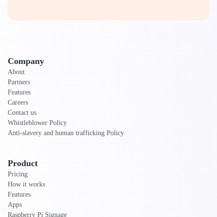
Company
About
Partners
Features
Careers
Contact us
Whistleblower Policy
Anti-slavery and human trafficking Policy
Product
Pricing
How it works
Features
Apps
Raspberry Pi Signage