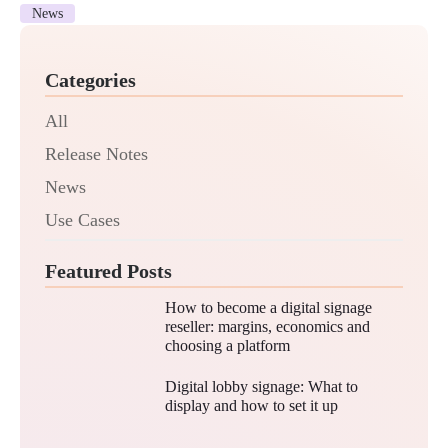
News
Categories
All
Release Notes
News
Use Cases
Featured Posts
How to become a digital signage
reseller: margins, economics and
choosing a platform
Digital lobby signage: What to
display and how to set it up