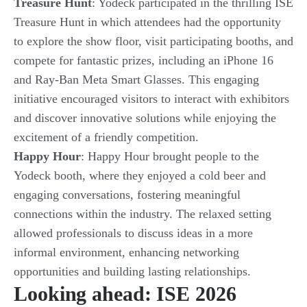
Treasure Hunt
: Yodeck participated in the thrilling ISE
Treasure Hunt in which attendees had the opportunity
to explore the show floor, visit participating booths, and
compete for fantastic prizes, including an iPhone 16
and Ray-Ban Meta Smart Glasses. This engaging
initiative encouraged visitors to interact with exhibitors
and discover innovative solutions while enjoying the
excitement of a friendly competition.
Happy Hour
: Happy Hour brought people to the
Yodeck booth, where they enjoyed a cold beer and
engaging conversations, fostering meaningful
connections within the industry. The relaxed setting
allowed professionals to discuss ideas in a more
informal environment, enhancing networking
opportunities and building lasting relationships.
Looking ahead: ISE 2026