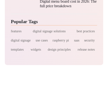
Digital menu board cost in 2026: The
full price breakdown
Popular Tags
features
digital signage solutions
best practices
digital signage
use cases
raspberry pi
saas
security
templates
widgets
design principles
release notes