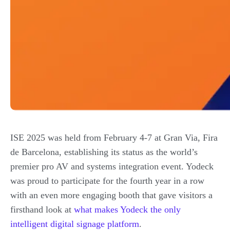
ISE 2025 was held from February 4-7 at Gran Via, Fira
de Barcelona, establishing its status as the world’s
premier pro AV and systems integration event. Yodeck
was proud to participate for the fourth year in a row
with an even more engaging booth that gave visitors a
firsthand look at
what makes Yodeck the only
intelligent digital signage platform
.