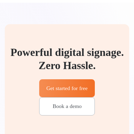
Powerful digital signage.
Zero Hassle.
Get started for free
Book a demo