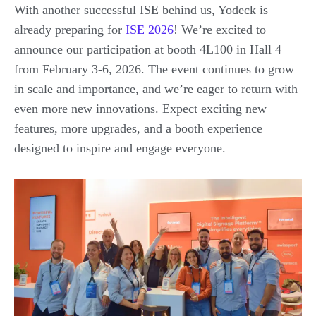
With another successful ISE behind us, Yodeck is
already preparing for
ISE 2026
! We’re excited to
announce our participation at booth 4L100 in Hall 4
from February 3-6, 2026. The event continues to grow
in scale and importance, and we’re eager to return with
even more new innovations. Expect exciting new
features, more upgrades, and a booth experience
designed to inspire and engage everyone.