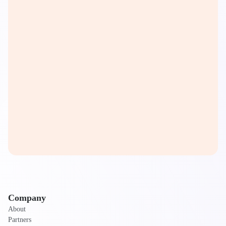
Company
About
Partners