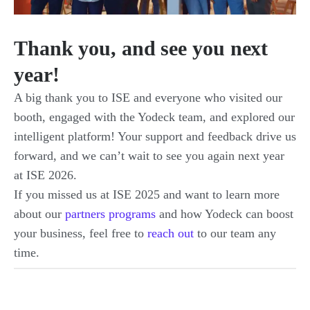
Thank you, and see you next
year!
A big thank you to ISE and everyone who visited our
booth, engaged with the Yodeck team, and explored our
intelligent platform! Your support and feedback drive us
forward, and we can’t wait to see you again next year
at ISE 2026.
If you missed us at ISE 2025 and want to learn more
about our
partners programs
and how Yodeck can boost
your business, feel free to
reach out
to our team any
time.