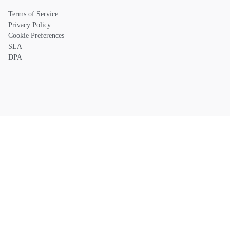
Terms of Service
Privacy Policy
Cookie Preferences
SLA
DPA