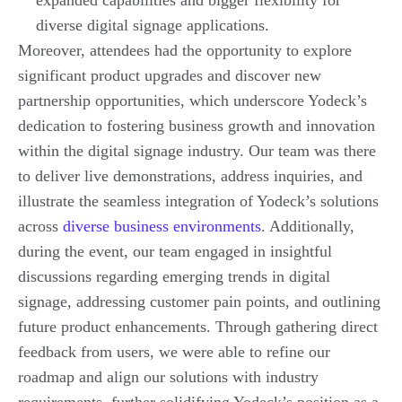
expanded capabilities and bigger flexibility for
diverse digital signage applications.
Moreover, attendees had the opportunity to explore
significant product upgrades and discover new
partnership opportunities, which underscore Yodeck’s
dedication to fostering business growth and innovation
within the digital signage industry. Our team was there
to deliver live demonstrations, address inquiries, and
illustrate the seamless integration of Yodeck’s solutions
across
diverse business environments
. Additionally,
during the event, our team engaged in insightful
discussions regarding emerging trends in digital
signage, addressing customer pain points, and outlining
future product enhancements. Through gathering direct
feedback from users, we were able to refine our
roadmap and align our solutions with industry