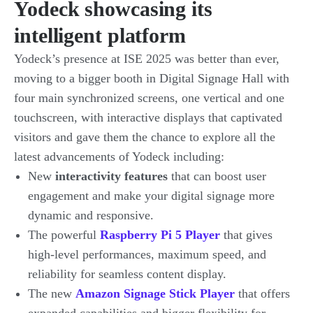
Yodeck showcasing its
intelligent platform
Yodeck’s presence at ISE 2025 was better than ever,
moving to a bigger booth in Digital Signage Hall with
four main synchronized screens, one vertical and one
touchscreen, with interactive displays that captivated
visitors and gave them the chance to explore all the
latest advancements of Yodeck including:
New
interactivity features
that can boost user
engagement and make your digital signage more
dynamic and responsive.
The powerful
Raspberry Pi 5 Player
that gives
high-level performances, maximum speed, and
reliability for seamless content display.
The new
Amazon Signage Stick Player
that offers