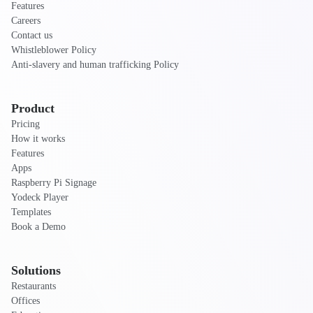
Features
Careers
Contact us
Whistleblower Policy
Anti-slavery and human trafficking Policy
Product
Pricing
How it works
Features
Apps
Raspberry Pi Signage
Yodeck Player
Templates
Book a Demo
Solutions
Restaurants
Offices