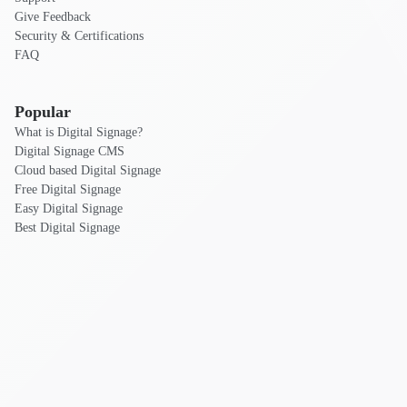
Give Feedback
Security & Certifications
FAQ
Popular
What is Digital Signage?
Digital Signage CMS
Cloud based Digital Signage
Free Digital Signage
Easy Digital Signage
Best Digital Signage