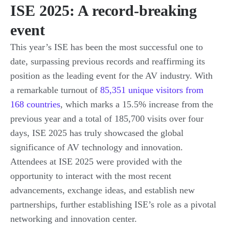
ISE 2025: A record-breaking
event
This year’s ISE has been the most successful one to
date, surpassing previous records and reaffirming its
position as the leading event for the AV industry. With
a remarkable turnout of
85,351 unique visitors from
168 countries
, which marks a 15.5% increase from the
previous year and a total of 185,700 visits over four
days, ISE 2025 has truly showcased the global
significance of AV technology and innovation.
Attendees at ISE 2025 were provided with the
opportunity to interact with the most recent
advancements, exchange ideas, and establish new
partnerships, further establishing ISE’s role as a pivotal
networking and innovation center.