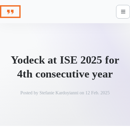
Skip
to
content
Yodeck at ISE 2025 for
4th consecutive year
Posted by
Stefanie Kardoyianni
on
12 Feb. 2025