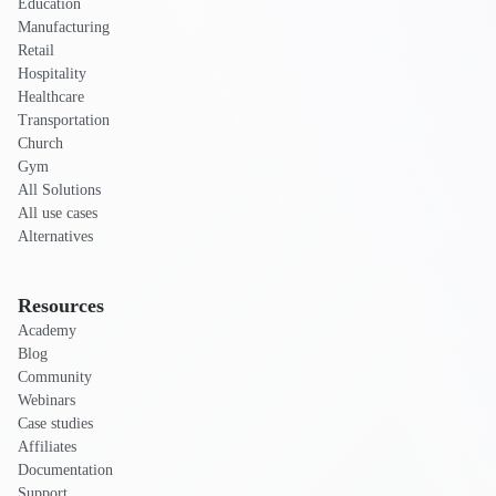
Education
Manufacturing
Retail
Hospitality
Healthcare
Transportation
Church
Gym
All Solutions
All use cases
Alternatives
Resources
Academy
Blog
Community
Webinars
Case studies
Affiliates
Documentation
Support