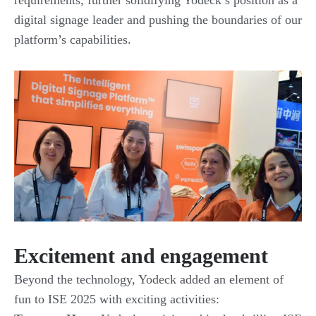
requirements, further solidifying Yodeck’s position as a
digital signage leader and pushing the boundaries of our
platform’s capabilities.
Excitement and engagement
Beyond the technology, Yodeck added an element of
fun to ISE 2025 with exciting activities: