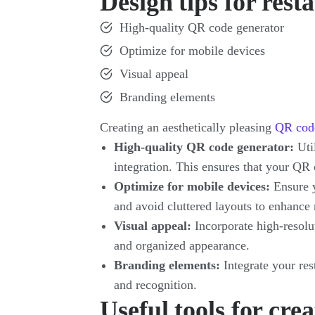
Design tips for res
High-quality QR code generator
Optimize for mobile devices
Visual appeal
Branding elements
Creating an aesthetically pleasing
QR cod
High-quality QR code generator:
Util
integration. This ensures that your QR
Optimize for mobile devices:
Ensure 
and avoid cluttered layouts to enhance 
Visual appeal:
Incorporate high-resolut
and organized appearance.
Branding elements:
Integrate your res
and recognition.
Useful tools for cr