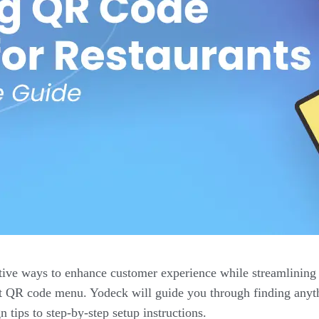
tive ways to enhance customer experience while streamlining 
urant QR code menu. Yodeck will guide you through finding an
 tips to step-by-step setup instructions.