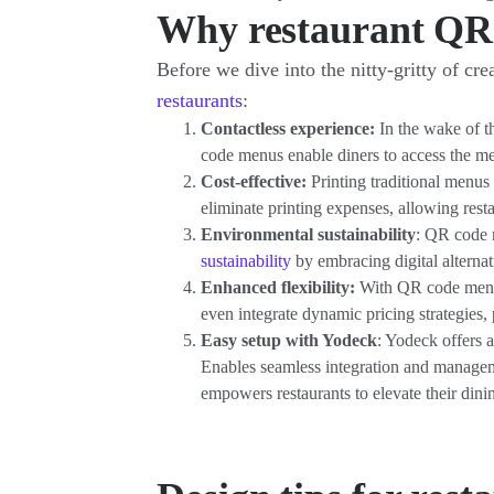
Why restaurant QR
Before we dive into the nitty-gritty of 
restaurants
:
Contactless experience:
In the wake of t
code menus enable diners to access the me
Cost-effective:
Printing traditional menus
eliminate printing expenses, allowing resta
Environmental sustainability
: QR code 
sustainability
by embracing digital alternat
Enhanced flexibility:
With QR code menus,
even integrate dynamic pricing strategies, 
Easy setup with Yodeck
: Yodeck offers 
Enables seamless integration and managem
empowers restaurants to elevate their dinin