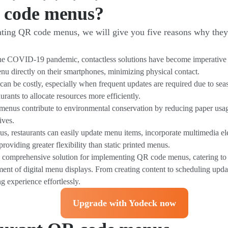
 code menus?
creating QR code menus, we will give you five reasons why th
he COVID-19 pandemic, contactless solutions have become imperative fo
nu directly on their smartphones, minimizing physical contact.
 can be costly, especially when frequent updates are required due to se
urants to allocate resources more efficiently.
menus contribute to environmental conservation by reducing paper usag
ives.
 restaurants can easily update menu items, incorporate multimedia el
providing greater flexibility than static printed menus.
a comprehensive solution for implementing QR code menus, catering to 
ent of digital menu displays. From creating content to scheduling upd
g experience effortlessly.
Upgrade with Yodeck now