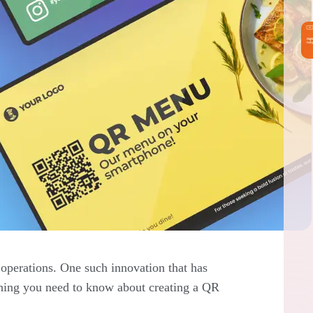
operations. One such innovation that has
ything you need to know about creating a QR