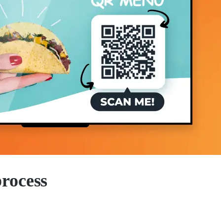
process