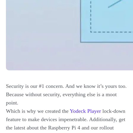
Security is our #1 concern. And we know it’s yours too.
Because without security, everything else is a moot
point.
Which is why we created the
Yodeck Player
lock-down
feature to make devices impenetrable. Additionally, get
the latest about the Raspberry Pi 4 and our rollout