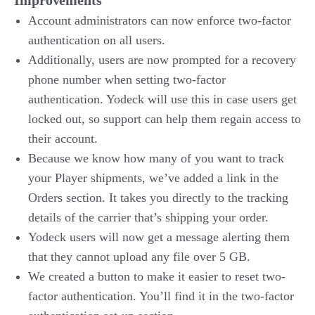
Improvements
Account administrators can now enforce two-factor
authentication on all users.
Additionally, users are now prompted for a recovery
phone number when setting two-factor
authentication. Yodeck will use this in case users get
locked out, so support can help them regain access to
their account.
Because we know how many of you want to track
your Player shipments, we’ve added a link in the
Orders section. It takes you directly to the tracking
details of the carrier that’s shipping your order.
Yodeck users will now get a message alerting them
that they cannot upload any file over 5 GB.
We created a button to make it easier to reset two-
factor authentication. You’ll find it in the two-factor