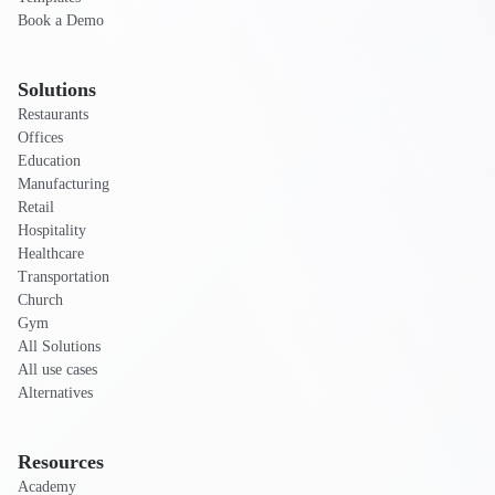
Book a Demo
Solutions
Restaurants
Offices
Education
Manufacturing
Retail
Hospitality
Healthcare
Transportation
Church
Gym
All Solutions
All use cases
Alternatives
Resources
Academy