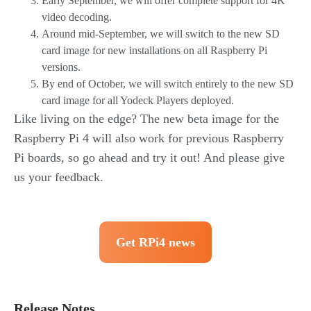
Early September, we will offer complete support for 4K
video decoding.
Around mid-September, we will switch to the new SD
card image for new installations on all Raspberry Pi
versions.
By end of October, we will switch entirely to the new SD
card image for all Yodeck Players deployed.
Like living on the edge? The new beta image for the
Raspberry Pi 4 will also work for previous Raspberry
Pi boards, so go ahead and try it out! And please give
us your feedback.
Get RPi4 news
Release Notes