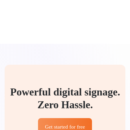
Powerful digital signage.
Zero Hassle.
Get started for free