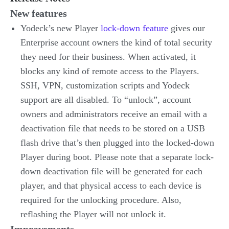
New features
Yodeck’s new Player
lock-down feature
gives our
Enterprise account owners the kind of total security
they need for their business. When activated, it
blocks any kind of remote access to the Players.
SSH, VPN, customization scripts and Yodeck
support are all disabled. To “unlock”, account
owners and administrators receive an email with a
deactivation file that needs to be stored on a USB
flash drive that’s then plugged into the locked-down
Player during boot. Please note that a separate lock-
down deactivation file will be generated for each
player, and that physical access to each device is
required for the unlocking procedure. Also,
reflashing the Player will not unlock it.