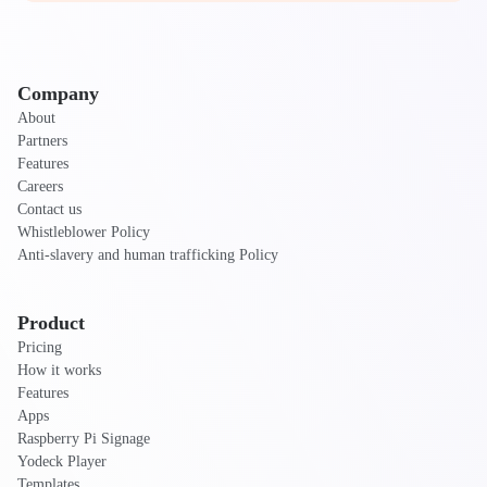
Company
About
Partners
Features
Careers
Contact us
Whistleblower Policy
Anti-slavery and human trafficking Policy
Product
Pricing
How it works
Features
Apps
Raspberry Pi Signage
Yodeck Player
Templates