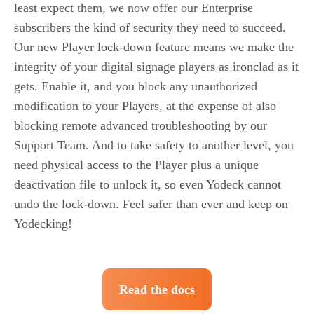
least expect them, we now offer our Enterprise
subscribers the kind of security they need to succeed.
Our new Player lock-down feature means we make the
integrity of your digital signage players as ironclad as it
gets. Enable it, and you block any unauthorized
modification to your Players, at the expense of also
blocking remote advanced troubleshooting by our
Support Team. And to take safety to another level, you
need physical access to the Player plus a unique
deactivation file to unlock it, so even Yodeck cannot
undo the lock-down. Feel safer than ever and keep on
Yodecking!
Read the docs