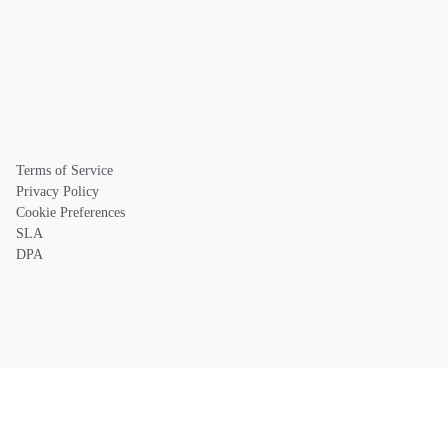
Terms of Service
Privacy Policy
Cookie Preferences
SLA
DPA