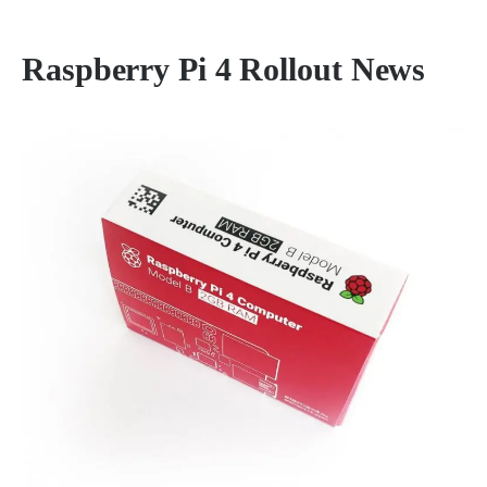
Raspberry Pi 4 Rollout News