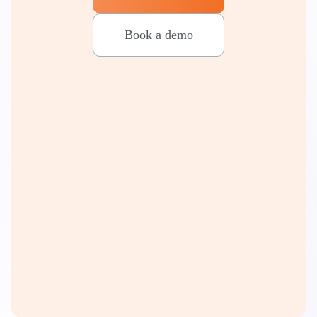
Book a demo