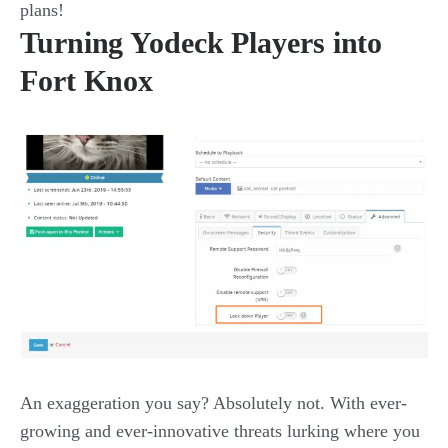
plans!
Turning Yodeck Players into
Fort Knox
An exaggeration you say? Absolutely not. With ever-
growing and ever-innovative threats lurking where you