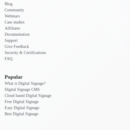
Blog
Community
Webinars
Case studies
Affiliates
Documentation
Support
Give Feedback
Security & Certifications
FAQ
Popular
What is Digital Signage?
Digital Signage CMS
Cloud based Digital Signage
Free Digital Signage
Easy Digital Signage
Best Digital Signage