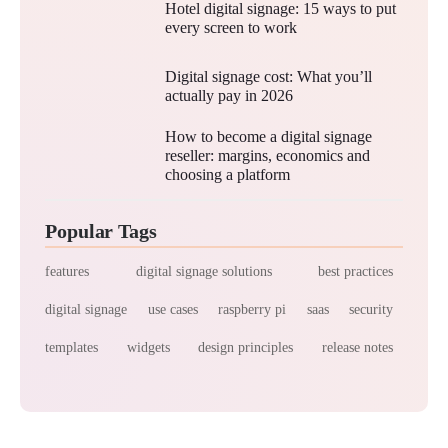
Hotel digital signage: 15 ways to put
every screen to work
Digital signage cost: What you’ll
actually pay in 2026
How to become a digital signage
reseller: margins, economics and
choosing a platform
Popular Tags
features
digital signage solutions
best practices
digital signage
use cases
raspberry pi
saas
security
templates
widgets
design principles
release notes