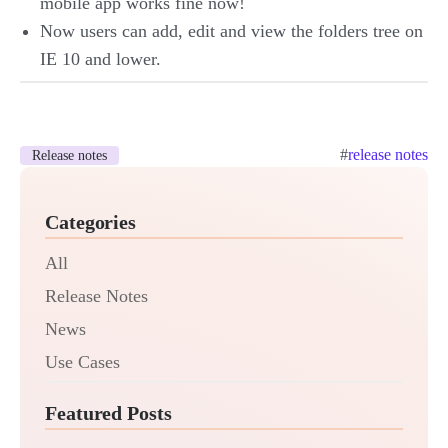
mobile app works fine now!
Now users can add, edit and view the folders tree on
IE 10 and lower.
#
release notes
Release notes
Categories
All
Release Notes
News
Use Cases
Featured Posts