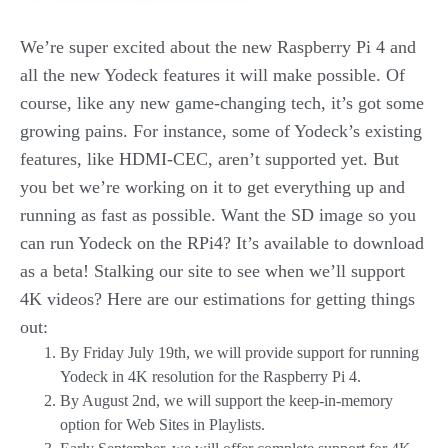
We’re super excited about the new Raspberry Pi 4 and
all the new Yodeck features it will make possible. Of
course, like any new game-changing tech, it’s got some
growing pains. For instance, some of Yodeck’s existing
features, like HDMI-CEC, aren’t supported yet. But
you bet we’re working on it to get everything up and
running as fast as possible. Want the SD image so you
can run Yodeck on the RPi4? It’s available to download
as a beta! Stalking our site to see when we’ll support
4K videos? Here are our estimations for getting things
out:
By Friday July 19th, we will provide support for running
Yodeck in 4K resolution for the Raspberry Pi 4.
By August 2nd, we will support the keep-in-memory
option for Web Sites in Playlists.