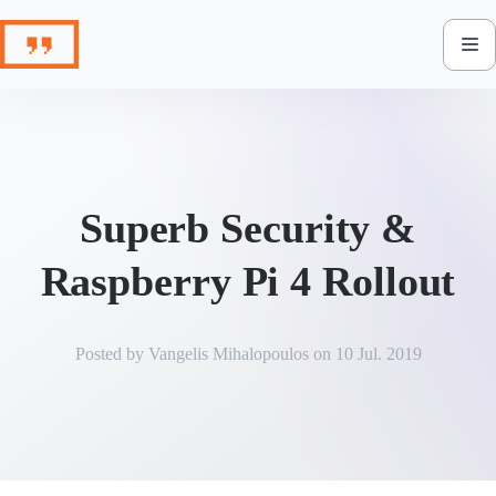
Skip
to
content
Superb Security &
Raspberry Pi 4 Rollout
Posted by
Vangelis Mihalopoulos
on
10 Jul. 2019