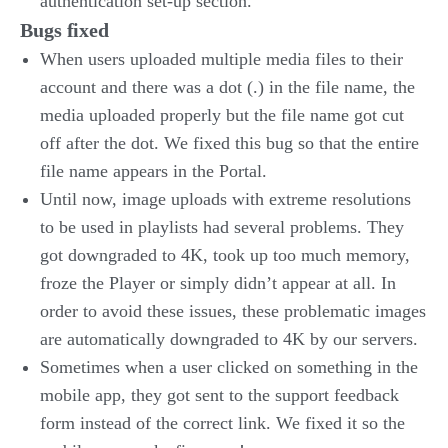
authentication set-up section.
Bugs fixed
When users uploaded multiple media files to their
account and there was a dot (.) in the file name, the
media uploaded properly but the file name got cut
off after the dot. We fixed this bug so that the entire
file name appears in the Portal.
Until now, image uploads with extreme resolutions
to be used in playlists had several problems. They
got downgraded to 4K, took up too much memory,
froze the Player or simply didn’t appear at all. In
order to avoid these issues, these problematic images
are automatically downgraded to 4K by our servers.
Sometimes when a user clicked on something in the
mobile app, they got sent to the support feedback
form instead of the correct link. We fixed it so the