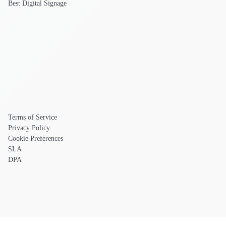
Best Digital Signage
Terms of Service
Privacy Policy
Cookie Preferences
SLA
DPA