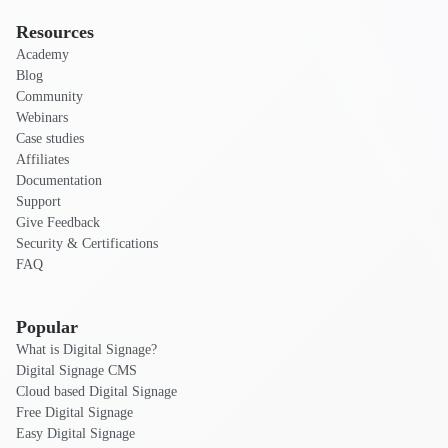
Resources
Academy
Blog
Community
Webinars
Case studies
Affiliates
Documentation
Support
Give Feedback
Security & Certifications
FAQ
Popular
What is Digital Signage?
Digital Signage CMS
Cloud based Digital Signage
Free Digital Signage
Easy Digital Signage