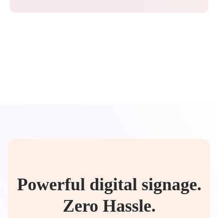
Powerful digital signage.
Zero Hassle.