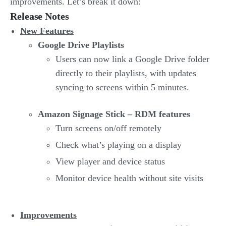
improvements. Let’s break it down:
Release Notes
New Features
Google Drive Playlists
Users can now link a Google Drive folder
directly to their playlists, with updates
syncing to screens within 5 minutes.
Amazon Signage Stick – RDM features
Turn screens on/off remotely
Check what’s playing on a display
View player and device status
Monitor device health without site visits
Improvements