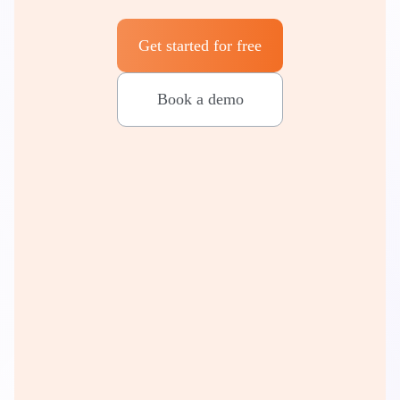
Get started for free
Book a demo