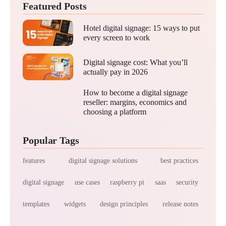
Featured Posts
Hotel digital signage: 15 ways to put
every screen to work
Digital signage cost: What you’ll
actually pay in 2026
How to become a digital signage
reseller: margins, economics and
choosing a platform
Popular Tags
features
digital signage solutions
best practices
digital signage
use cases
raspberry pi
saas
security
templates
widgets
design principles
release notes