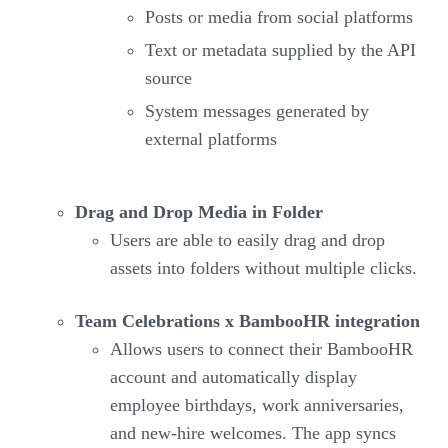
Posts or media from social platforms
Text or metadata supplied by the API
source
System messages generated by
external platforms
Drag and Drop Media in Folder
Users are able to easily drag and drop
assets into folders without multiple clicks.
Team Celebrations x BambooHR integration
Allows users to connect their BambooHR
account and automatically display
employee birthdays, work anniversaries,
and new-hire welcomes. The app syncs