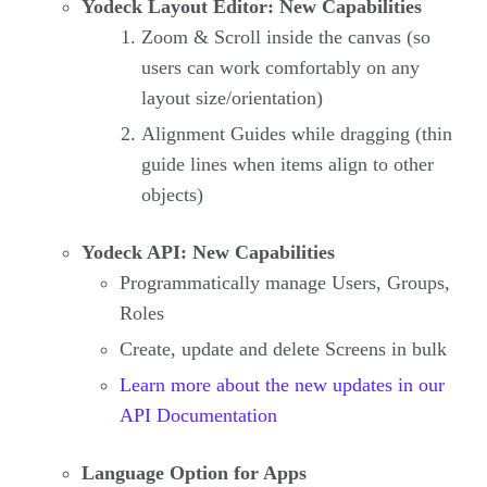
Yodeck Layout Editor: New Capabilities
Zoom & Scroll inside the canvas (so
users can work comfortably on any
layout size/orientation)
Alignment Guides while dragging (thin
guide lines when items align to other
objects)
Yodeck API: New Capabilities
Programmatically manage Users, Groups,
Roles
Create, update and delete Screens in bulk
Learn more about the new updates in our
API Documentation
Language Option for Apps