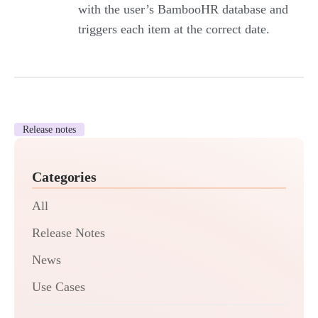
with the user’s BambooHR database and
triggers each item at the correct date.
Release notes
Categories
All
Release Notes
News
Use Cases