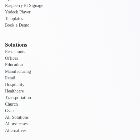
Raspberry Pi Signage
Yodeck Player
Templates
Book a Demo
Solutions
Restaurants
Offices
Education
Manufacturing
Retail
Hospitality
Healthcare
Transportation
Church
Gym
All Solutions
All use cases
Alternatives