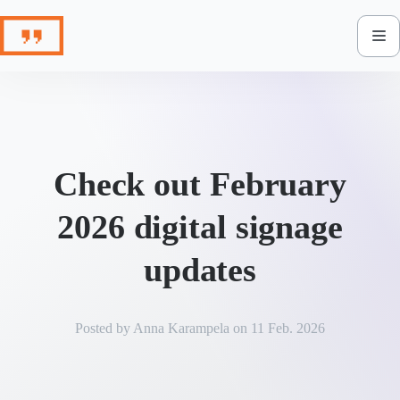
Skip
to
content
Check out February
2026 digital signage
updates
Posted by
Anna Karampela
on
11 Feb. 2026