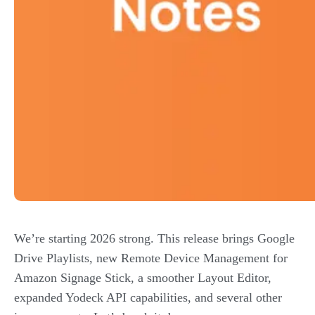
We’re starting 2026 strong. This release brings Google
Drive Playlists, new Remote Device Management for
Amazon Signage Stick, a smoother Layout Editor,
expanded Yodeck API capabilities, and several other