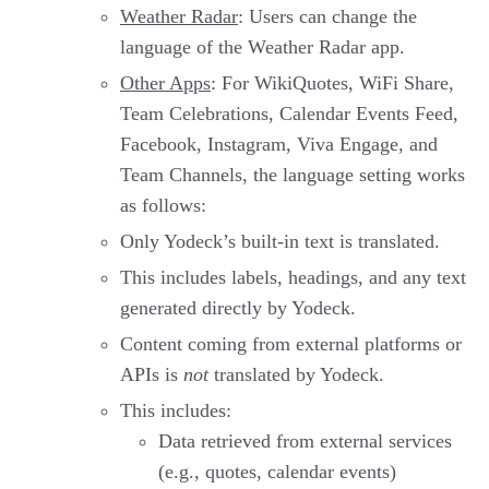
Weather Radar
: Users can change the
language of the Weather Radar app.
Other Apps
: For WikiQuotes, WiFi Share,
Team Celebrations, Calendar Events Feed,
Facebook, Instagram, Viva Engage, and
Team Channels, the language setting works
as follows:
Only Yodeck’s built-in text is translated.
This includes labels, headings, and any text
generated directly by Yodeck.
Content coming from external platforms or
APIs is
not
translated by Yodeck.
This includes:
Data retrieved from external services
(e.g., quotes, calendar events)