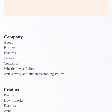
Company
About
Partners
Features
Careers
Contact us
Whistleblower Policy
Anti-slavery and human trafficking Policy
Product
Pricing
How it works
Features
Apps