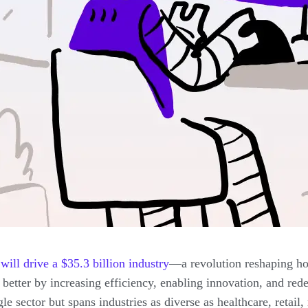
ill drive a $35.3 billion industry
—a revolution reshaping ho
etter by increasing efficiency, enabling innovation, and rede
gle sector but spans industries as diverse as healthcare, retai