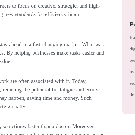
ers to focus on creative, strategic, and high-
ing new standards for efficiency in an
P
fea
stay ahead in a fast-͏changing market. What was
dig
es. By helping businesses make tasks easier and
value.
bes
use
ork are often associated with it. Today,
sec
 reducing the potential for fatigue and errors.
des
 they happen, saving time and money. Such
te globally.
, sometimes faster than a doctor. Moreover,
ter recovery and a better patient outcome. Even