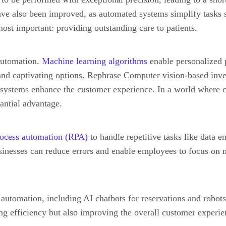
have also been improved, as automated systems simplify tasks 
ost important: providing outstanding care to patients.
 automation.
Machine learning algorithms
enable personalized 
 and captivating options. Rephrase Computer vision-based in
 systems enhance the customer experience. In a world where c
tantial advantage.
rocess automation (RPA)
to handle repetitive tasks like data e
sinesses can reduce errors and enable employees to focus on mo
automation, including AI chatbots for reservations and robots
g efficiency but also improving the overall customer experie