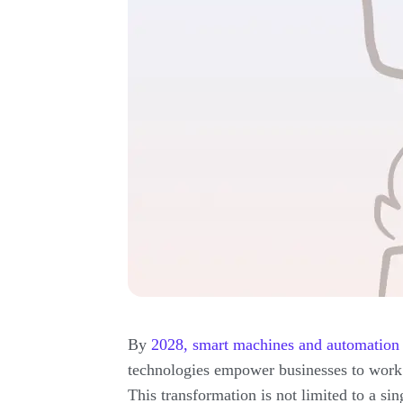
By
2028, smart machines and automation w
technologies empower businesses to work b
This transformation is not limited to a sin