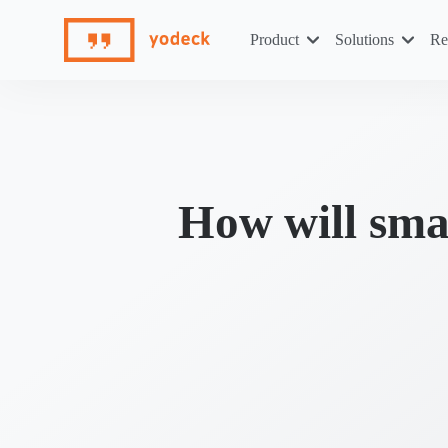
Skip
to
Product
Solutions
Re
content
How will sma