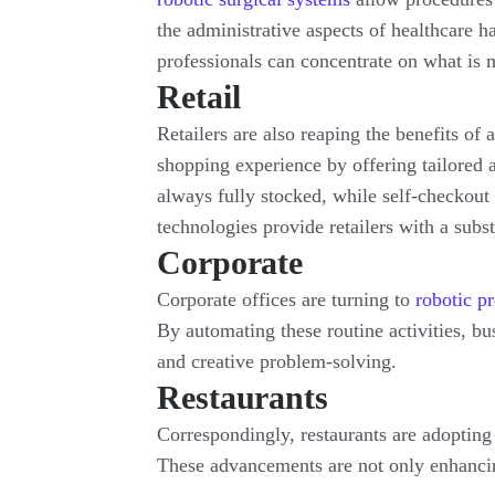
the administrative aspects of healthcare 
professionals can concentrate on what is m
Retail
Retailers are also reaping the benefits of
shopping experience by offering tailored
always fully stocked, while self-checkout
technologies provide retailers with a subs
Corporate
Corporate offices are turning to
robotic p
By automating these routine activities, bu
and creative problem-solving.
Restaurants
Correspondingly, restaurants are adopting 
These advancements are not only enhancin