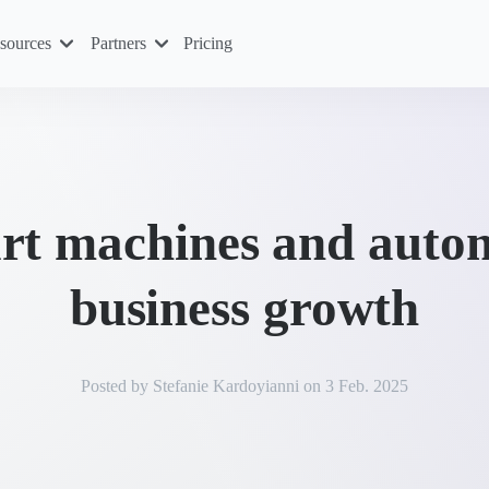
sources
Partners
Pricing
rt machines and auto
business growth
Posted by
Stefanie Kardoyianni
on
3 Feb. 2025