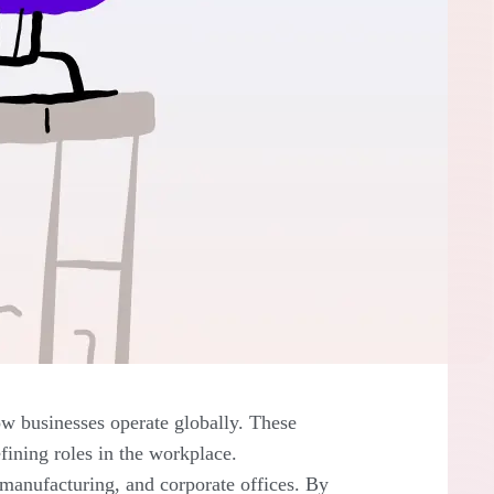
w businesses operate globally. These
fining roles in the workplace.
l, manufacturing, and corporate offices. By