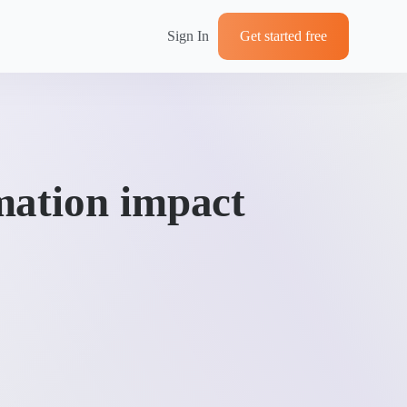
Sign In
Get started free
mation impact