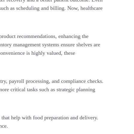
such as scheduling and billing. Now, healthcare
product recommendations, enhancing the
ventory management systems ensure shelves are
onvenience is highly valued, these
ntry, payroll processing, and compliance checks.
re critical tasks such as strategic planning
 that help with food preparation and delivery.
nce.