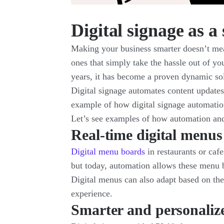
Digital signage as 
Making your business smarter doesn’t mean
ones that simply take the hassle out of yo
years, it has become a proven dynamic sol
Digital signage automates content update
example of how digital signage automati
Let’s see examples of how automation and d
Real-time digital menus
Digital menu boards
in restaurants or caf
but today, automation allows these menu bo
Digital menus can also adapt based on the
experience.
Smarter and personalize