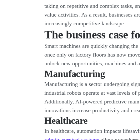
taking on repetitive and complex tasks, s
value activities. As a result, businesses a
increasingly competitive landscape.
The business case f
Smart machines are quickly changing the w
once only on factory floors has now moved
unlock new opportunities, machines and a
Manufacturing
Manufacturing is a sector undergoing sign
industrial robots operate at vast levels o
Additionally, AI-powered predictive main
innovations increase productivity and cre
Healthcare
In healthcare, automation impacts lifesav
robotic surgical systems
allow procedures 