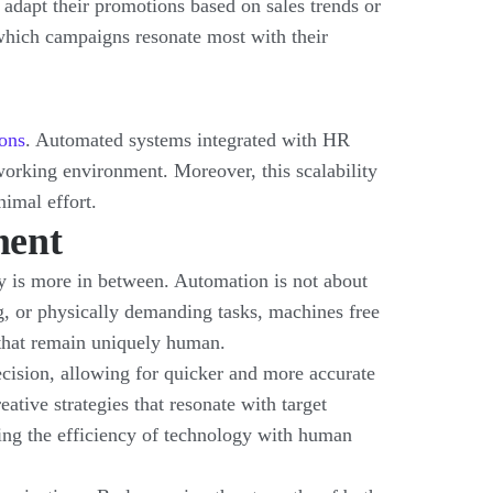
 adapt their promotions based on sales trends or
 which campaigns resonate most with their
ons
. Automated systems integrated with HR
working environment. Moreover, this scalability
nimal effort.
ment
ty is more in between. Automation is not about
 or physically demanding tasks, machines free
 that remain uniquely human.
recision, allowing for quicker and more accurate
ative strategies that resonate with target
ng the efficiency of technology with human