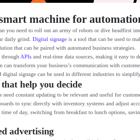
a smart machine for automatio
 you need to roll out an army of robots or dive headfirst int
ur daily grind.
Digital signage
is a tool that can be used to ma
ution that can be paired with automated business strategies.
s through
APIs
and real-time data sources, making it easy to d
on can transform your business’s communication with custom
igital signage can be used in different industries to simplif
 that help you decide
es need constant updating to be relevant and useful for custo
ards to sync directly with inventory systems and adjust accord
 time of day, switching from breakfast to lunch options, savin
d advertising