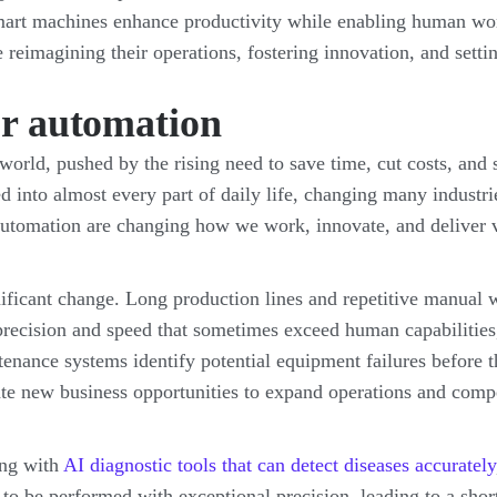
mart machines enhance productivity while enabling human work
re reimagining their operations, fostering innovation, and sett
or automation
orld, pushed by the rising need to save time, cut costs, and 
 into almost every part of daily life, changing many industri
utomation are changing how we work, innovate, and deliver 
ificant change. Long production lines and repetitive manual w
f precision and speed that sometimes exceed human capabilities,
tenance systems identify potential equipment failures before
ate new business opportunities to expand operations and compe
ing with
AI diagnostic tools that can detect diseases accurately
to be performed with exceptional precision, leading to a shor