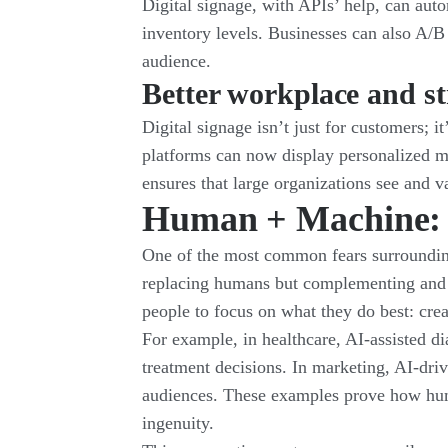
Digital signage, with APIs’ help, can auto
inventory levels. Businesses can also A/B
audience.
Better workplace and st
Digital signage isn’t just for customers; 
platforms can now display personalized me
ensures that large organizations see and 
Human + Machine: A
One of the most common fears surrounding 
replacing humans but complementing and 
people to focus on what they do best: cr
For example, in healthcare, AI-assisted di
treatment decisions. In marketing, AI-drive
audiences. These examples prove how hum
ingenuity.