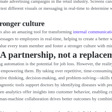
mate advertising campaigns in the retail industry. Screens can
 test different visuals or messaging in real-time to determine
ronger culture
it’s also an amazing tool for transforming
internal communicati
ssages to employees in real-time, helping to create a better 
value every team member and foster a stronger culture with mi
 partnership, not a replace
automation is the potential for job loss. However, the reali
empowering them. By taking over repetitive, time-consuming,
eative thinking, decision-making, and problem-solving—skills
agnostic tools support doctors by identifying diseases with p
n analytics offer insights into customer behavior, enabling cre
an-machine collaboration drives better outcomes by combini