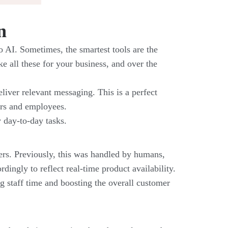
n
o AI. Sometimes, the smartest tools are the
ke all these for your business, and over the
eliver relevant messaging. This is a perfect
ers and employees.
y day-to-day tasks.
mers. Previously, this was handled by humans,
ingly to reflect real-time product availability.
g staff time and boosting the overall customer