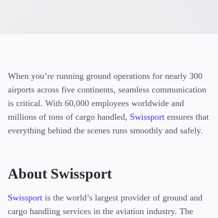
When you’re running ground operations for nearly 300
airports across five continents, seamless communication
is critical. With 60,000 employees worldwide and
millions of tons of cargo handled,
Swissport
ensures that
everything behind the scenes runs smoothly and safely.
About Swissport
Swissport
is the world’s largest provider of ground and
cargo handling services in the aviation industry. The