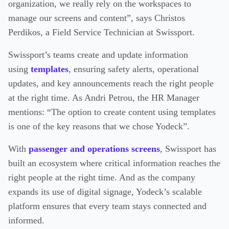
organization, we really rely on the workspaces to
manage our screens and content”, says Christos
Perdikos, a Field Service Technician at Swissport.
Swissport’s teams create and update information
using
templates
, ensuring safety alerts, operational
updates, and key announcements reach the right people
at the right time. As Andri Petrou, the HR Manager
mentions: “The option to create content using templates
is one of the key reasons that we chose Yodeck”.
With
passenger and operations screens
, Swissport has
built an ecosystem where critical information reaches the
right people at the right time. And as the company
expands its use of digital signage, Yodeck’s scalable
platform ensures that every team stays connected and
informed.