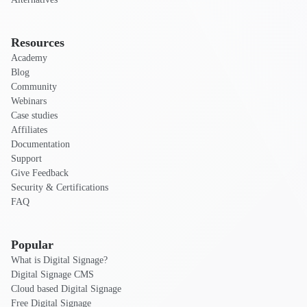
Resources
Academy
Blog
Community
Webinars
Case studies
Affiliates
Documentation
Support
Give Feedback
Security & Certifications
FAQ
Popular
What is Digital Signage?
Digital Signage CMS
Cloud based Digital Signage
Free Digital Signage