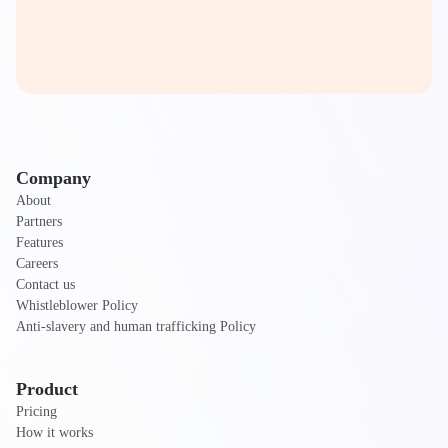
Company
About
Partners
Features
Careers
Contact us
Whistleblower Policy
Anti-slavery and human trafficking Policy
Product
Pricing
How it works