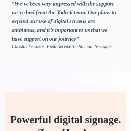
“We’ve been very impressed with the support
we’ve had from the Yodeck team. Our plans to
expand our use of digital screens are
ambitious, and it’s important to us that we
have support on our journey”
Christos Perdikos, Field Service Technician, Swissport
Powerful digital signage.