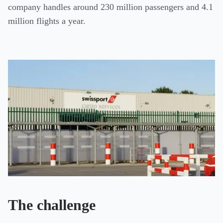
company handles around 230 million passengers and 4.1
million flights a year.
The challenge