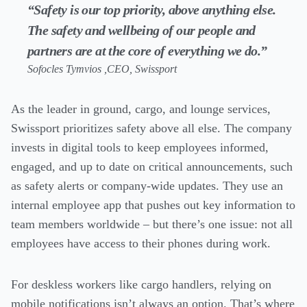
“Safety is our top priority, above anything else.
The safety and wellbeing of our people and
partners are at the core of everything we do.”
Sofocles Tymvios ,CEO, Swissport
As the leader in ground, cargo, and lounge services,
Swissport prioritizes safety above all else. The company
invests in digital tools to keep employees informed,
engaged, and up to date on critical announcements, such
as safety alerts or company-wide updates. They use an
internal employee app that pushes out key information to
team members worldwide – but there’s one issue: not all
employees have access to their phones during work.
For deskless workers like cargo handlers, relying on
mobile notifications isn’t always an option. That’s where