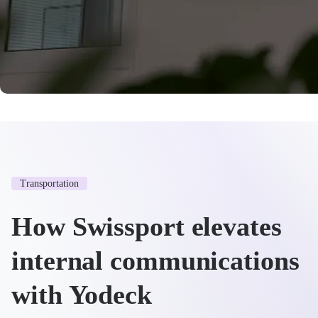
Transportation
How Swissport elevates
internal communications
with Yodeck