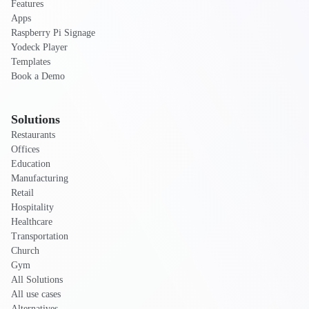
Features
Apps
Raspberry Pi Signage
Yodeck Player
Templates
Book a Demo
Solutions
Restaurants
Offices
Education
Manufacturing
Retail
Hospitality
Healthcare
Transportation
Church
Gym
All Solutions
All use cases
Alternatives