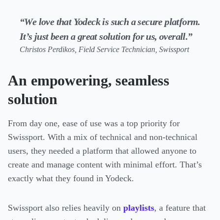
“We love that Yodeck is such a secure platform.
It’s just been a great solution for us, overall.”
Christos Perdikos, Field Service Technician, Swissport
An empowering, seamless
solution
From day one, ease of use was a top priority for
Swissport. With a mix of technical and non-technical
users, they needed a platform that allowed anyone to
create and manage content with minimal effort. That’s
exactly what they found in Yodeck.
Swissport also relies heavily on
playlists
, a feature that