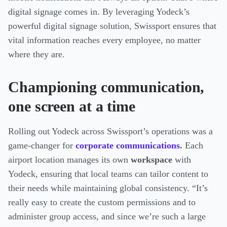
digital signage comes in. By leveraging Yodeck’s
powerful digital signage solution, Swissport ensures that
vital information reaches every employee, no matter
where they are.
Championing communication,
one screen at a time
Rolling out Yodeck across Swissport’s operations was a
game-changer for
corporate communications
.
Each
airport location manages its own
workspace
with
Yodeck, ensuring that local teams can tailor content to
their needs while maintaining global consistency. “It’s
really easy to create the custom permissions and to
administer group access, and since we’re such a large