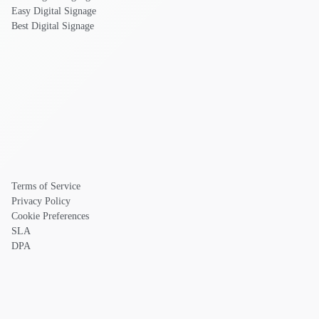
Easy Digital Signage
Best Digital Signage
Terms of Service
Privacy Policy
Cookie Preferences
SLA
DPA