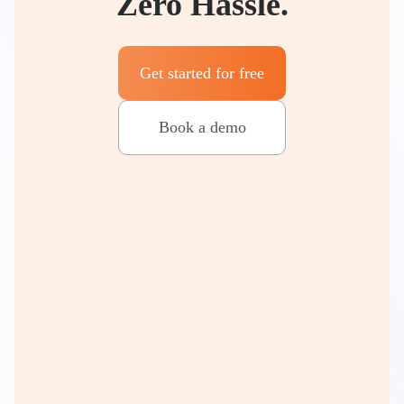
Zero Hassle.
Get started for free
Book a demo