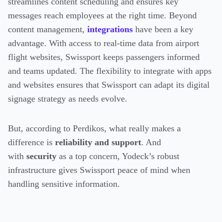
streamlines content scheduling and ensures key
messages reach employees at the right time. Beyond
content management,
integrations
have been a key
advantage. With access to real-time data from airport
flight websites, Swissport keeps passengers informed
and teams updated. The flexibility to integrate with apps
and websites ensures that Swissport can adapt its digital
signage strategy as needs evolve.
But, according to Perdikos, what really makes a
difference is
reliability and support
. And
with
security
as a top concern, Yodeck’s robust
infrastructure gives Swissport peace of mind when
handling sensitive information.