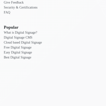
Give Feedback
Security & Certifications
FAQ
Popular
What is Digital Signage?
Digital Signage CMS
Cloud based Digital Signage
Free Digital Signage
Easy Digital Signage
Best Digital Signage