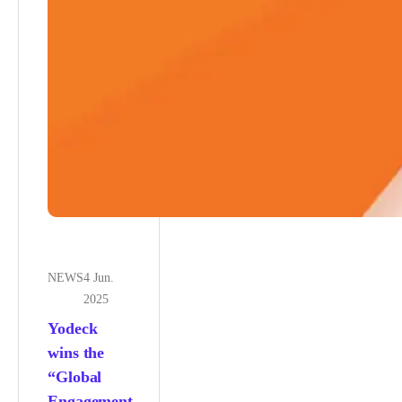
NEWS
4 Jun.
2025
Yodeck
wins the
“Global
Engagement