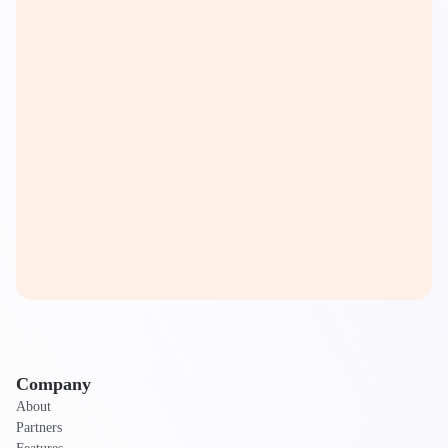
Company
About
Partners