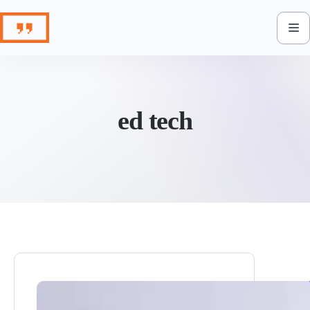
Skip
to
content
ed tech