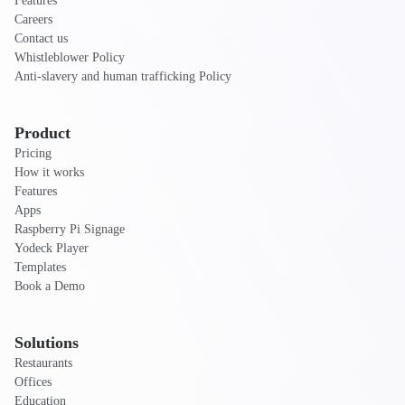
Features
Careers
Contact us
Whistleblower Policy
Anti-slavery and human trafficking Policy
Product
Pricing
How it works
Features
Apps
Raspberry Pi Signage
Yodeck Player
Templates
Book a Demo
Solutions
Restaurants
Offices
Education