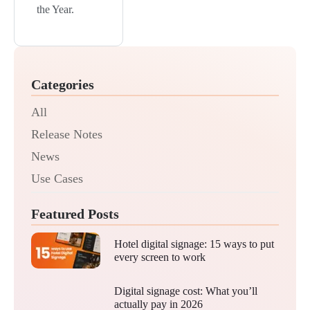
the Year.
Categories
All
Release Notes
News
Use Cases
Featured Posts
Hotel digital signage: 15 ways to put
every screen to work
Digital signage cost: What you’ll
actually pay in 2026