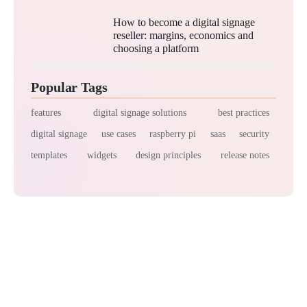
How to become a digital signage
reseller: margins, economics and
choosing a platform
Popular Tags
features
digital signage solutions
best practices
digital signage
use cases
raspberry pi
saas
security
templates
widgets
design principles
release notes