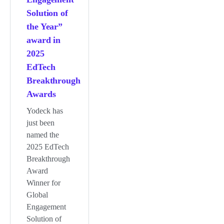
Solution of
the Year”
award in
2025
EdTech
Breakthrough
Awards
Yodeck has
just been
named the
2025 EdTech
Breakthrough
Award
Winner for
Global
Engagement
Solution of