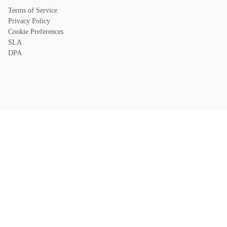
Terms of Service
Privacy Policy
Cookie Preferences
SLA
DPA