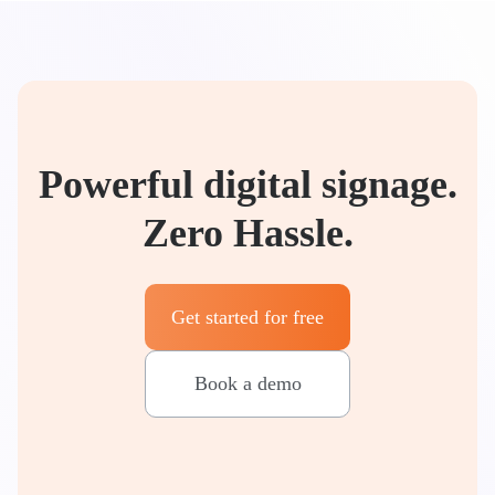
Powerful digital signage.
Zero Hassle.
Get started for free
Book a demo