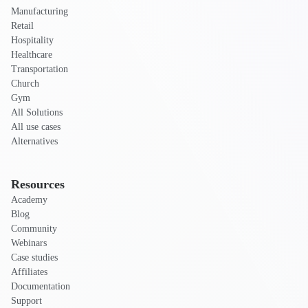
Manufacturing
Retail
Hospitality
Healthcare
Transportation
Church
Gym
All Solutions
All use cases
Alternatives
Resources
Academy
Blog
Community
Webinars
Case studies
Affiliates
Documentation
Support