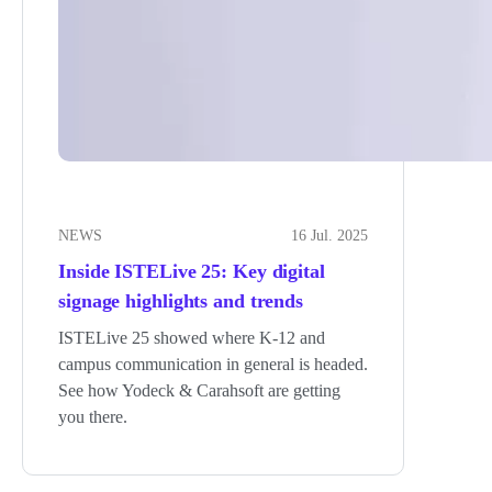
NEWS
16 Jul. 2025
Inside ISTELive 25: Key digital
signage highlights and trends
ISTELive 25 showed where K-12 and
campus communication in general is headed.
See how Yodeck & Carahsoft are getting
you there.