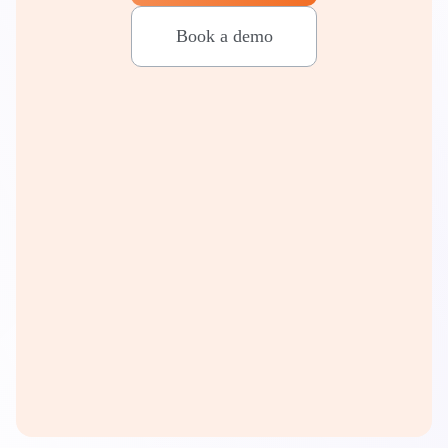
Book a demo