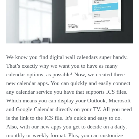
We know you find digital wall calendars super handy.
That’s exactly why we want you to have as many
calendar options, as possible! Now, we created three
new calendar apps. You can quickly and easily connect
any calendar service you have that supports ICS files.
Which means you can display your Outlook, Microsoft
and Google Calendar directly on your TV. All you need
is the link to the ICS file. It’s quick and easy to do.
Also, with our new apps you get to decide on a daily,
monthly or weekly format. Plus, you can customize