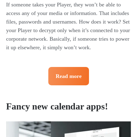
If someone takes your Player, they won’t be able to
access any of your media or information. That includes
files, passwords and usernames. How does it work? Set
your Player to decrypt only when it’s connected to your
corporate network. Basically, if someone tries to power
it up elsewhere, it simply won’t work.
Read more
Fancy new calendar apps!