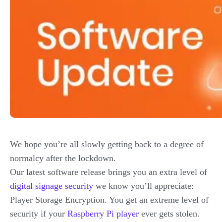
We hope you’re all slowly getting back to a degree of
normalcy after the lockdown.
Our latest software release brings you an extra level of
digital signage security
we know you’ll appreciate:
Player Storage Encryption. You get an extreme level of
security if your
Raspberry Pi player
ever gets stolen.