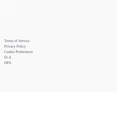
Terms of Service
Privacy Policy
Cookie Preferences
SLA
DPA