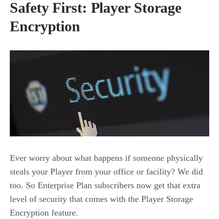
Safety First: Player Storage
Encryption
Ever worry about what happens if someone physically
steals your Player from your office or facility? We did
too. So Enterprise Plan subscribers now get that extra
level of security that comes with the Player Storage
Encryption feature.