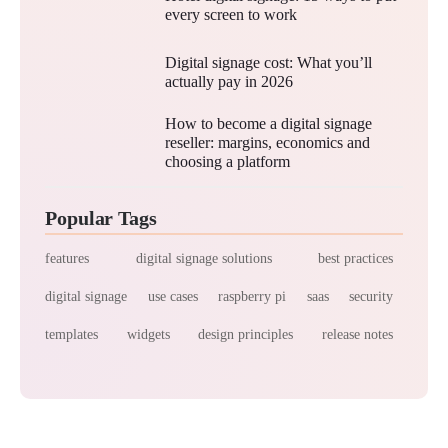
every screen to work
Digital signage cost: What you’ll
actually pay in 2026
How to become a digital signage
reseller: margins, economics and
choosing a platform
Popular Tags
features
digital signage solutions
best practices
digital signage
use cases
raspberry pi
saas
security
templates
widgets
design principles
release notes