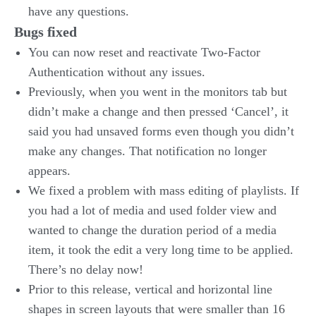
have any questions.
Bugs fixed
You can now reset and reactivate Two-Factor
Authentication without any issues.
Previously, when you went in the monitors tab but
didn’t make a change and then pressed ‘Cancel’, it
said you had unsaved forms even though you didn’t
make any changes. That notification no longer
appears.
We fixed a problem with mass editing of playlists. If
you had a lot of media and used folder view and
wanted to change the duration period of a media
item, it took the edit a very long time to be applied.
There’s no delay now!
Prior to this release, vertical and horizontal line
shapes in screen layouts that were smaller than 16