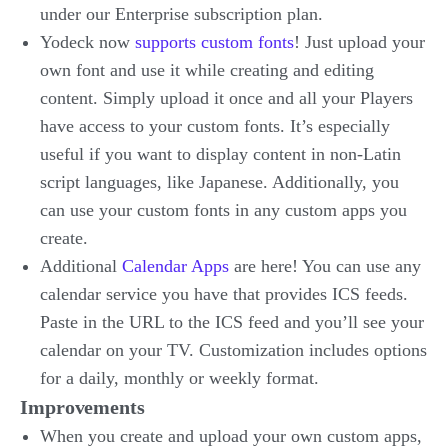
under our Enterprise subscription plan.
Yodeck now
supports custom fonts
! Just upload your
own font and use it while creating and editing
content. Simply upload it once and all your Players
have access to your custom fonts. It’s especially
useful if you want to display content in non-Latin
script languages, like Japanese. Additionally, you
can use your custom fonts in any custom apps you
create.
Additional
Calendar Apps
are here! You can use any
calendar service you have that provides ICS feeds.
Paste in the URL to the ICS feed and you’ll see your
calendar on your TV. Customization includes options
for a daily, monthly or weekly format.
Improvements
When you create and upload your own custom apps,