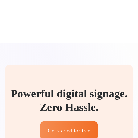
Powerful digital signage.
Zero Hassle.
Get started for free