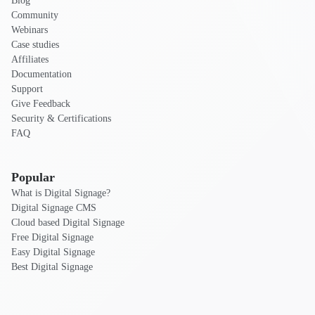
Blog
Community
Webinars
Case studies
Affiliates
Documentation
Support
Give Feedback
Security & Certifications
FAQ
Popular
What is Digital Signage?
Digital Signage CMS
Cloud based Digital Signage
Free Digital Signage
Easy Digital Signage
Best Digital Signage