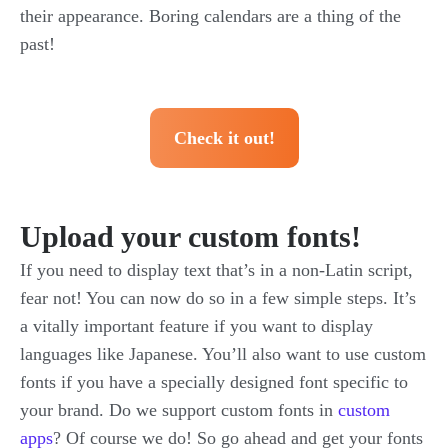
their appearance. Boring calendars are a thing of the
past!
Check it out!
Upload your custom fonts!
If you need to display text that’s in a non-Latin script,
fear not! You can now do so in a few simple steps. It’s
a vitally important feature if you want to display
languages like Japanese. You’ll also want to use custom
fonts if you have a specially designed font specific to
your brand. Do we support custom fonts in
custom
apps
? Of course we do! So go ahead and get your fonts