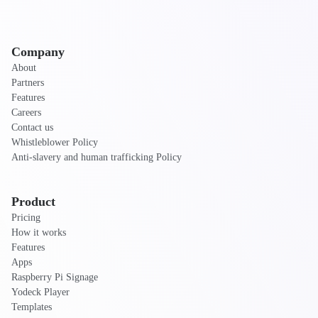
Company
About
Partners
Features
Careers
Contact us
Whistleblower Policy
Anti-slavery and human trafficking Policy
Product
Pricing
How it works
Features
Apps
Raspberry Pi Signage
Yodeck Player
Templates