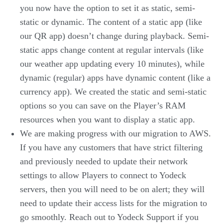
you now have the option to set it as static, semi-
static or dynamic. The content of a static app (like
our QR app) doesn’t change during playback. Semi-
static apps change content at regular intervals (like
our weather app updating every 10 minutes), while
dynamic (regular) apps have dynamic content (like a
currency app). We created the static and semi-static
options so you can save on the Player’s RAM
resources when you want to display a static app.
We are making progress with our migration to AWS.
If you have any customers that have strict filtering
and previously needed to update their network
settings to allow Players to connect to Yodeck
servers, then you will need to be on alert; they will
need to update their access lists for the migration to
go smoothly. Reach out to Yodeck Support if you