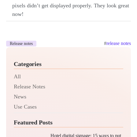
pixels didn’t get displayed properly. They look great
now!
#
release notes
Release notes
Categories
All
Release Notes
News
Use Cases
Featured Posts
Hotel digital signage: 15 ways to put