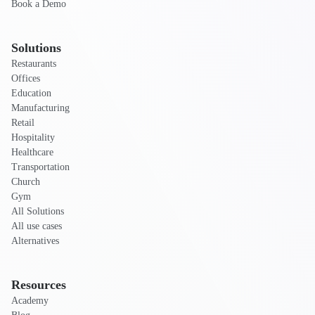
Book a Demo
Solutions
Restaurants
Offices
Education
Manufacturing
Retail
Hospitality
Healthcare
Transportation
Church
Gym
All Solutions
All use cases
Alternatives
Resources
Academy