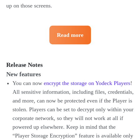
up on those screens.
Read more
Release Notes
New features
You can now
encrypt the storage on Yodeck Players
!
All sensitive information, including files, credentials,
and more, can now be protected even if the Player is
stolen. Players can be set to decrypt only within your
corporate network, so they will not work at all if
powered up elsewhere. Keep in mind that the
“Player Storage Encryption” feature is available only