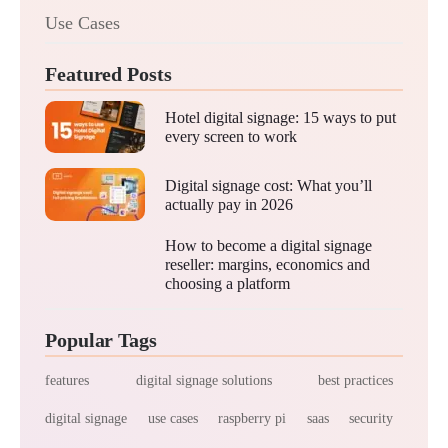
Use Cases
Featured Posts
Hotel digital signage: 15 ways to put
every screen to work
Digital signage cost: What you’ll
actually pay in 2026
How to become a digital signage
reseller: margins, economics and
choosing a platform
Popular Tags
features
digital signage solutions
best practices
digital signage
use cases
raspberry pi
saas
security