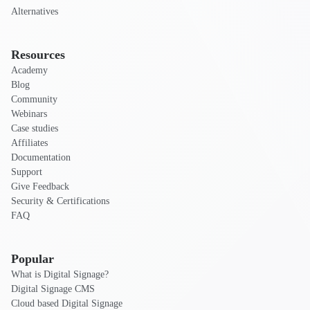
Alternatives
Resources
Academy
Blog
Community
Webinars
Case studies
Affiliates
Documentation
Support
Give Feedback
Security & Certifications
FAQ
Popular
What is Digital Signage?
Digital Signage CMS
Cloud based Digital Signage