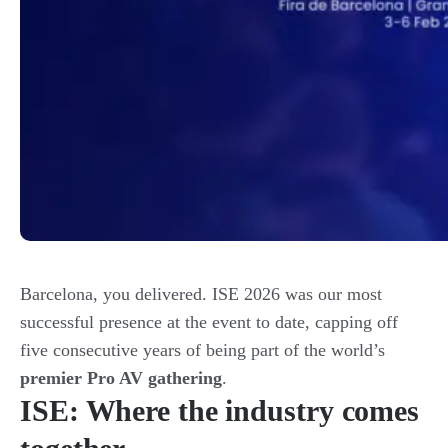
Barcelona, you delivered. ISE 2026 was our most
successful presence at the event to date, capping off
five consecutive years of being part of the world’s
premier Pro AV gathering
.
ISE: Where the industry comes