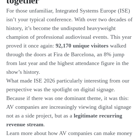
together
For those unfamiliar, Integrated Systems Europe (ISE)
isn’t your typical conference. With over two decades of
history, it’s become the undisputed heavyweight
champion of professional audiovisual events. This year
proved it once again:
92,170 unique visitors
walked
through the doors at Fira de Barcelona, an 8% jump
from last year and the highest attendance figure in the
show’s history.
What made ISE 2026 particularly interesting from our
perspective was the spotlight on digital signage.
Because if there was one dominant theme, it was this:
AV companies are increasingly viewing digital signage
not as a side project, but as a
legitimate recurring
revenue stream
.
Learn more about how AV companies can make money