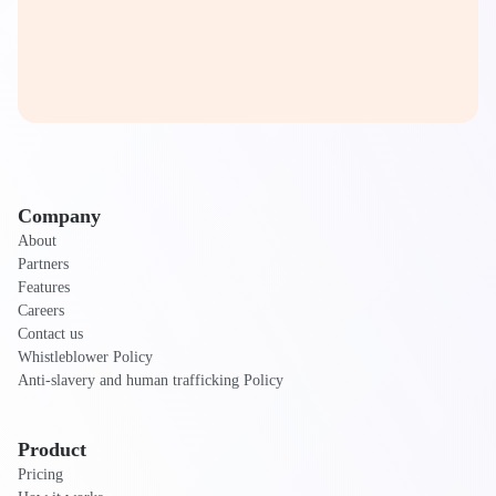
Company
About
Partners
Features
Careers
Contact us
Whistleblower Policy
Anti-slavery and human trafficking Policy
Product
Pricing