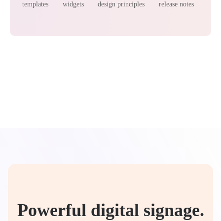
templates
widgets
design principles
release notes
Powerful digital signage.