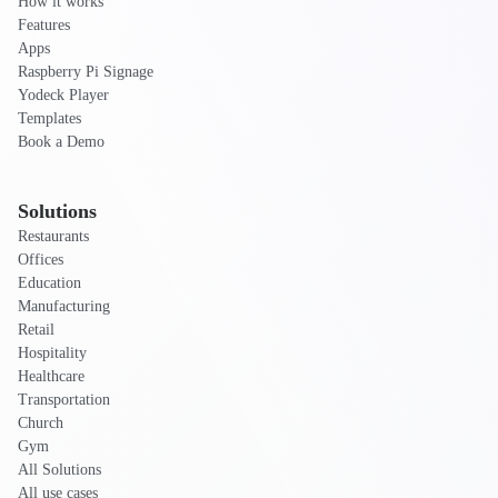
How it works
Features
Apps
Raspberry Pi Signage
Yodeck Player
Templates
Book a Demo
Solutions
Restaurants
Offices
Education
Manufacturing
Retail
Hospitality
Healthcare
Transportation
Church
Gym
All Solutions
All use cases