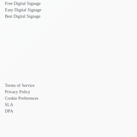
Free Digital Signage
Easy Digital Signage
Best Digital Signage
Terms of Service
Privacy Policy
Cookie Preferences
SLA
DPA