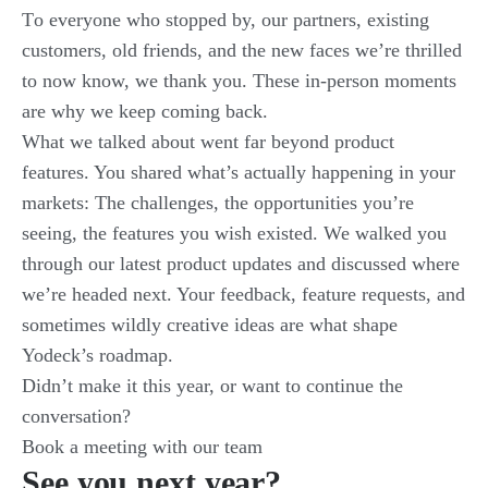
Τo everyone who stopped by, our partners, existing
customers, old friends, and the new faces we’re thrilled
to now know, we thank you. These in-person moments
are why we keep coming back.
What we talked about went far beyond product
features. You shared what’s actually happening in your
markets: The challenges, the opportunities you’re
seeing, the features you wish existed. We walked you
through our latest product updates and discussed where
we’re headed next. Your feedback, feature requests, and
sometimes wildly creative ideas are what shape
Yodeck’s roadmap.
Didn’t make it this year, or want to continue the
conversation?
Book a meeting with our team
See you next year?