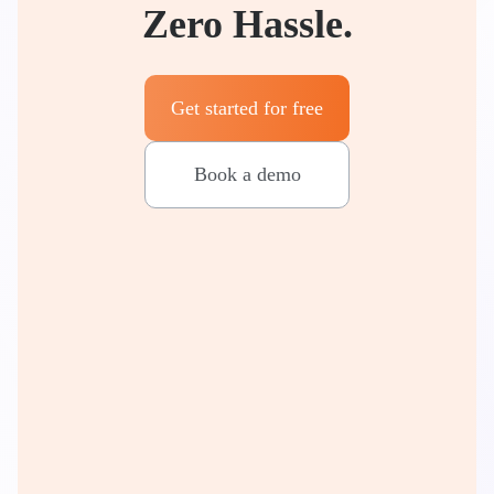
Zero Hassle.
Get started for free
Book a demo