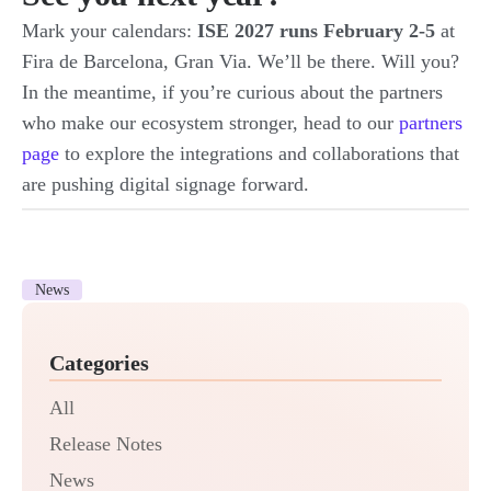
Mark your calendars:
ISE 2027 runs February 2-5
at
Fira de Barcelona, Gran Via. We’ll be there. Will you?
In the meantime, if you’re curious about the partners
who make our ecosystem stronger, head to our
partners
page
to explore the integrations and collaborations that
are pushing digital signage forward.
News
Categories
All
Release Notes
News