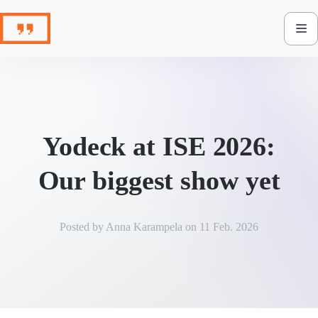
Skip
to
content
Yodeck at ISE 2026:
Our biggest show yet
Posted by
Anna Karampela
on
11 Feb. 2026