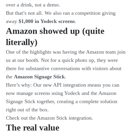
over a drink, not a demo.
But that’s not all. We also ran a competition giving
away
$1,000 in Yodeck screens
.
Amazon showed up (quite
literally)
One of the highlights was having the Amazon team join
us at our booth. Not for a quick photo op, they were
there for substantive conversations with visitors about
the
Amazon Signage Stick
.
Here’s why: Our new API integration means you can
now manage screens using Yodeck and the Amazon
Signage Stick together, creating a complete solution
right out of the box.
Check out the
Amazon Stick integration
.
The real value