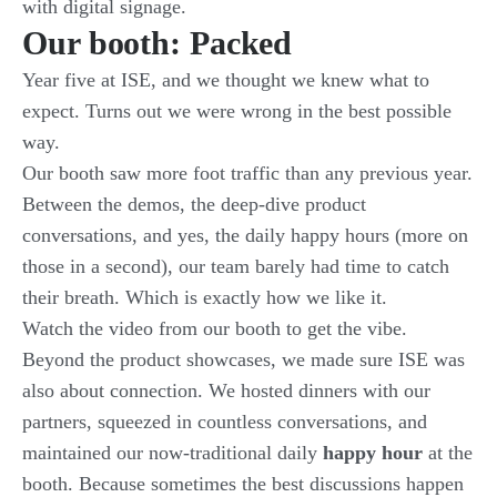
with digital signage
.
Our booth: Packed
Year five at ISE, and we thought we knew what to
expect. Turns out we were wrong in the best possible
way.
Our booth saw more foot traffic than any previous year.
Between the demos, the deep-dive product
conversations, and yes, the daily happy hours (more on
those in a second), our team barely had time to catch
their breath. Which is exactly how we like it.
Watch the
video from our booth
to get the vibe.
Beyond the product showcases, we made sure ISE was
also about connection. We hosted dinners with our
partners, squeezed in countless conversations, and
maintained our now-traditional daily
happy hour
at the
booth. Because sometimes the best discussions happen