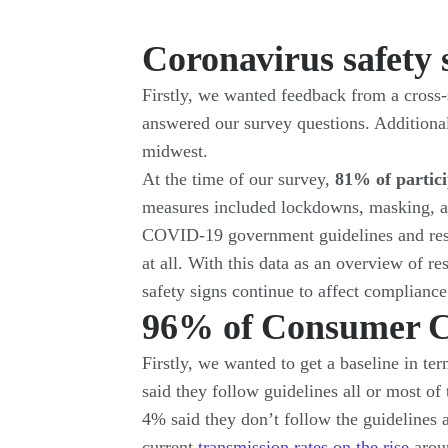
Coronavirus safety 
Firstly, we wanted feedback from a cross-s
answered our survey questions. Additiona
midwest.
At the time of our survey,
81% of partic
measures included lockdowns, masking, a
COVID-19 government guidelines and rest
at all. With this data as an overview of r
safety signs continue to affect compliance
96% of Consumer C
Firstly, we wanted to get a baseline in t
said they follow guidelines all or most of
4% said they don’t follow the guidelines a
current
transmission rates on the rise
aroun