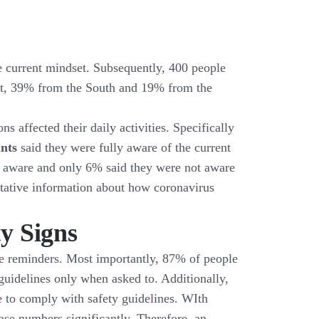
he current mindset. Subsequently, 400 people
est, 39% from the South and 19% from the
 affected their daily activities. Specifically
ants
said they were fully aware of the current
 aware and only 6% said they were not aware
litative information about how coronavirus
y Signs
age reminders. Most importantly, 87% of people
 guidelines only when asked to. Additionally,
se to comply with safety guidelines. WIth
ase numbers significantly. Therefore, an