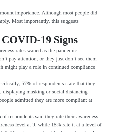
ramount importance. Although most people did
ply. Most importantly, this suggests
of COVID-19 Signs
awareness rates waned as the pandemic
’t pay attention, or they just don’t see them
ich might play a role in continued compliance
cifically, 57% of respondents state that they
, displaying masking or social distancing
f people admitted they are more compliant at
 of respondents said they rate their awareness
eness level at 9, while 15% rate it at a level of