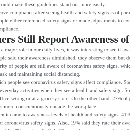
 could make these guidelines stand out more easily.
ove compliance after seeing health and safety signs is of pa
le either referenced safety signs or made adjustments to com
ompliance.
ers Still Report Awareness 
 a major role in our daily lives, it was interesting to see if 
ple said their awareness diminished, they observe them but don
ity of people are still aware of coronavirus safety signs, wh
ask and maintaining social distancing.
ich people see coronavirus safety signs affect compliance. Spe
everyday activities when they see a health and safety sign. So
ffice setting or at a grocery store. On the other hand, 27% o
es more conscientiously outside the workplace.
en it came to awareness levels of health and safety signs. 41%
 coronavirus safety signs. Also, 19% said they rate their awar