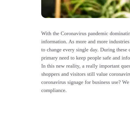
With the Coronavirus pandemic dominating
information. As more and more industries
to change every single day. During these 
primary need to keep people safe and info
In this new reality, a really important qu
shoppers and visitors still value coronavi
coronavirus signage for business use? We 
compliance.