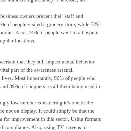
 business owners prevent their staff and
5% of people visited a grocery store, while 72%
taurant. Also, 44% of people went to a hospital
popular locations.
certain that they still impact actual behavior
vital part of the awareness arsenal.
ly lives. Most importantly, 96% of people who
 and 89% of shoppers recall them being used in
ngly low number considering it’s one of the
e not on display. It could simply be that the
om for improvement in this sector. Using formats
and compliance. Also, using TV screens to