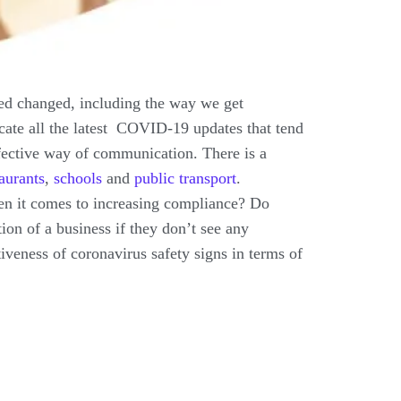
ted changed, including the way we get
ate all the latest COVID-19 updates that tend
ffective way of communication. There is a
taurants
,
schools
and
public transport
.
 when it comes to increasing compliance? Do
tion of a business if they don’t see any
iveness of coronavirus safety signs in terms of