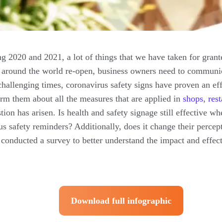
 2020 and 2021, a lot of things that we have taken for gran
 around the world re-open, business owners need to communic
challenging times, coronavirus safety signs have proven an e
rm them about all the measures that are applied in
shops
,
res
estion has arisen. Is health and safety signage still effective
rus safety reminders? Additionally, does it change their percep
conducted a survey to better understand the impact and effect
Download full infographic