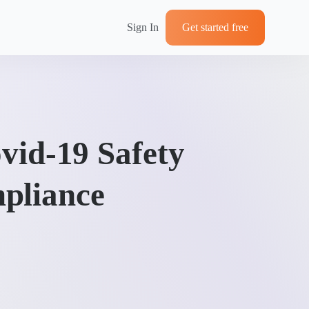
Sign In
Get started free
vid-19 Safety
pliance