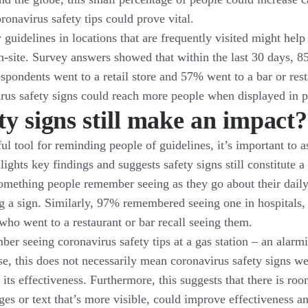
ronavirus safety tips could prove vital.
 guidelines in locations that are frequently visited might help
-site. Survey answers showed that within the last 30 days, 8
espondents went to a retail store and 57% went to a bar or res
virus safety signs could reach more people when displayed in 
ty signs still make an impact?
l tool for reminding people of guidelines, it’s important to as
hts key findings and suggests safety signs still constitute a 
ll something people remember seeing as they go about their dai
g a sign. Similarly, 97% remembered seeing one in hospitals,
who went to a restaurant or bar recall seeing them.
 seeing coronavirus safety tips at a gas station – an alarmi
se, this does not necessarily mean coronavirus safety signs wer
its effectiveness. Furthermore, this suggests that there is ro
es or text that’s more visible, could improve effectiveness 