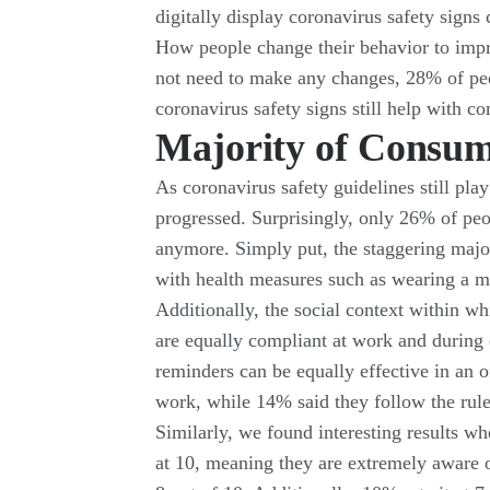
digitally display coronavirus safety signs
How people change their behavior to impr
not need to make any changes, 28% of peop
coronavirus safety signs still help with c
Majority of Consum
As coronavirus safety guidelines still play
progressed. Surprisingly, only 26% of peo
anymore. Simply put, the staggering major
with health measures such as wearing a m
Additionally, the social context within wh
are equally compliant at work and during 
reminders can be equally effective in an o
work, while 14% said they follow the rul
Similarly, we found interesting results wh
at 10, meaning they are extremely aware of