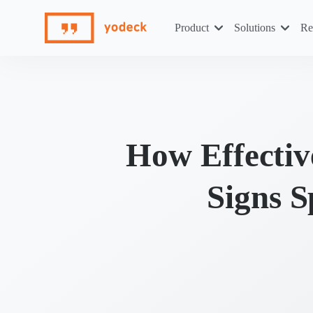
Skip
to
Product
Solutions
Re
content
How Effectiv
Signs 