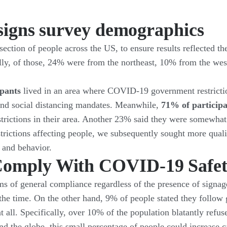
signs survey demographics
ection of people across the US, to ensure results reflected t
lly, of those, 24% were from the northeast, 10% from the w
ipants
lived in an area where COVID-19 government restrictions
nd social distancing mandates. Meanwhile,
71% of particip
rictions in their area. Another 23% said they were somewhat
estrictions affecting people, we subsequently sought more qua
 and behavior.
omply With COVID-19 Safet
erms of general compliance regardless of the presence of sign
 the time. On the other hand, 9% of people stated they follow
t all. Specifically, over 10% of the population blatantly refu
d the globe, this small percentage of people could increase c