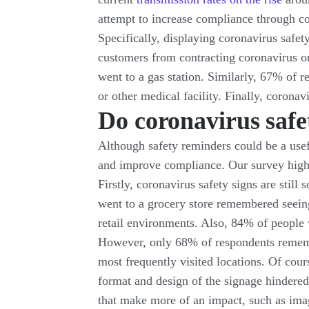
attempt to increase compliance through co
Specifically, displaying coronavirus safety
customers from contracting coronavirus on
went to a gas station. Similarly, 67% of r
or other medical facility. Finally, corona
Do coronavirus safe
Although safety reminders could be a usefu
and improve compliance. Our survey highlig
Firstly, coronavirus safety signs are sti
went to a grocery store remembered seein
retail environments. Also, 84% of people 
However, only 68% of respondents remember
most frequently visited locations. Of cour
format and design of the signage hindered 
that make more of an impact, such as imag