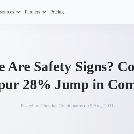
sources
Partners
Pricing
e Are Safety Signs? Co
Spur 28% Jump in Com
Posted by
Christina Condomaros
on
9 Aug. 2021