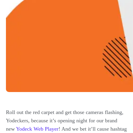
Roll out the red carpet and get those cameras flashing,
Yodeckers, because it’s opening night for our brand
new
Yodeck Web Player
! And we bet it’ll cause hashtag