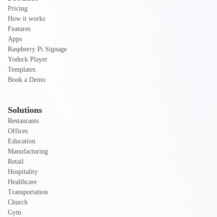
Pricing
How it works
Features
Apps
Raspberry Pi Signage
Yodeck Player
Templates
Book a Demo
Solutions
Restaurants
Offices
Education
Manufacturing
Retail
Hospitality
Healthcare
Transportation
Church
Gym