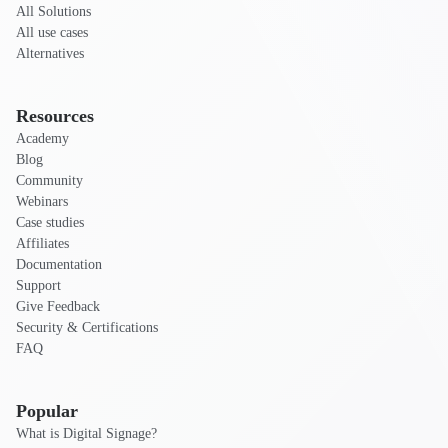
All Solutions
All use cases
Alternatives
Resources
Academy
Blog
Community
Webinars
Case studies
Affiliates
Documentation
Support
Give Feedback
Security & Certifications
FAQ
Popular
What is Digital Signage?