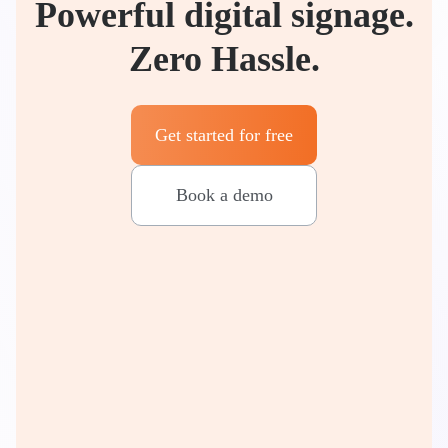
Powerful digital signage.
Zero Hassle.
Get started for free
Book a demo