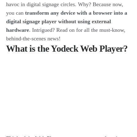
havoc in digital signage circles. Why? Because now,
you can
transform any device with a browser into a
digital signage player without using external
hardware
. Intrigued? Read on for all the must-know,
behind-the-scenes news!
What is the Yodeck Web Player?