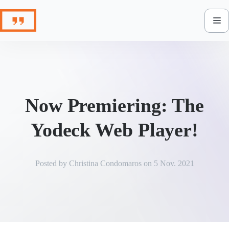
Skip
to
content
Now Premiering: The
Yodeck Web Player!
Posted by
Christina Condomaros
on
5 Nov. 2021