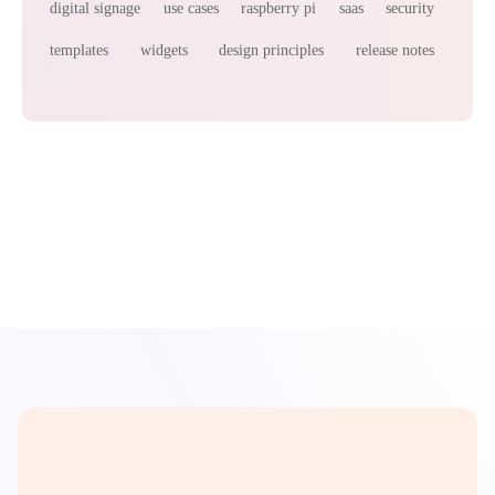
digital signage
use cases
raspberry pi
saas
security
templates
widgets
design principles
release notes