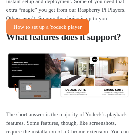
instant setup and deployment. Some of you need that
extra “magic” you get from our Raspberry Pi Players.
Others won’t. So now the choice is up to you!
How to set up a Yodeck player
What features does it support?
The short answer is the majority of Yodeck’s playback
features. Some features, though, like screenshots,
require the installation of a Chrome extension. You can