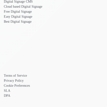
Digital Signage CMS
Cloud based Digital Signage
Free Digital Signage
Easy Digital Signage
Best Digital Signage
Terms of Service
Privacy Policy
Cookie Preferences
SLA
DPA