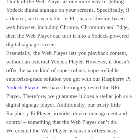
Think of the Web Player as one more way of getting
Yodeck digital signage on your screens. Specifically, if
a device, such as a tablet or PC, has a Chrome-based
web browser, including Chrome, Chromium and Edge,
then the Web Player can turn it into a Yodeck-powered
digital signage screen.
Essentially, the Web Player lets you playback content,
without an external Yodeck Player. However, it doesn’t
offer the same kind of super-robust, super-reliable
enterprise-grade solution you get with our Raspberry Pi
Yodeck Player
. We have thoroughly tested the RPi
Player. Therefore, we guarantee it does a stellar job as a
digital signage player. Additionally, our trusty little
Raspberry Pi Player provides device management and
control – something that the Web Player can’t do.
We created the Web Player because it offers easy,