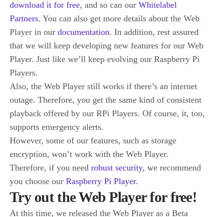
download it for free
, and so can our
Whitelabel
Partners
. You can also get more details about the Web
Player in our
documentation
. In addition, rest assured
that we will keep developing new features for our Web
Player. Just like we’ll keep evolving our Raspberry Pi
Players.
Also, the Web Player still works if there’s an internet
outage. Therefore, you get the same kind of consistent
playback offered by our RPi Players. Of course, it, too,
supports emergency alerts.
However, some of our features, such as storage
encryption, won’t work with the Web Player.
Therefore, if you need
robust security
, we recommend
you choose our
Raspberry Pi Player
.
Try out the Web Player for free!
At this time, we released the Web Player as a Beta