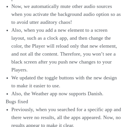
Now, we automatically mute other audio sources
when you activate the background audio option so as
to avoid utter auditory chaos!
Also, when you add a new element to a screen
layout, such as a clock app, and then change the
color, the Player will reload only that new element,
and not all the content. Therefore, you won’t see a
black screen after you push new changes to your
Players.
We updated the toggle buttons with the new design
to make it easier to use.
Also, the Weather app now supports Danish.
Bugs fixed
Previously, when you searched for a specific app and
there were no results, all the apps appeared. Now, no
results appear to make it clear.