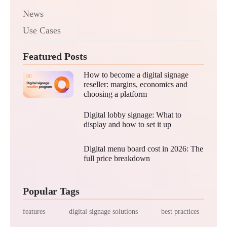
News
Use Cases
Featured Posts
How to become a digital signage
reseller: margins, economics and
choosing a platform
Digital lobby signage: What to
display and how to set it up
Digital menu board cost in 2026: The
full price breakdown
Popular Tags
features
digital signage solutions
best practices