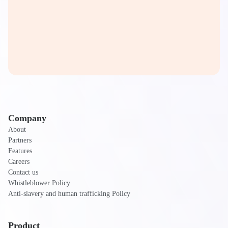
Company
About
Partners
Features
Careers
Contact us
Whistleblower Policy
Anti-slavery and human trafficking Policy
Product