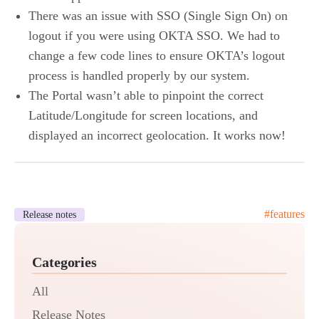
There was an issue with SSO (Single Sign On) on
logout if you were using OKTA SSO. We had to
change a few code lines to ensure OKTA’s logout
process is handled properly by our system.
The Portal wasn’t able to pinpoint the correct
Latitude/Longitude for screen locations, and
displayed an incorrect geolocation. It works now!
#
features
Release notes
Categories
All
Release Notes