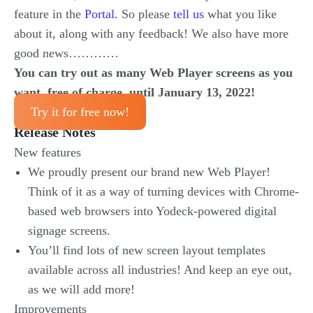
feature in the
Portal
. So please
tell us
what you like
about it, along with any feedback! We also have more
good news…………
You can try out as many Web Player screens as you
want, free of charge, until January 13, 2022!
Try it for free now!
Release Notes
New features
We proudly present our brand new Web Player!
Think of it as a way of turning devices with Chrome-
based web browsers into Yodeck-powered digital
signage screens.
You’ll find lots of new screen layout templates
available across all industries! And keep an eye out,
as we will add more!
Improvements