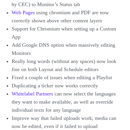
by CEC) to Monitor’s Status tab
Web Pages
using chromium and PDF are now
correctly shown above other content layers
Support for Chromium when setting up a Custom
App
Add Google DNS option when massively editing
Monitors
Really long words (without any spaces) now look
fine on both Layout and Schedule editors
Fixed a couple of issues when editing a Playlist
Duplicating a ticker now works correctly
Whitelabel Partners
can now select the languages
they want to make available, as well as override
individual texts for any language
Improve way that failed uploads work; media can
now be edited, even if it failed to upload