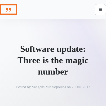
Skip
to
content
Software update:
Three is the magic
number
Posted by
Vangelis Mihalopoulos
on
20 Jul. 2017