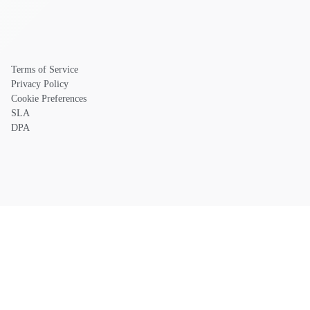
Terms of Service
Privacy Policy
Cookie Preferences
SLA
DPA