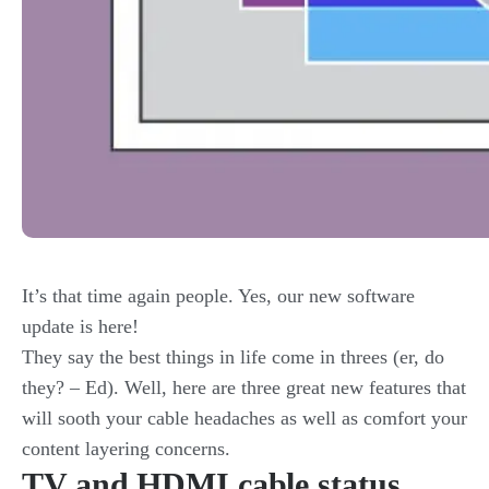
It’s that time again people. Yes, our new software
update is here!
They say the best things in life come in threes (er, do
they? – Ed). Well, here are three great new features that
will sooth your cable headaches as well as comfort your
content layering concerns.
TV and HDMI cable status