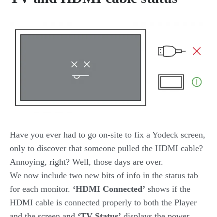
Have you ever had to go on-site to fix a Yodeck screen,
only to discover that someone pulled the HDMI cable?
Annoying, right? Well, those days are over.
We now include two new bits of info in the status tab
for each monitor.
‘HDMI Connected’
shows if the
HDMI cable is connected properly to both the Player
and the screen and
‘TV Status’
displays the power