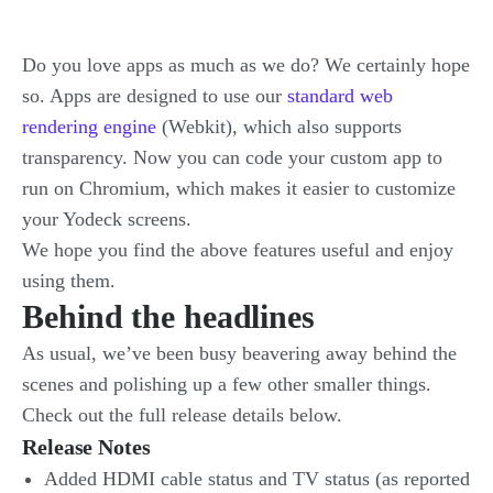
Do you love apps as much as we do? We certainly hope
so. Apps are designed to use our
standard web
rendering engine
(Webkit), which also supports
transparency. Now you can code your custom app to
run on Chromium, which makes it easier to customize
your Yodeck screens.
We hope you find the above features useful and enjoy
using them.
Behind the headlines
As usual, we’ve been busy beavering away behind the
scenes and polishing up a few other smaller things.
Check out the full release details below.
Release Notes
Added HDMI cable status and TV status (as reported