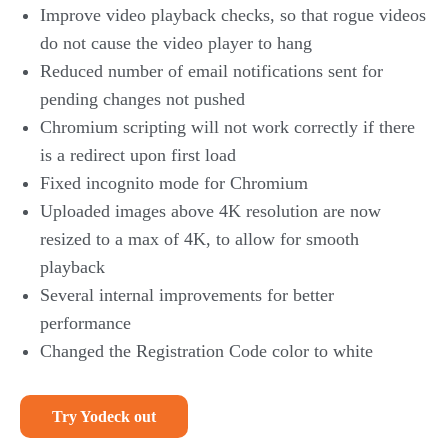
Improve video playback checks, so that rogue videos
do not cause the video player to hang
Reduced number of email notifications sent for
pending changes not pushed
Chromium scripting will not work correctly if there
is a redirect upon first load
Fixed incognito mode for Chromium
Uploaded images above 4K resolution are now
resized to a max of 4K, to allow for smooth
playback
Several internal improvements for better
performance
Changed the Registration Code color to white
Try Yodeck out