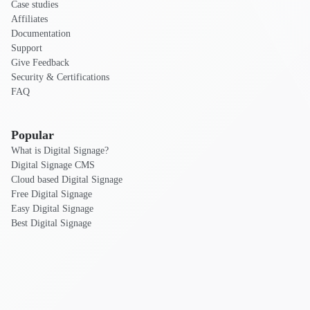
Case studies
Affiliates
Documentation
Support
Give Feedback
Security & Certifications
FAQ
Popular
What is Digital Signage?
Digital Signage CMS
Cloud based Digital Signage
Free Digital Signage
Easy Digital Signage
Best Digital Signage