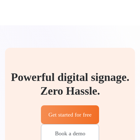
Powerful digital signage.
Zero Hassle.
Get started for free
Book a demo