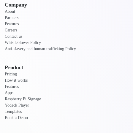
Company
About
Partners
Features
Careers
Contact us
Whistleblower Policy
Anti-slavery and human trafficking Policy
Product
Pricing
How it works
Features
Apps
Raspberry Pi Signage
Yodeck Player
Templates
Book a Demo