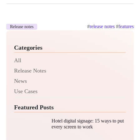
#
release notes
#
features
Release notes
Categories
All
Release Notes
News
Use Cases
Featured Posts
Hotel digital signage: 15 ways to put
every screen to work