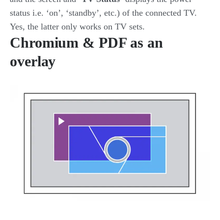
status i.e. ‘on’, ‘standby’, etc.) of the connected TV.
Yes, the latter only works on TV sets.
Chromium & PDF as an
overlay