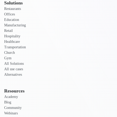
Solutions
Restaurants
Offices
Education
Manufacturing
Retail
Hospitality
Healthcare
Transportation
Church
Gym
All Solutions
All use cases
Alternatives
Resources
Academy
Blog
Community
Webinars