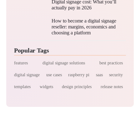
Digital signage cost: What you’ll
actually pay in 2026
How to become a digital signage
reseller: margins, economics and
choosing a platform
Popular Tags
features
digital signage solutions
best practices
digital signage
use cases
raspberry pi
saas
security
templates
widgets
design principles
release notes