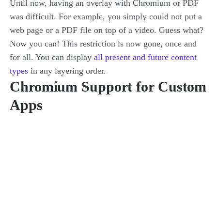
Until now, having an overlay with Chromium or PDF
was difficult. For example, you simply could not put a
web page or a PDF file on top of a video. Guess what?
Now you can! This restriction is now gone, once and
for all. You can display
all present and future content
types
in any layering order.
Chromium Support for Custom
Apps