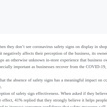
en they don’t see coronavirus safety signs on display in shop
it negatively affects their perception of the business, its owner
ps an otherwise unknown in-store experience that business o
pecially important as businesses recover from the COVID-19
hat the absence of safety signs has a meaningful impact on c
t.
tion of safety sign effectiveness. When asked if they believe
effect, 41% replied that they strongly believe it helps peopl
end to increase consumer confidence that safety measures will