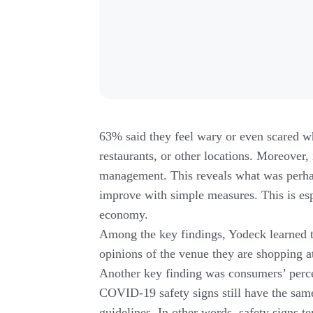
63% said they feel wary or even scared wh
restaurants, or other locations. Moreover, 
management. This reveals what was perha
improve with simple measures. This is es
economy.
Among the key findings, Yodeck learned t
opinions of the venue they are shopping a
Another key finding was consumers’ percep
COVID-19 safety signs still have the same 
guidelines. In other words, safety signs t