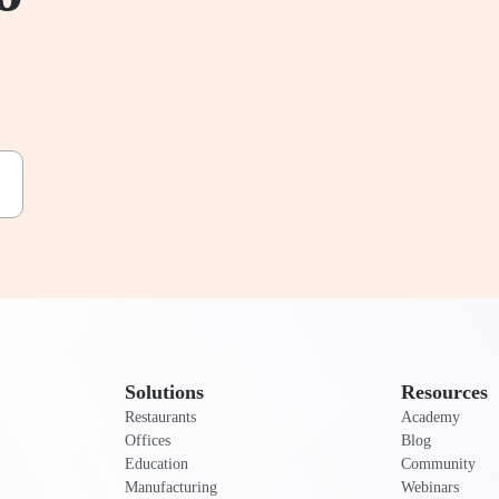
Solutions
Resources
Restaurants
Academy
Offices
Blog
Education
Community
Manufacturing
Webinars