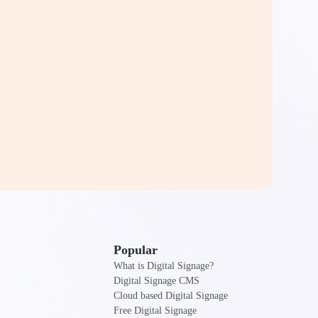
Popular
What is Digital Signage?
Digital Signage CMS
Cloud based Digital Signage
Free Digital Signage