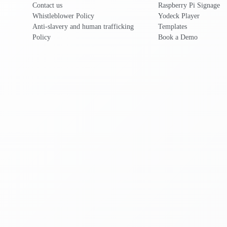
Contact us
Raspberry Pi Signage
Whistleblower Policy
Yodeck Player
Anti-slavery and human trafficking
Templates
Policy
Book a Demo