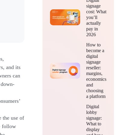
Digital
signage
cost: What
you’ll
actually
pay in
2026
How to
become a
digital
s,
signage
s, and its
reseller:
margins,
wners can
economics
, down-
and
choosing
a platform
onsumers’
Digital
lobby
 the use of
signage:
What to
e follow
display
 be