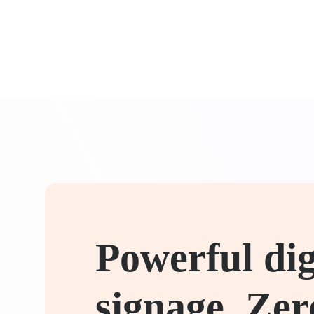
Powerful dig
signage. Zer