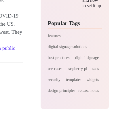
and how
to set it up
 COVID-19
Popular Tags
the US.
west. They
features
digital signage solutions
 public
best practices
digital signage
use cases
raspberry pi
saas
security
templates
widgets
design principles
release notes