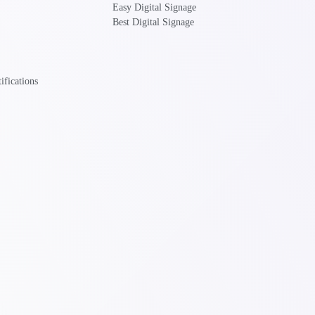
Easy Digital Signage
Best Digital Signage
ifications