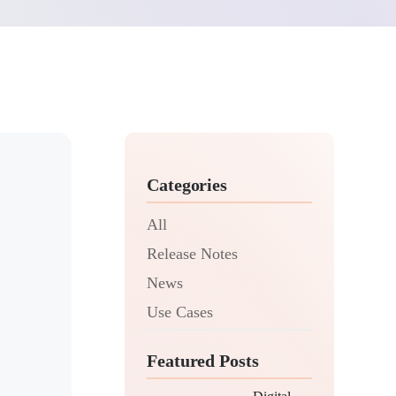
Categories
All
Release Notes
News
Use Cases
Featured Posts