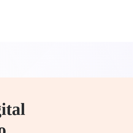
ital
o