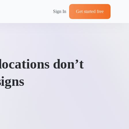
Sign In
Get started free
ocations don’t
igns