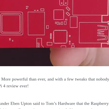
! More powerful than ever, and with a few tweaks that nobody
i 4 review ever!
ounder Eben Upton said to Tom’s Hardware that the Raspberr