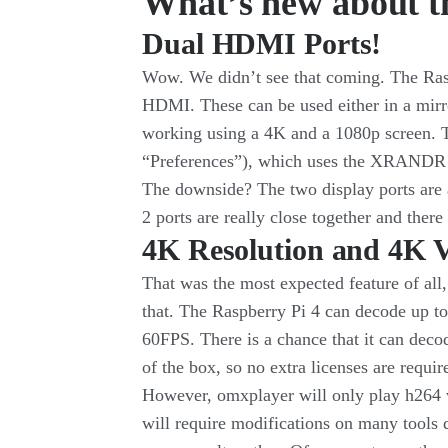
What’s new about t
Dual HDMI Ports!
Wow. We didn’t see that coming. The Raspb
HDMI. These can be used either in a mirr
working using a 4K and a 1080p screen. Th
“Preferences”), which uses the XRANDR
The downside? The two display ports are
2 ports are really close together and ther
4K Resolution and 4K 
That was the most expected feature of all,
that. The Raspberry Pi 4 can decode up t
60FPS. There is a chance that it can deco
of the box, so no extra licenses are requir
However, omxplayer will only play h264
will require modifications on many tools 