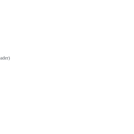
ader)