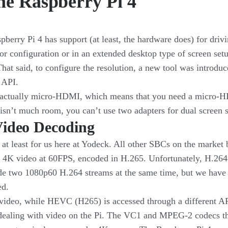
he Raspberry Pi 4
erry Pi 4 has support (at least, the hardware does) for driv
or configuration or in an extended desktop type of screen se
at said, to configure the resolution, a new tool was introdu
 API.
 actually micro-HDMI, which means that you need a micro-H
e isn’t much room, you can’t use two adapters for dual screen 
Video Decoding
 at least for us here at Yodeck. All other SBCs on the market
o 4K video at 60FPS, encoded in H.265. Unfortunately, H.264 
de two 1080p60 H.264 streams at the same time, but we have n
ed.
 video, while HEVC (H265) is accessed through a different
dealing with video on the Pi. The VC1 and MPEG-2 codecs that