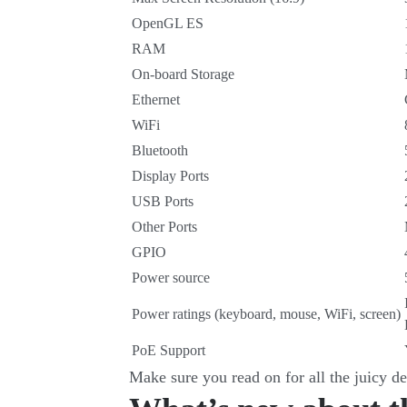
OpenGL ES
RAM
On-board Storage
Ethernet
WiFi
Bluetooth
Display Ports
USB Ports
Other Ports
GPIO
Power source
Power ratings (keyboard, mouse, WiFi, screen)
PoE Support
Make sure you read on for all the juicy de