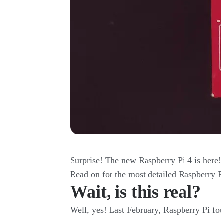
Surprise! The new Raspberry Pi 4 is here
Read on for the most detailed Raspberry P
Wait, is this real?
Well, yes! Last February, Raspberry Pi f