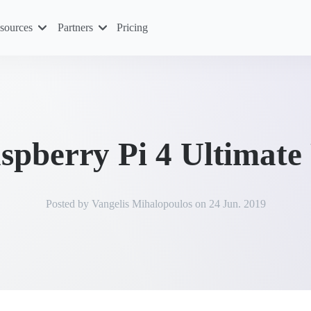
sources
Partners
Pricing
spberry Pi 4 Ultimate
Posted by
Vangelis Mihalopoulos
on
24 Jun. 2019