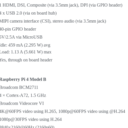
1 HDMI, DSI, Composite (via 3.5mm jack), DPI (via GPIO header)
4 x USB 2.0 (via on board hub)
MIPI camera interface (CSI), stereo audio (via 3.5mm jack)
40-pin GPIO header
5V/2.5A via MicroUSB
Idle: 459 mA (2.295 W) avg
Load: 1.13 A (5.661 W) max
Yes, through on board header
Raspberry Pi 4 Model B
Broadcom BCM2711
4 × Cortex-A72, 1.5 GHz
Broadcom Videocore VI
4K@60FPS video using H.265, 1080p@60FPS video using @H.264
1080p@30FPS video using H.264
3840×2160@60Hz (2160p60)