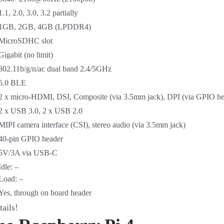
1.1, 2.0, 3.0, 3.2 partially
1GB, 2GB, 4GB (LPDDR4)
MicroSDHC slot
Gigabit (no limit)
802.11b/g/n/ac dual band 2.4/5GHz
5.0 BLE
2 x micro-HDMI, DSI, Composite (via 3.5mm jack), DPI (via GPIO he
2 x USB 3.0, 2 x USB 2.0
MIPI camera interface (CSI), stereo audio (via 3.5mm jack)
40-pin GPIO header
5V/3A via USB-C
Idle: –
Load: –
Yes, through on board header
tails!