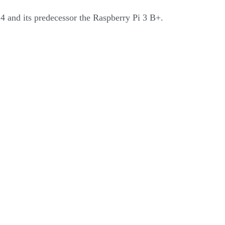
 4 and its predecessor the Raspberry Pi 3 B+.