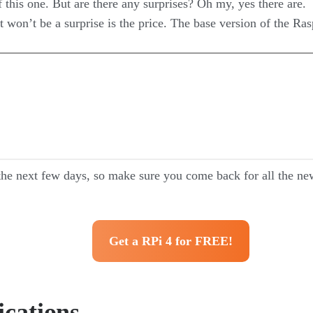
 this one. But are there any surprises? Oh my, yes there are.
 won’t be a surprise is the price. The base version of the Rasp
the next few days, so make sure you come back for all the new
Get a RPi 4 for FREE!
ications