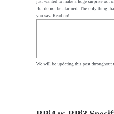
just wanted to make a huge surprise out of
But do not be alarmed. The only thing that
you say. Read on!
We will be updating this post throughout 
RPi4 vs RPi3 Specif