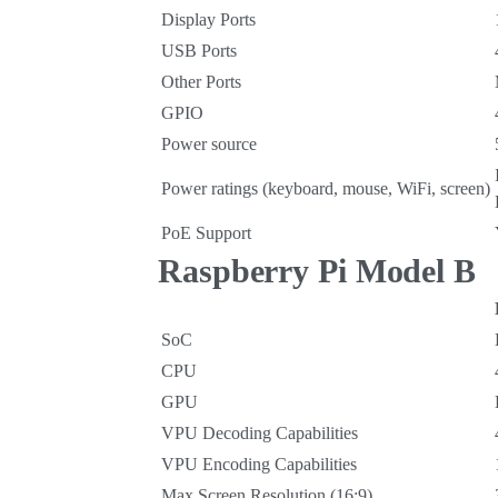
Display Ports
USB Ports
Other Ports
GPIO
Power source
Power ratings (keyboard, mouse, WiFi, screen)
PoE Support
Raspberry Pi Model B
SoC
CPU
GPU
VPU Decoding Capabilities
VPU Encoding Capabilities
Max Screen Resolution (16:9)