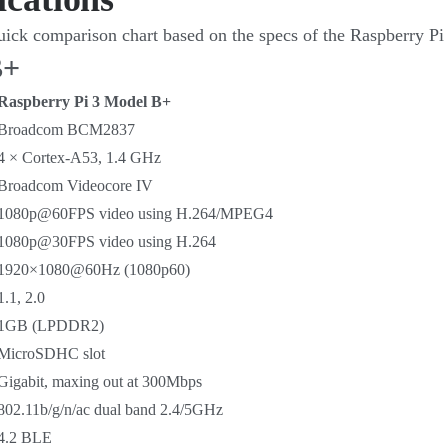
 quick comparison chart based on the specs of the Raspberry Pi
B+
Raspberry Pi 3 Model B+
Broadcom BCM2837
4 × Cortex-A53, 1.4 GHz
Broadcom Videocore IV
1080p@60FPS video using H.264/MPEG4
1080p@30FPS video using H.264
1920×1080@60Hz (1080p60)
1.1, 2.0
1GB (LPDDR2)
MicroSDHC slot
Gigabit, maxing out at 300Mbps
802.11b/g/n/ac dual band 2.4/5GHz
4.2 BLE