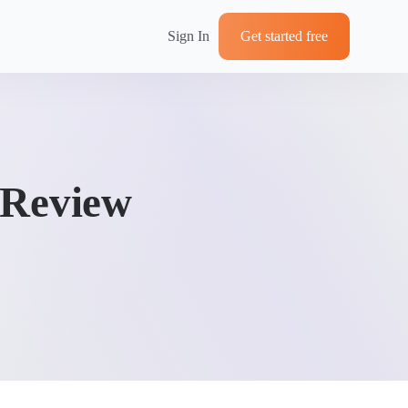
Sign In
Get started free
 Review