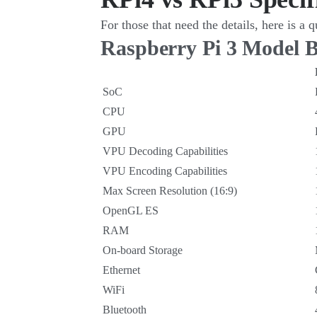
For those that need the details, here is a
Raspberry Pi 3 Model 
SoC
CPU
GPU
VPU Decoding Capabilities
VPU Encoding Capabilities
Max Screen Resolution (16:9)
OpenGL ES
RAM
On-board Storage
Ethernet
WiFi
Bluetooth