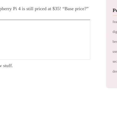
berry Pi 4 is still priced at $35! “Base price?”
P
fea
dig
bes
use
sec
 stuff.
des