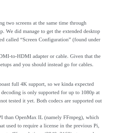
ing two screens at the same time through
tup. We did manage to get the extended desktop
ced called “Screen Configuration” (found under
DMI-to-HDMI adapter or cable. Given that the
setups and you should instead go for cables.
 boast full 4K support, so we kinda expected
decoding is only supported for up to 1080p at
ot tested it yet. Both codecs are supported out
 API than OpenMax IL (namely FFmpeg), which
 used to require a license in the previous Pi,