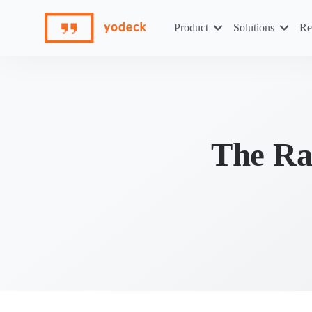
Skip
to
Product
Solutions
Re
content
The Ra