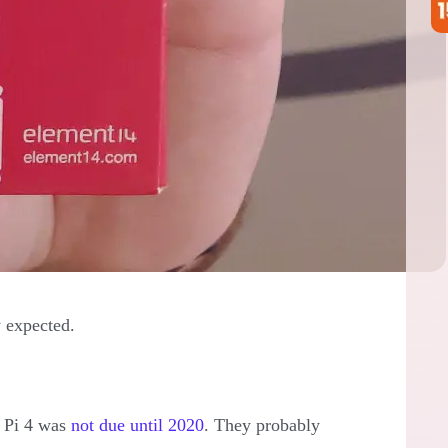
 expected.
y Pi 4 was
not due until 2020
. They probably