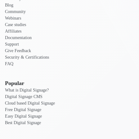
Blog
Community
Webinars
Case studies
Affiliates
Documentation
Support
Give Feedback
Security & Certifications
FAQ
Popular
What is Digital Signage?
Digital Signage CMS
Cloud based Digital Signage
Free Digital Signage
Easy Digital Signage
Best Digital Signage