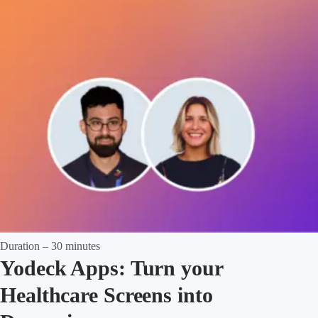
Duration – 30 minutes
Yodeck Apps: Turn your
Healthcare Screens into