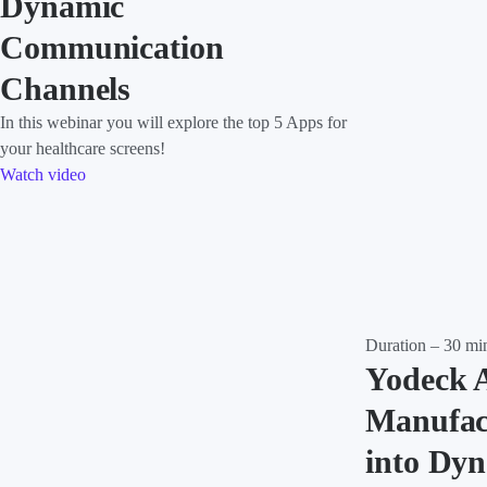
Dynamic
Communication
Channels
In this webinar you will explore the top 5 Apps for
your healthcare screens!
Watch video
Duration – 30 mi
Yodeck 
Manufac
into Dy