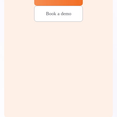
Book a demo