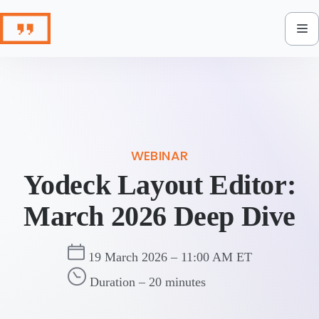
Skip
to
content
WEBINAR
Yodeck Layout Editor:
March 2026 Deep Dive
19 March 2026 – 11:00 AM ET
Duration – 20 minutes