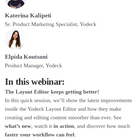
Katerina Kalipeti
Sr. Product Marketing Specialist, Yodeck
Elpida Koutsoni
Product Manager, Yodeck
In this webinar:
The Layout Editor keeps getting better!
In this quick session, we’ll show the latest improvements
inside the Yodeck Layout Editor and how they make
creating and editing content smoother than ever. See
what’s new
, watch it
in action
, and discover how much
faster your workflow can feel
.