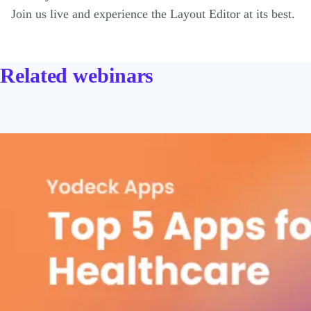
Join us live and experience the Layout Editor at its best.
Related webinars