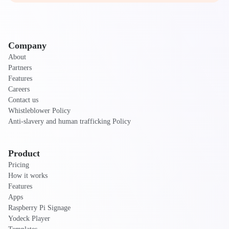
Company
About
Partners
Features
Careers
Contact us
Whistleblower Policy
Anti-slavery and human trafficking Policy
Product
Pricing
How it works
Features
Apps
Raspberry Pi Signage
Yodeck Player