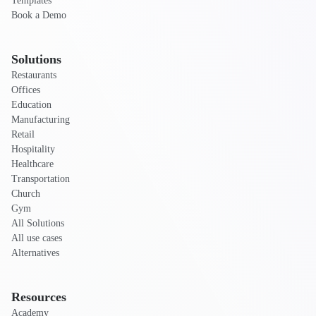
Templates
Book a Demo
Solutions
Restaurants
Offices
Education
Manufacturing
Retail
Hospitality
Healthcare
Transportation
Church
Gym
All Solutions
All use cases
Alternatives
Resources
Academy