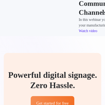
Communi
Channel
In this webinar y
your manufacturi
Watch video
Powerful digital signage.
Zero Hassle.
Get started for free