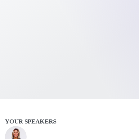
YOUR SPEAKERS