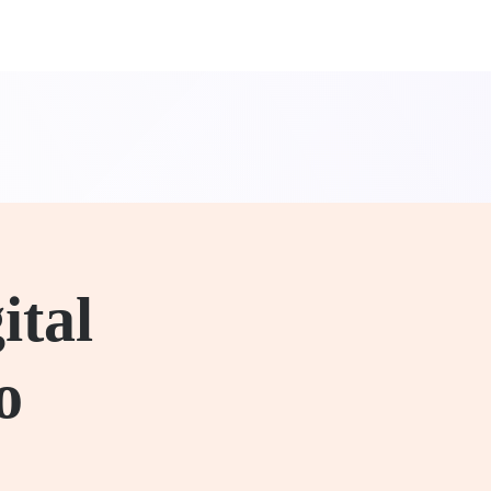
ital
o