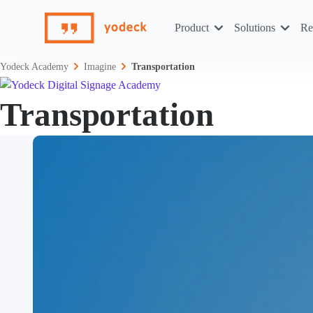
Skip
to
Product
Solutions
Re
content
Yodeck Academy
Imagine
Transportation
Transportation