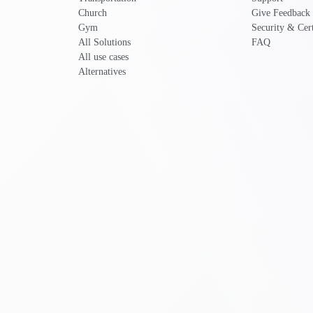
Church
Give Feedback
Gym
Security & Cert
All Solutions
FAQ
All use cases
Alternatives