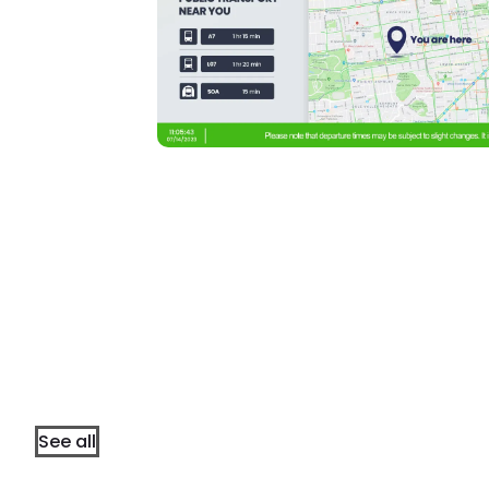
See all