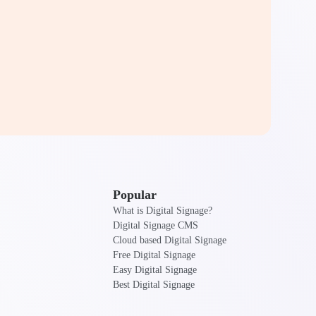
Popular
What is Digital Signage?
Digital Signage CMS
Cloud based Digital Signage
Free Digital Signage
Easy Digital Signage
Best Digital Signage