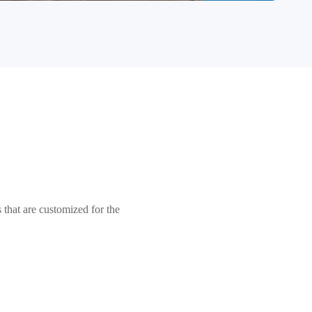
that are customized for the