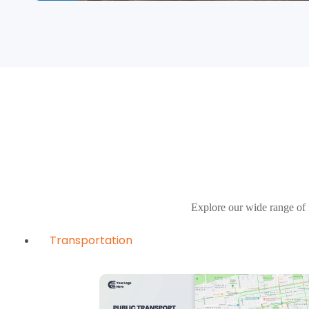
Explore our wide range of 
Transportation