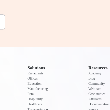
Solutions
Resources
Restaurants
Academy
Offices
Blog
Education
Community
Manufacturing
Webinars
Retail
Case studies
Hospitality
Affiliates
Healthcare
Documentation
Transportation
Support