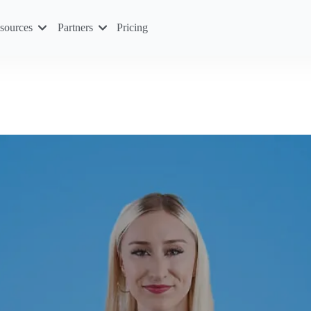
sources
Partners
Pricing