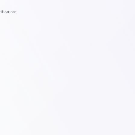
ifications