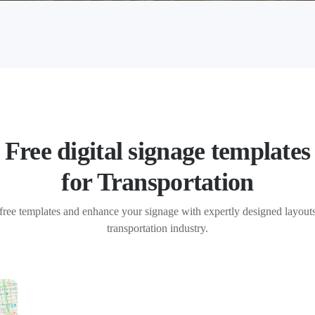
Free digital signage templates
for Transportation
free templates and enhance your signage with expertly designed layouts 
transportation industry.