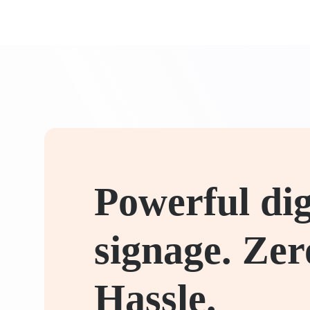
Powerful dig
signage. Zer
Hassle.