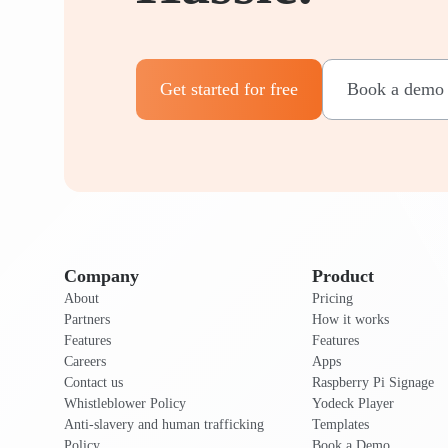
Get started for free
Book a demo
Company
Product
About
Pricing
Partners
How it works
Features
Features
Careers
Apps
Contact us
Raspberry Pi Signage
Whistleblower Policy
Yodeck Player
Anti-slavery and human trafficking
Templates
Policy
Book a Demo