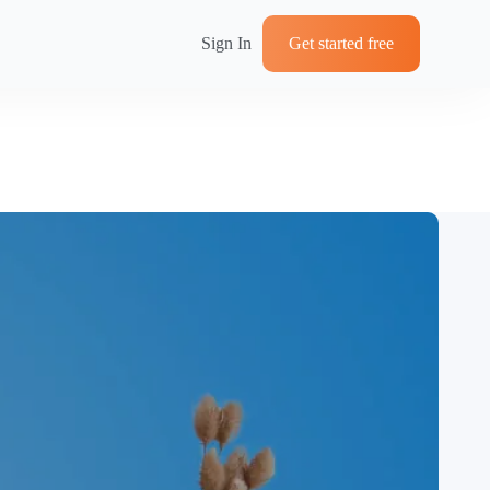
Sign In
Get started free