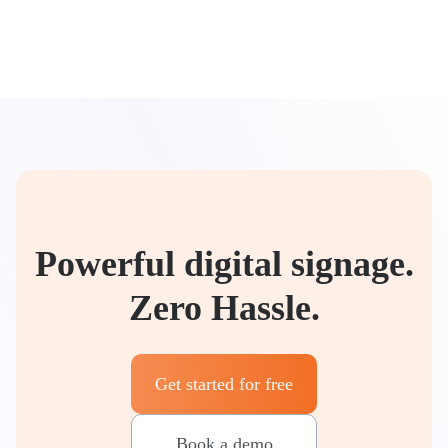
Powerful digital signage.
Zero Hassle.
Get started for free
Book a demo