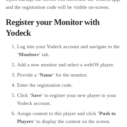
and the registration code will be visible on-screen.
Register your Monitor with
Yodeck
Log into your Yodeck account and navigate to the
‘
Monitors
‘ tab.
Add a new monitor and select a webOS player.
Provide a ‘
Name
‘ for the monitor.
Enter the registration code.
Click ‘
Save
‘ to register your new player to your
Yodeck account.
Assign content to this player and click ‘
Push to
Players
‘ to display the content on the screen.