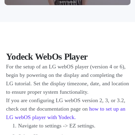
Yodeck WebOs Player
For the setup of an LG webOS player (version 4 or 6),
begin by powering on the display and completing the
LG tutorial. Set the display timezone, date, and location
to ensure proper system functionality.
If you are configuring LG webOS version 2, 3, or 3.2,
check out the documentation page on
how to set up an
LG webOS player with Yodeck.
Navigate to settings -> EZ settings.