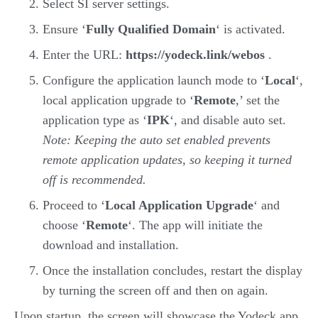
Select SI server settings.
Ensure ‘
Fully Qualified Domain
‘ is activated.
Enter the URL:
https://yodeck.link/webos
.
Configure the application launch mode to ‘
Local
‘,
local application upgrade to ‘
Remote
,’ set the
application type as ‘
IPK
‘, and disable auto set.
Note: Keeping the auto set enabled prevents
remote application updates, so keeping it turned
off is recommended.
Proceed to ‘
Local Application Upgrade
‘ and
choose ‘
Remote
‘. The app will initiate the
download and installation.
Once the installation concludes, restart the display
by turning the screen off and then on again.
Upon startup, the screen will showcase the Yodeck app,