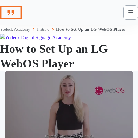
Skip
to
content
Yodeck Academy
Initiate
How to Set Up an LG WebOS Player
How to Set Up an LG
WebOS Player