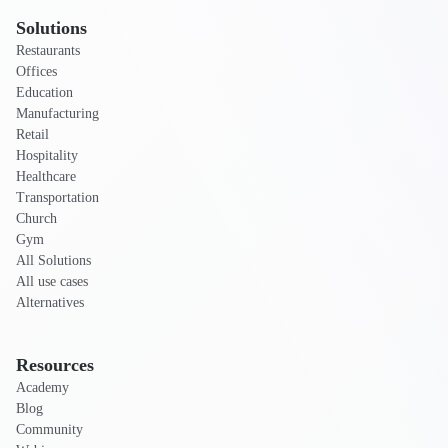
Solutions
Restaurants
Offices
Education
Manufacturing
Retail
Hospitality
Healthcare
Transportation
Church
Gym
All Solutions
All use cases
Alternatives
Resources
Academy
Blog
Community