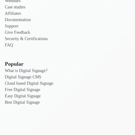
Webinars
Case studies
Affiliates
Documentation
Support
Give Feedback
Security & Certifications
FAQ
Popular
What is Digital Signage?
Digital Signage CMS
Cloud based Digital Signage
Free Digital Signage
Easy Digital Signage
Best Digital Signage