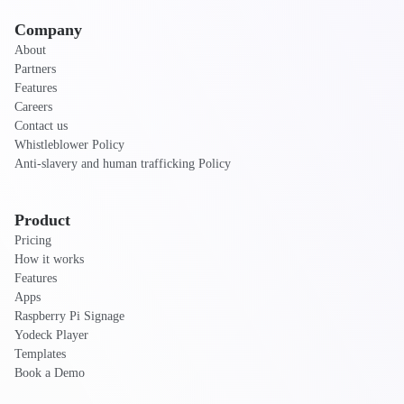
Company
About
Partners
Features
Careers
Contact us
Whistleblower Policy
Anti-slavery and human trafficking Policy
Product
Pricing
How it works
Features
Apps
Raspberry Pi Signage
Yodeck Player
Templates
Book a Demo