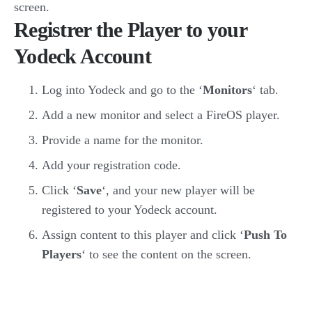
screen.
Registrer the Player to your
Yodeck Account
Log into Yodeck and go to the ‘
Monitors
‘ tab.
Add a new monitor and select a FireOS player.
Provide a name for the monitor.
Add your registration code.
Click ‘
Save
‘, and your new player will be
registered to your Yodeck account.
Assign content to this player and click ‘
Push To
Players
‘ to see the content on the screen.