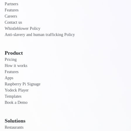
Partners
Features
Careers
Contact us
Whistleblower Policy
Anti-slavery and human trafficking Policy
Product
Pricing
How it works
Features
Apps
Raspberry Pi Signage
Yodeck Player
Templates
Book a Demo
Solutions
Restaurants