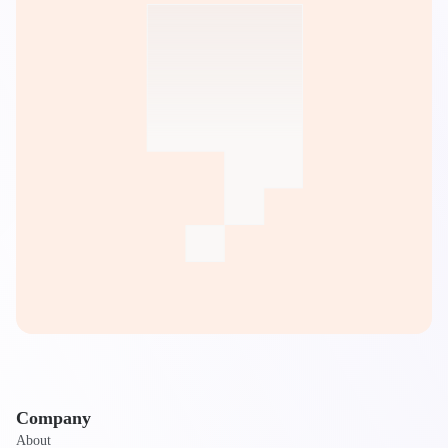
Company
About