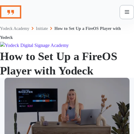
Skip
to
content
Yodeck Academy
Initiate
How to Set Up a FireOS Player with
Yodeck
How to Set Up a FireOS
Player with Yodeck