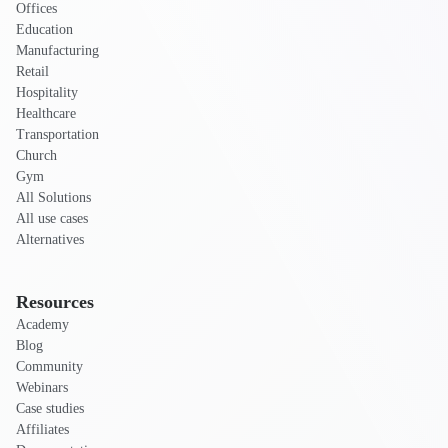
Offices
Education
Manufacturing
Retail
Hospitality
Healthcare
Transportation
Church
Gym
All Solutions
All use cases
Alternatives
Resources
Academy
Blog
Community
Webinars
Case studies
Affiliates