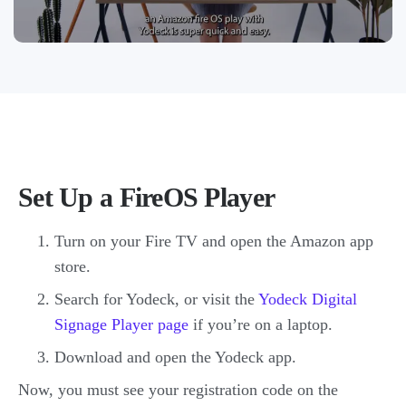
Set Up a FireOS Player
Turn on your Fire TV and open the Amazon app
store.
Search for Yodeck, or visit the
Yodeck Digital
Signage Player page
if you’re on a laptop.
Download and open the Yodeck app.
Now, you must see your registration code on the