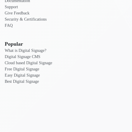
Documentation
Support
Give Feedback
Security & Certifications
FAQ
Popular
What is Digital Signage?
Digital Signage CMS
Cloud based Digital Signage
Free Digital Signage
Easy Digital Signage
Best Digital Signage