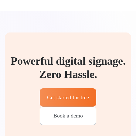
Powerful digital signage.
Zero Hassle.
Get started for free
Book a demo