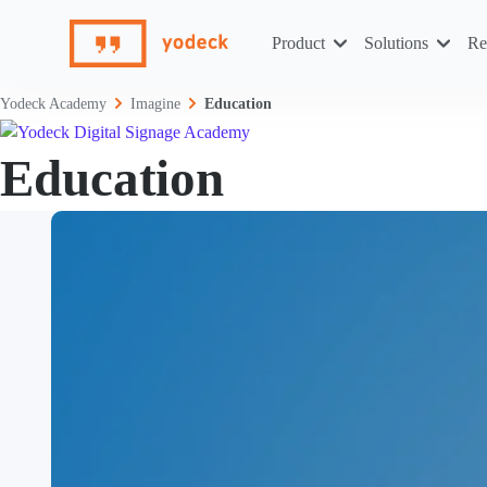
Skip
to
Product
Solutions
Re
content
Yodeck Academy
Imagine
Education
Education