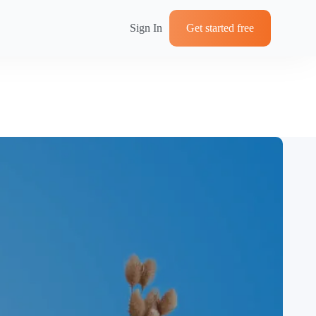
Sign In
Get started free