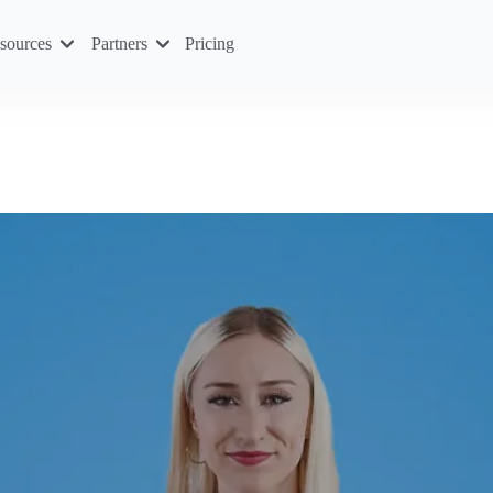
sources
Partners
Pricing