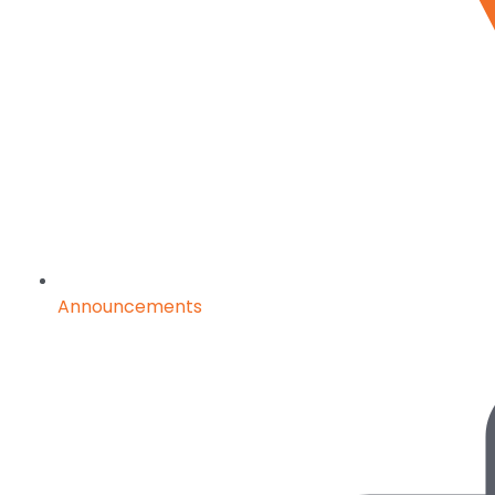
Announcements