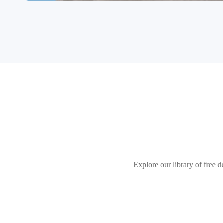
Explore our library of free d