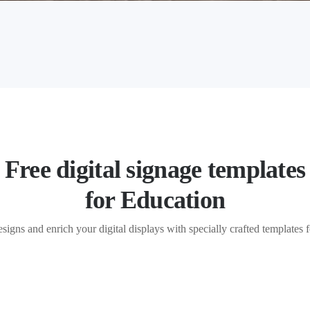
Free digital signage templates
for Education
esigns and enrich your digital displays with specially crafted templates