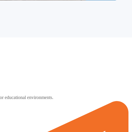
 for educational environments.