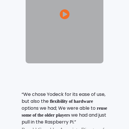
“We chose Yodeck for its ease of use,
but also the
flexibility of hardware
options we had; We were able to
reuse
we had and just
some of the older players
pull in the Raspberry Pi.”