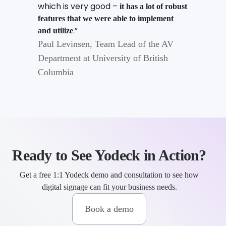
which is very good –
it has a lot of robust
features that we were able to implement
.”
and utilize
Paul Levinsen, Team Lead of the AV
Department at University of British
Columbia
Ready to See Yodeck in Action?
Get a free 1:1 Yodeck demo and consultation to see how
digital signage can fit your business needs.
Book a demo