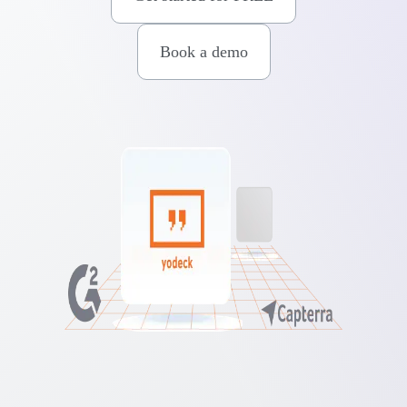
Book a demo