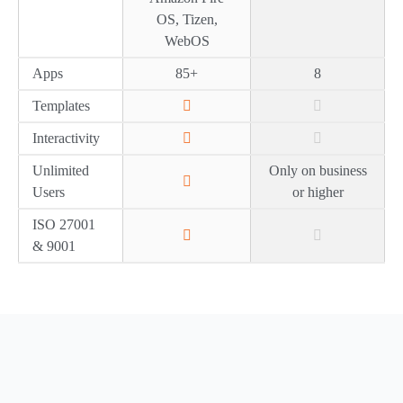
OS, Tizen,
WebOS
Apps
85+
8
Templates
Interactivity
Unlimited
Only on business
Users
or higher
ISO 27001
& 9001