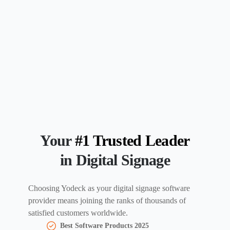
Your
#1 Trusted Leader
in Digital Signage
Choosing Yodeck as your digital signage software
provider means joining the ranks of thousands of
satisfied customers worldwide.
Best Software Products 2025