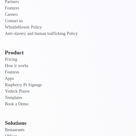
Partners
Features
Careers
Contact us
Whistleblower Policy
Anti-slavery and human trafficking Policy
Product
Pricing
How it works
Features
Apps
Raspberry Pi Signage
Yodeck Player
Templates
Book a Demo
Solutions
Restaurants