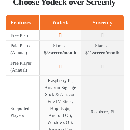
Choose Yodeck over Screenly
Features
Yodeck
Screenly
Free Plan
Paid Plans
Starts at
Starts at
(Annual)
$8/screen/month
$11/screen/month
Free Player
(Annual)
Raspberry Pi,
Amazon Signage
Stick & Amazon
FireTV Stick,
Supported
Brightsign,
Raspberry Pi
Players
Android OS,
Windows OS,
Amazon Fire