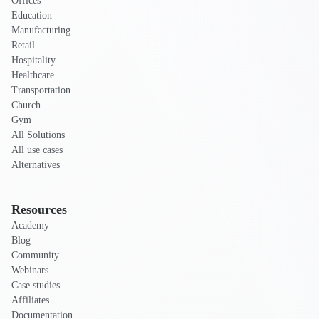
Offices
Education
Manufacturing
Retail
Hospitality
Healthcare
Transportation
Church
Gym
All Solutions
All use cases
Alternatives
Resources
Academy
Blog
Community
Webinars
Case studies
Affiliates
Documentation