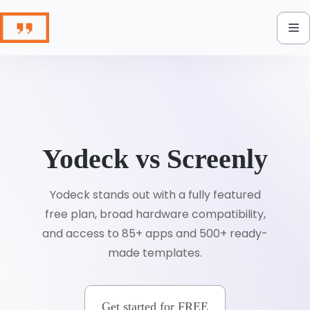
Skip
to
content
Yodeck vs Screenly
Yodeck stands out with a fully featured
free plan, broad hardware compatibility,
and access to 85+ apps and 500+ ready-
made templates.
Get started for FREE