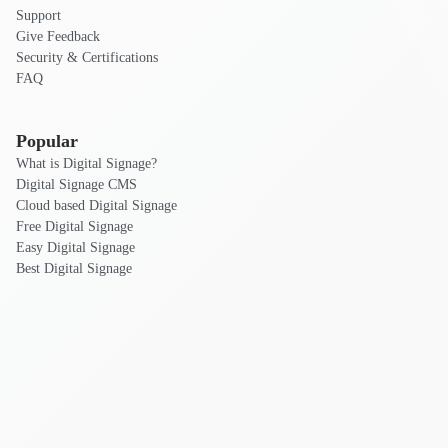
Support
Give Feedback
Security & Certifications
FAQ
Popular
What is Digital Signage?
Digital Signage CMS
Cloud based Digital Signage
Free Digital Signage
Easy Digital Signage
Best Digital Signage