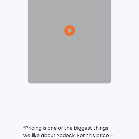
“Pricing is one of the biggest things
we like about Yodeck. For this price –