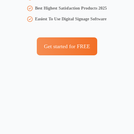
Best Highest Satisfaction Products 2025
Easiest To Use Digital Signage Software
Get started for FREE