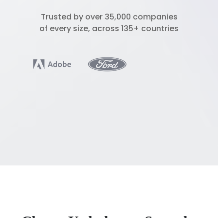
Trusted by over 35,000 companies
of every size, across 135+ countries