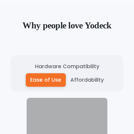
Why people love Yodeck
Hardware Compatibility
Ease of Use
Affordability