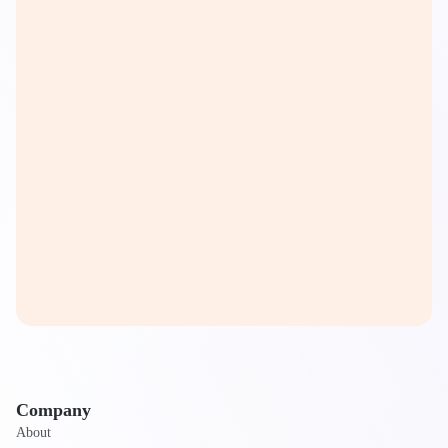
Company
About