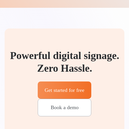
Powerful digital signage.
Zero Hassle.
Get started for free
Book a demo