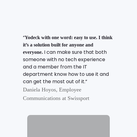
“
Yodeck with one word: easy to use. I think
it’s a solution built for anyone and
I can make sure that both
everyone.
someone with no tech experience
and a member from the IT
department know how to use it and
can get the most out of it.”
Daniela Hoyos, Employee
Communications at Swissport