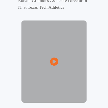
Ronald Grumbles Associate Director of
IT at Texas Tech Athletics