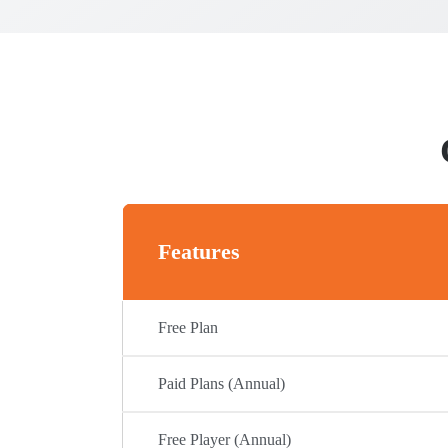
Features
Free Plan
Paid Plans (Annual)
Free Player (Annual)