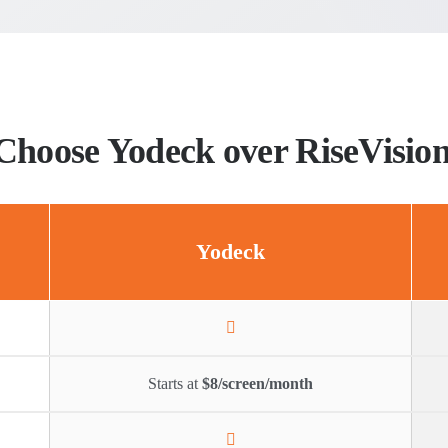
Choose Yodeck over RiseVisio
Yodeck
Starts at
$8/screen/month