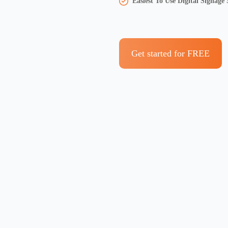
Easiest To Use Digital Signage
Get started for FREE