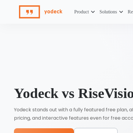
Skip
to
Product
Solutions
Re
content
Yodeck vs RiseVisi
Yodeck stands out with a fully featured free plan, 
pricing, and interactive features even for free acc