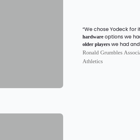
“We chose Yodeck for it
options we ha
hardware
we had and j
older players
Ronald Grumbles Associat
Athletics