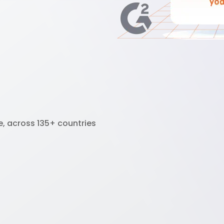
e, across 135+ countries