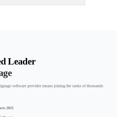
ed Leader
nage
ignage software provider means joining the ranks of thousands
ucts 2025