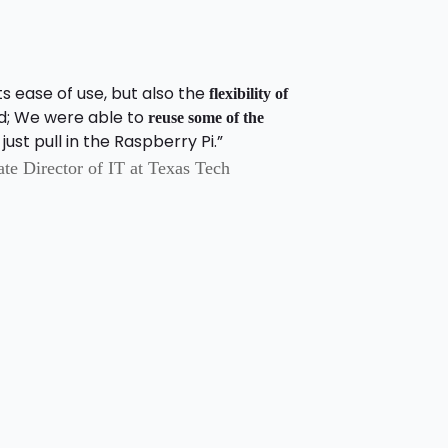
s ease of use, but also the
flexibility of
d; We were able to
reuse some of the
ust pull in the Raspberry Pi.”
e Director of IT at Texas Tech