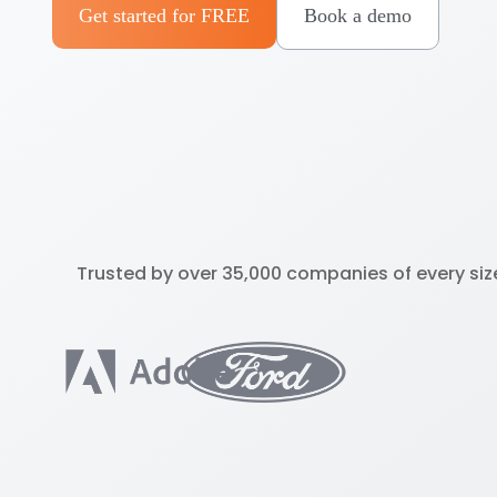
Get started for FREE
Book a demo
Trusted by over 35,000 companies of every siz