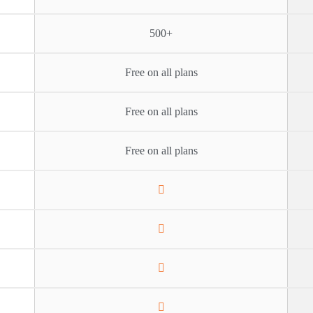
500+
Free on all plans
Free on all plans
Free on all plans