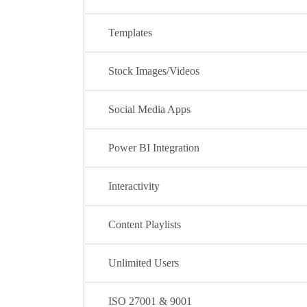
Templates
Stock Images/Videos
Social Media Apps
Power BI Integration
Interactivity
Content Playlists
Unlimited Users
ISO 27001 & 9001