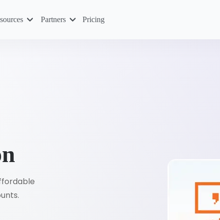
sources
Partners
Pricing
on
affordable
ounts.