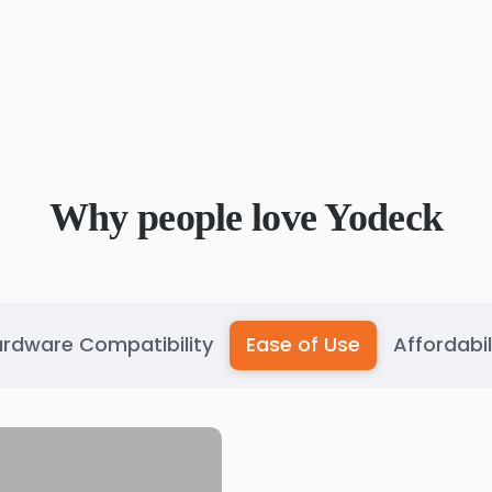
Why people love Yodeck
rdware Compatibility
Ease of Use
Affordabil