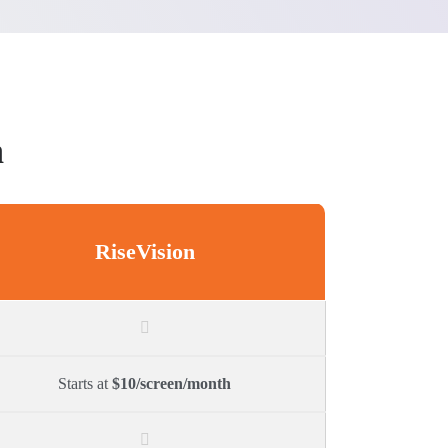
n
RiseVision
Starts at
$10/screen/month