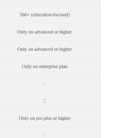
560+ (education-focused)
Only on advanced or higher
Only on advanced or higher
Only on enterprise plan
Only on pro plus or higher