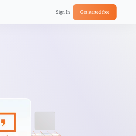
Sign In
Get started free