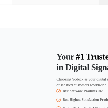
Your
#1 Trust
in Digital Sig
Choosing Yodeck as your digital s
of satisfied customers worldwide.
Best Software Products 2025
Best Highest Satisfaction Prod