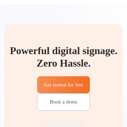
Powerful digital signage.
Zero Hassle.
Get started for free
Book a demo