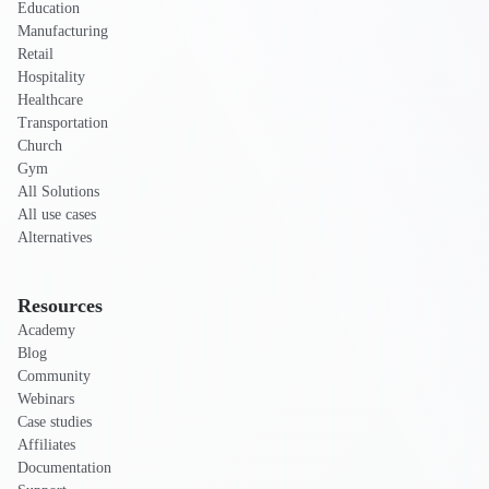
Education
Manufacturing
Retail
Hospitality
Healthcare
Transportation
Church
Gym
All Solutions
All use cases
Alternatives
Resources
Academy
Blog
Community
Webinars
Case studies
Affiliates
Documentation