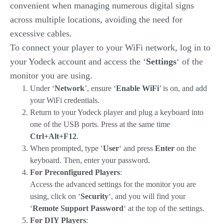
convenient when managing numerous digital signs
across multiple locations, avoiding the need for
excessive cables.
To connect your player to your WiFi network, log in to
your Yodeck account and access the ‘
Settings
‘ of the
monitor you are using.
Under ‘
Network
’, ensure ‘
Enable WiFi
’ is on, and add
your WiFi credentials.
Return to your Yodeck player and plug a keyboard into
one of the USB ports. Press at the same time
Ctrl+Alt+F12
.
When prompted, type ‘
User
‘ and press
Enter
on the
keyboard. Then, enter your password.
For Preconfigured Players
:
Access the advanced settings for the monitor you are
using, click on ‘
Security
‘, and you will find your
‘
Remote Support Password
‘ at the top of the settings.
For DIY Players
: