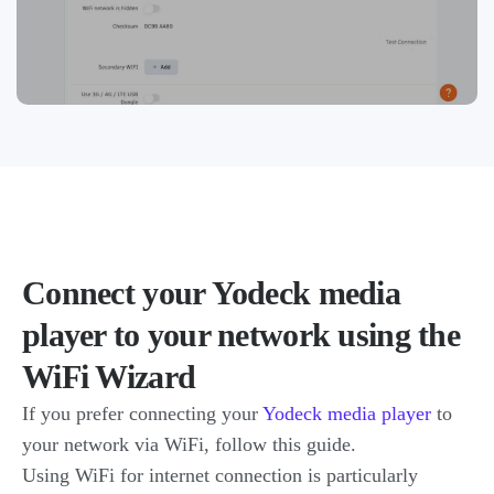
Connect your Yodeck media
player to your network using the
WiFi Wizard
If you prefer connecting your
Yodeck media player
to
your network via WiFi, follow this guide.
Using WiFi for internet connection is particularly