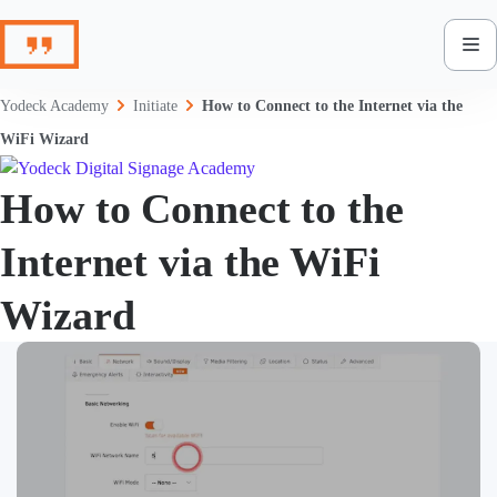
Skip
to
content
Yodeck Academy
Initiate
How to Connect to the Internet via the
WiFi Wizard
How to Connect to the
Internet via the WiFi
Wizard