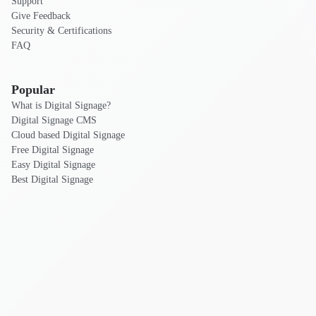
Support
Give Feedback
Security & Certifications
FAQ
Popular
What is Digital Signage?
Digital Signage CMS
Cloud based Digital Signage
Free Digital Signage
Easy Digital Signage
Best Digital Signage