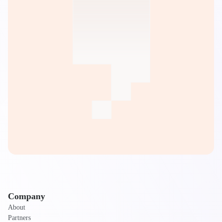
Company
About
Partners