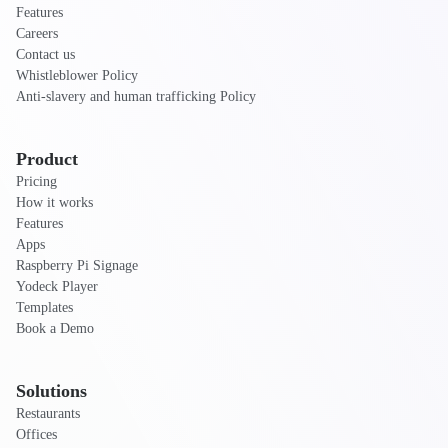
Features
Careers
Contact us
Whistleblower Policy
Anti-slavery and human trafficking Policy
Product
Pricing
How it works
Features
Apps
Raspberry Pi Signage
Yodeck Player
Templates
Book a Demo
Solutions
Restaurants
Offices