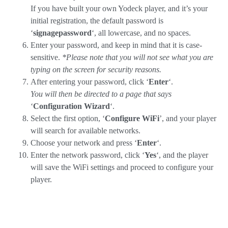
If you have built your own Yodeck player, and it’s your
initial registration, the default password is
‘
signagepassword
‘, all lowercase, and no spaces.
Enter your password, and keep in mind that it is case-
sensitive.
*Please note that you will not see what you are
typing on the screen for security reasons.
After entering your password, click ‘
Enter
‘.
You will then be directed to a page that says
‘
Configuration Wizard
‘.
Select the first option, ‘
Configure WiFi
’, and your player
will search for available networks.
Choose your network and press ‘
Enter
‘.
Enter the network password, click ‘
Yes
‘, and the player
will save the WiFi settings and proceed to configure your
player.