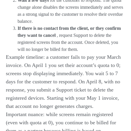
Wait a few days
for the customer to respond. The quota
change alone disables the screens immediately and serves
as a strong signal to the customer to resolve their overdue
balance.
If there is no contact from the client, or they confirm
they want to cancel
, request Support to delete the
registered screens from the account. Once deleted, you
will no longer be billed for them.
Example timeline: a customer fails to pay your March
invoice. On April 1 you set their account’s quota to 0;
screens stop displaying immediately. You wait 5 to 7
days for the customer to respond. On April 8, with no
response, you submit a Support ticket to delete the
registered devices. Starting with your May 1 invoice,
that account no longer generates charges.
Important nuance: while screens remain registered
(even with quota at 0), you continue to be billed for
them as a partner because billing is based on