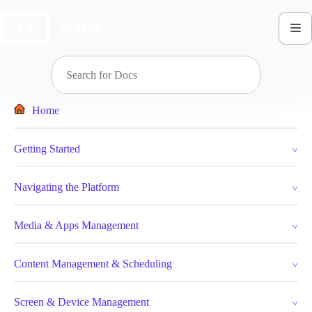
Skip
to
content
Home
Getting Started
Navigating the Platform
Media & Apps Management
Content Management & Scheduling
Screen & Device Management