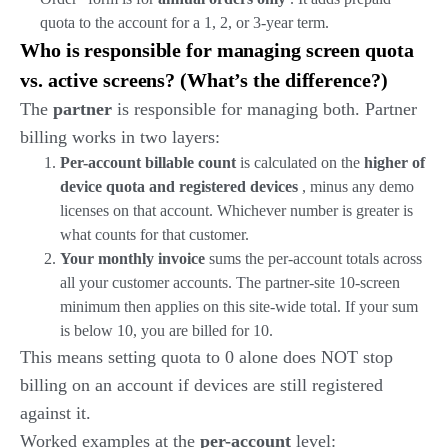
quota to the account for a 1, 2, or 3-year term.
Who is responsible for managing screen quota
vs. active screens? (What’s the difference?)
The
partner
is responsible for managing both. Partner
billing works in two layers:
Per-account billable count
is calculated on the
higher of
device quota and registered devices
, minus any demo
licenses on that account. Whichever number is greater is
what counts for that customer.
Your monthly invoice
sums the per-account totals across
all your customer accounts. The partner-site 10-screen
minimum then applies on this site-wide total. If your sum
is below 10, you are billed for 10.
This means setting quota to 0 alone does NOT stop
billing on an account if devices are still registered
against it.
Worked examples at the
per-account
level: