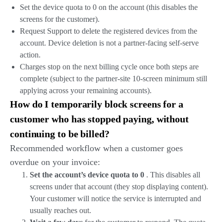
Set the device quota to 0 on the account (this disables the
screens for the customer).
Request Support to delete the registered devices from the
account. Device deletion is not a partner-facing self-serve
action.
Charges stop on the next billing cycle once both steps are
complete (subject to the partner-site 10-screen minimum still
applying across your remaining accounts).
How do I temporarily block screens for a
customer who has stopped paying, without
continuing to be billed?
Recommended workflow when a customer goes
overdue on your invoice:
Set the account’s device quota to 0
. This disables all
screens under that account (they stop displaying content).
Your customer will notice the service is interrupted and
usually reaches out.