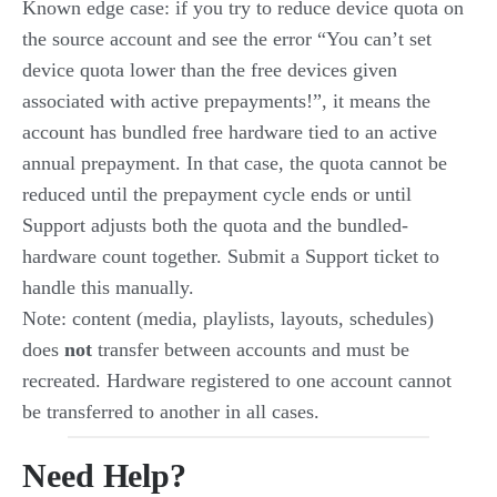
Known edge case: if you try to reduce device quota on
the source account and see the error “You can’t set
device quota lower than the free devices given
associated with active prepayments!”, it means the
account has bundled free hardware tied to an active
annual prepayment. In that case, the quota cannot be
reduced until the prepayment cycle ends or until
Support adjusts both the quota and the bundled-
hardware count together. Submit a Support ticket to
handle this manually.
Note: content (media, playlists, layouts, schedules)
does
not
transfer between accounts and must be
recreated. Hardware registered to one account cannot
be transferred to another in all cases.
Need Help?