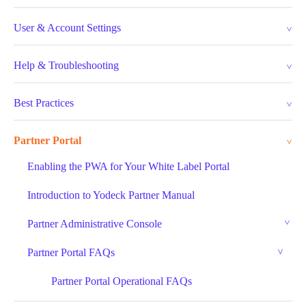
User & Account Settings
Help & Troubleshooting
Best Practices
Partner Portal
Enabling the PWA for Your White Label Portal
Introduction to Yodeck Partner Manual
Partner Administrative Console
Partner Portal FAQs
Partner Portal Operational FAQs