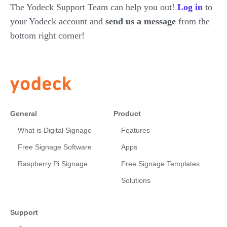
The Yodeck Support Team can help you out!
Log in
to
your Yodeck account and
send us a message
from the
bottom right corner!
General
Product
What is Digital Signage
Features
Free Signage Software
Apps
Raspberry Pi Signage
Free Signage Templates
Solutions
Support