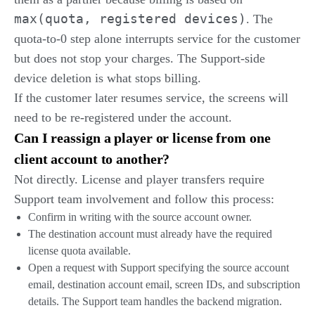
max(quota, registered devices)
. The
quota-to-0 step alone interrupts service for the customer
but does not stop your charges. The Support-side
device deletion is what stops billing.
If the customer later resumes service, the screens will
need to be re-registered under the account.
Can I reassign a player or license from one
client account to another?
Not directly. License and player transfers require
Support team involvement and follow this process:
Confirm in writing with the source account owner.
The destination account must already have the required
license quota available.
Open a request with Support specifying the source account
email, destination account email, screen IDs, and subscription
details. The Support team handles the backend migration.