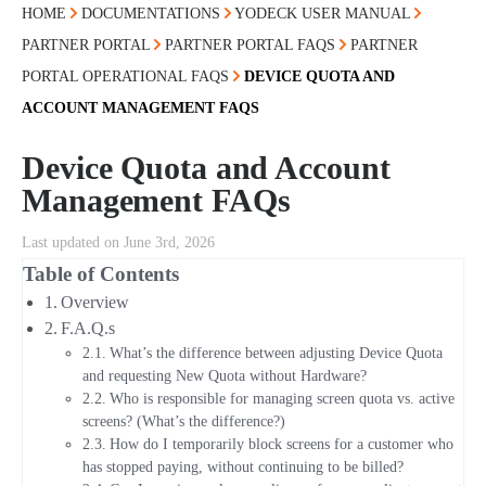
HOME
DOCUMENTATIONS
YODECK USER MANUAL
PARTNER PORTAL
PARTNER PORTAL FAQS
PARTNER
PORTAL OPERATIONAL FAQS
DEVICE QUOTA AND
ACCOUNT MANAGEMENT FAQS
Device Quota and Account
Management FAQs
Last updated on June 3rd, 2026
Table of Contents
Overview
F.A.Q.s
What’s the difference between adjusting Device Quota
and requesting New Quota without Hardware?
Who is responsible for managing screen quota vs. active
screens? (What’s the difference?)
How do I temporarily block screens for a customer who
has stopped paying, without continuing to be billed?