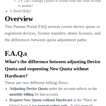
Can I reassign a player or license from one client account
to another?
Need Help?
Overview
This Partner Portal FAQ section covers device quota vs
registered devices, license transfers, demo licenses, and
the differences between quota adjustment paths.
F.A.Q.s
What’s the difference between adjusting Device
Quota and requesting New Quota without
Hardware?
These are two different billing flows:
Adjusting Device Quota
under the account reflects on the
monthly billing
for that account.
Request New Quota without Hardware
in the “Place an
Order” form is for
annual orders only
. It adds prepaid