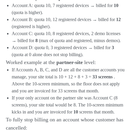
Account A: quota 10, 7 registered devices → billed for
10
(quota is higher).
Account B: quota 10, 12 registered devices → billed for
12
(registered is higher).
Account C: quota 10, 8 registered devices, 2 demo licenses
→ billed for
8
(max of quota and registered, minus demos).
Account D: quota 0, 3 registered devices → billed for
3
(quota at 0 alone does not stop billing).
Worked example at the
partner-site
level:
If Accounts A, B, C, and D are all the customer accounts you
manage, your site total is 10 + 12 + 8 + 3 =
33 screens
.
Above the 10-screen minimum, so the floor does not apply
and you are invoiced for 33 screens that month.
If your only account on the partner site was Account C (8
screens), your site total would be 8. The 10-screen minimum
kicks in and you are invoiced for
10
screens that month.
To fully stop billing on an account whose customer has
cancelled: